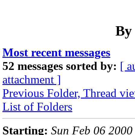
By
Most recent messages
52 messages sorted by:
[ a
attachment ]
Previous Folder, Thread vi
List of Folders
Starting:
Sun Feb 06 2000