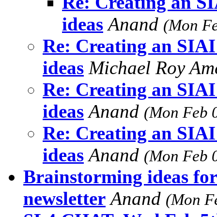
Re: Creating an SI
ideas
Anand
(Mon Fe
Re: Creating an SIAI
ideas
Michael Roy Am
Re: Creating an SIAI
ideas
Anand
(Mon Feb 0
Re: Creating an SIAI
ideas
Anand
(Mon Feb 0
Brainstorming ideas fo
newsletter
Anand
(Mon Fe