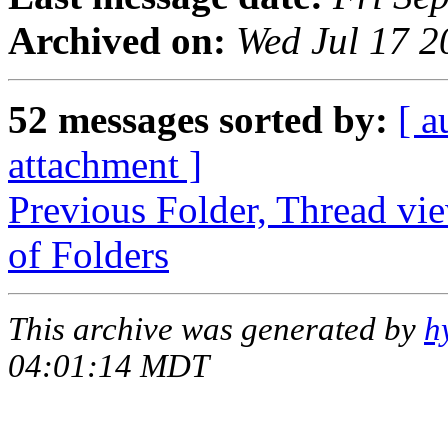
Archived on:
Wed Jul 17 
52 messages sorted by:
[ a
attachment ]
Previous Folder, Thread vi
of Folders
This archive was generated by
h
04:01:14 MDT