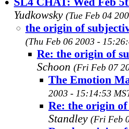
SL4 CHAT: Wed Feb 5
Yudkowsky
(Tue Feb 04 200
the origin of subjectiv
(Thu Feb 06 2003 - 15:26
Re: the origin of su
Schoon
(Fri Feb 07 2
The Emotion Ma
2003 - 15:14:53 MS
Re: the origin of
Standley
(Fri Feb 