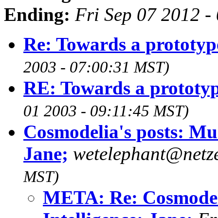
Ending:
Fri Sep 07 2012 
Re: Towards a prototyp
2003 - 07:00:31 MST)
RE: Towards a prototy
01 2003 - 09:11:45 MST)
Cosmodelia's posts: Musi
Jane;
wetelephant@netz
MST)
META: Re: Cosmodelia