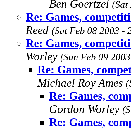
Ben Goertzel
(Sat
Re: Games, competiti
Reed
(Sat Feb 08 2003 -
Re: Games, competiti
Worley
(Sun Feb 09 2003
Re: Games, compet
Michael Roy Ames
(
Re: Games, comp
Gordon Worley
(S
Re: Games, comp