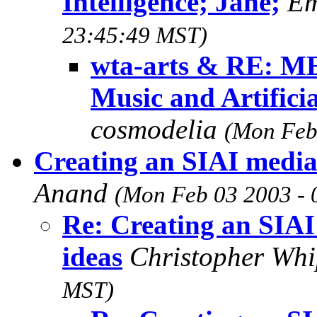
Intelligence; Jane;
Em
23:45:49 MST)
wta-arts & RE: ME
Music and Artificia
cosmodelia
(Mon Feb
Creating an SIAI media 
Anand
(Mon Feb 03 2003 -
Re: Creating an SIAI
ideas
Christopher Wh
MST)