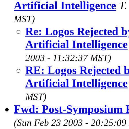
Artificial Intelligence
T
MST)
Re: Logos Rejected by
Artificial Intelligence
2003 - 11:32:37 MST)
RE: Logos Rejected by
Artificial Intelligence
MST)
Fwd: Post-Symposium P
(Sun Feb 23 2003 - 20:25:09