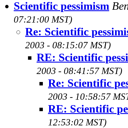
Scientific pessimism
Ben
07:21:00 MST)
Re: Scientific pessim
2003 - 08:15:07 MST)
RE: Scientific pes
2003 - 08:41:57 MST)
Re: Scientific p
2003 - 10:58:57 MS
RE: Scientific p
12:53:02 MST)