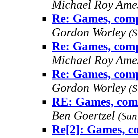
Michael Roy Am
Re: Games, comp
Gordon Worley
(S
Re: Games, comp
Michael Roy Am
Re: Games, comp
Gordon Worley
(S
RE: Games, comp
Ben Goertzel
(Sun
Re[2]: Games, c