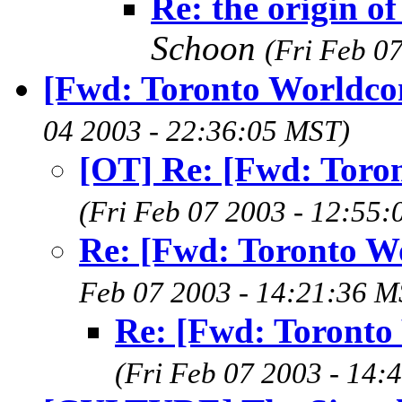
Re: the origin of
Schoon
(Fri Feb 0
[Fwd: Toronto Worldco
04 2003 - 22:36:05 MST)
[OT] Re: [Fwd: Toro
(Fri Feb 07 2003 - 12:55
Re: [Fwd: Toronto W
Feb 07 2003 - 14:21:36 M
Re: [Fwd: Toronto
(Fri Feb 07 2003 - 14: