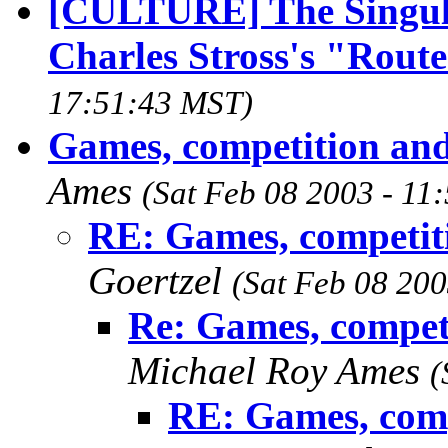
[CULTURE] The Singulari
Charles Stross's "Rout
17:51:43 MST)
Games, competition and
Ames
(Sat Feb 08 2003 - 11
RE: Games, competiti
Goertzel
(Sat Feb 08 20
Re: Games, compet
Michael Roy Ames
(
RE: Games, comp