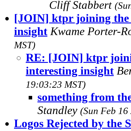
Cliff Stabbert
(Su
[JOIN] ktpr joining the 
insight
Kwame Porter-R
MST)
RE: [JOIN] ktpr joini
interesting insight
Be
19:03:23 MST)
something from the
Standley
(Sun Feb 16
Logos Rejected by the Si