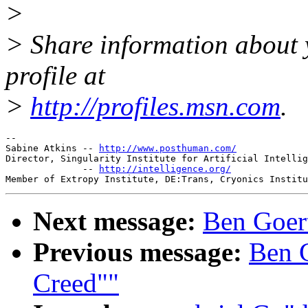
>
> Share information about y
profile at
>
http://profiles.msn.com
.
-- 

Sabine Atkins -- 
http://www.posthuman.com/
Director, Singularity Institute for Artificial Intellig
              -- 
http://intelligence.org/
Next message:
Ben Goert
Previous message:
Ben G
Creed""