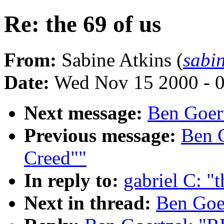
Re: the 69 of us
From:
Sabine Atkins (
sabi
Date:
Wed Nov 15 2000 - 
Next message:
Ben Goert
Previous message:
Ben G
Creed""
In reply to:
gabriel C: "t
Next in thread:
Ben Goer