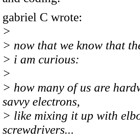
gabriel C wrote:
>
> now that we know that the
> i am curious:
>
> how many of us are hardw
savvy electrons,
> like mixing it up with el
screwdrivers...