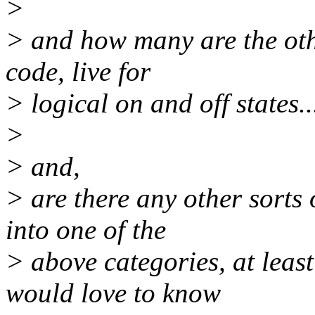
>
> and how many are the othe
code, live for
> logical on and off states..
>
> and,
> are there any other sorts o
into one of the
> above categories, at least
would love to know