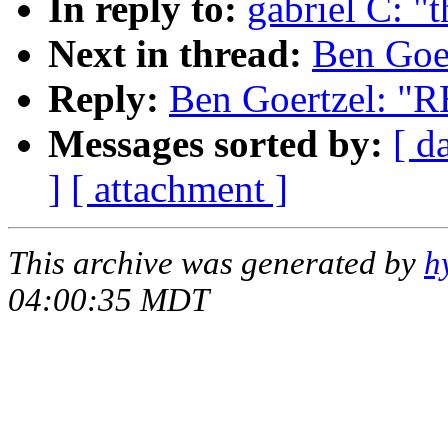
In reply to:
gabriel C: "t
Next in thread:
Ben Goer
Reply:
Ben Goertzel: "RE
Messages sorted by:
[ d
]
[ attachment ]
This archive was generated by
h
04:00:35 MDT