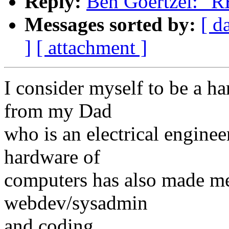
Reply:
Ben Goertzel: "RE
Messages sorted by:
[ d
]
[ attachment ]
I consider myself to be a ha
from my Dad
who is an electrical enginee
hardware of
computers has also made me
webdev/sysadmin
and coding.