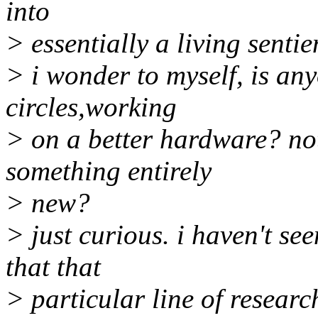
into
> essentially a living senti
> i wonder to myself, is any
circles,working
> on a better hardware? not
something entirely
> new?
> just curious. i haven't se
that that
> particular line of resear