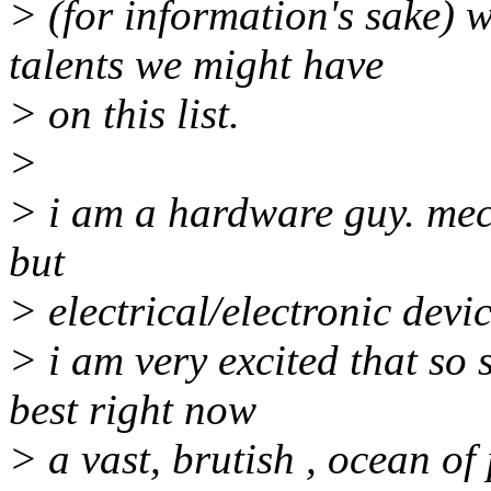
> (for information's sake) 
talents we might have
> on this list.
>
> i am a hardware guy. mec
but
> electrical/electronic devi
> i am very excited that so so
best right now
> a vast, brutish , ocean of