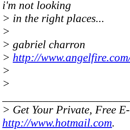
i'm not looking
> in the right places...
>
> gabriel charron
>
http://www.angelfire.com
>
>
______________________
> Get Your Private, Free E
http://www.hotmail.com
.