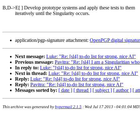
B,D->E[ ] Develop prototype systems and apply these tests to them
iteratively until the Singularity occurs.
application/pgp-signature attachment:
OpenPGP digital signatu
Next message:
Luke: "Re: [sl4] to-do list for strong, nice AI"
Previous message:
Pavitra: "Re: [sl4] I am a Singularitian who
In reply to:
Luke: "[sl4] to-do list for strong, nice AI"
Next in thread:
Luke: "Re: [sl4] to-do list for strong, nice AI"
Reply:
Luke: "Re: [sl4] to-do list for strong, nice AI"
Reply:
Pavitra: "Re: [sl4] to-do list for strong, nice AI"
Messages sorted by:
[ date ]
[ thread ]
[ subject ]
[ author ]
[ a
This archive was generated by
hypermail 2.1.5
: Wed Jul 17 2013 - 04:01:04 MD