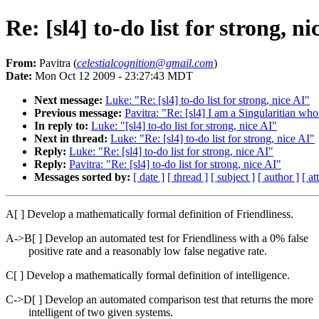
Re: [sl4] to-do list for strong, ni
From:
Pavitra (
celestialcognition@gmail.com
)
Date:
Mon Oct 12 2009 - 23:27:43 MDT
Next message:
Luke: "Re: [sl4] to-do list for strong, nice AI"
Previous message:
Pavitra: "Re: [sl4] I am a Singularitian who
In reply to:
Luke: "[sl4] to-do list for strong, nice AI"
Next in thread:
Luke: "Re: [sl4] to-do list for strong, nice AI"
Reply:
Luke: "Re: [sl4] to-do list for strong, nice AI"
Reply:
Pavitra: "Re: [sl4] to-do list for strong, nice AI"
Messages sorted by:
[ date ]
[ thread ]
[ subject ]
[ author ]
[ a
A[ ] Develop a mathematically formal definition of Friendliness.
A->B[ ] Develop an automated test for Friendliness with a 0% false
positive rate and a reasonably low false negative rate.
C[ ] Develop a mathematically formal definition of intelligence.
C->D[ ] Develop an automated comparison test that returns the more
intelligent of two given systems.