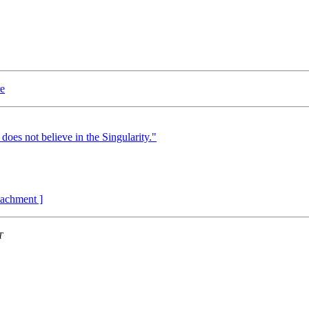
re
 does not believe in the Singularity."
ttachment ]
T