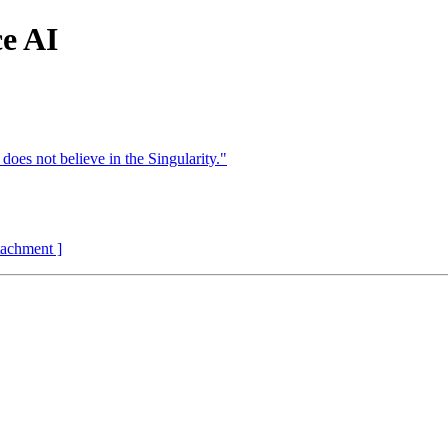
ce AI
 does not believe in the Singularity."
ttachment ]