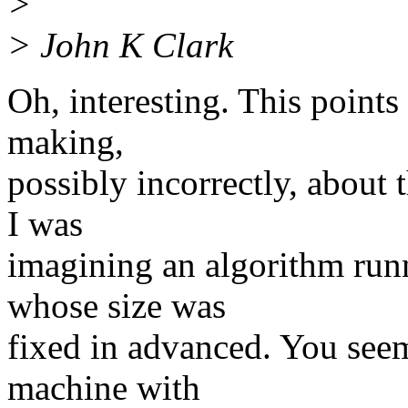
>
> John K Clark
Oh, interesting. This points
making,
possibly incorrectly, about 
I was
imagining an algorithm runn
whose size was
fixed in advanced. You seem
machine with