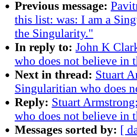
Previous message:
Pavit
this list: was: I am a Sin
the Singularity."
In reply to:
John K Clark
who does not believe in t
Next in thread:
Stuart A
Singularitian who does no
Reply:
Stuart Armstrong:
who does not believe in t
Messages sorted by:
[ d