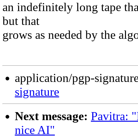
an indefinitely long tape tha
but that
grows as needed by the alg
application/pgp-signatur
signature
Next message:
Pavitra: "
nice AI"