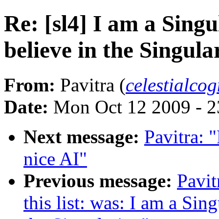
Re: [sl4] I am a Sing
believe in the Singular
From:
Pavitra (
celestialco
Date:
Mon Oct 12 2009 - 
Next message:
Pavitra: "
nice AI"
Previous message:
Pavit
this list: was: I am a Sin