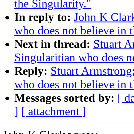
the Singularity."
In reply to:
John K Clark
who does not believe in t
Next in thread:
Stuart A
Singularitian who does no
Reply:
Stuart Armstrong:
who does not believe in t
Messages sorted by:
[ d
]
[ attachment ]