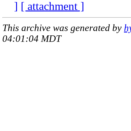
]
[ attachment ]
This archive was generated by
h
04:01:04 MDT