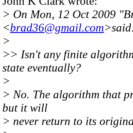
John K Clark wrote:
> On Mon, 12 Oct 2009 "B
<
brad36@gmail.com
>said
>
>> Isn't any finite algorit
state eventually?
>
> No. The algorithm that pro
but it will
> never return to its origina