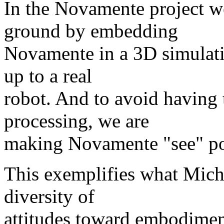
In the Novamente project we
ground by embedding
Novamente in a 3D simulati
up to a real
robot. And to avoid having
processing, we are
making Novamente "see" pol
This exemplifies what Mich
diversity of
attitudes toward embodiment