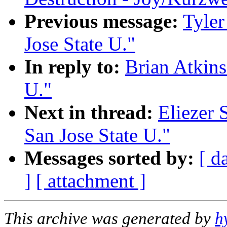
Previous message:
Tyler
Jose State U."
In reply to:
Brian Atkins
U."
Next in thread:
Eliezer 
San Jose State U."
Messages sorted by:
[ d
]
[ attachment ]
This archive was generated by
h