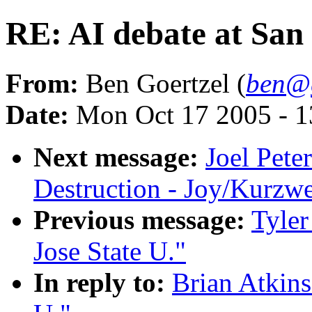
RE: AI debate at San 
From:
Ben Goertzel (
ben@g
Date:
Mon Oct 17 2005 - 
Next message:
Joel Pete
Destruction - Joy/Kurz
Previous message:
Tyler
Jose State U."
In reply to:
Brian Atkins