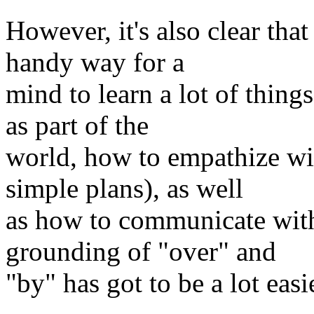
However, it's also clear th
handy way for a
mind to learn a lot of thing
as part of the
world, how to empathize wit
simple plans), as well
as how to communicate with 
grounding of "over" and
"by" has got to be a lot eas