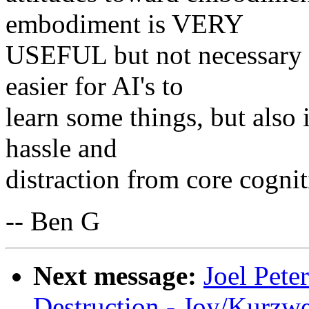
embodiment is VERY
USEFUL but not necessary 
easier for AI's to
learn some things, but also 
hassle and
distraction from core cognit
-- Ben G
Next message:
Joel Pete
Destruction - Joy/Kurz