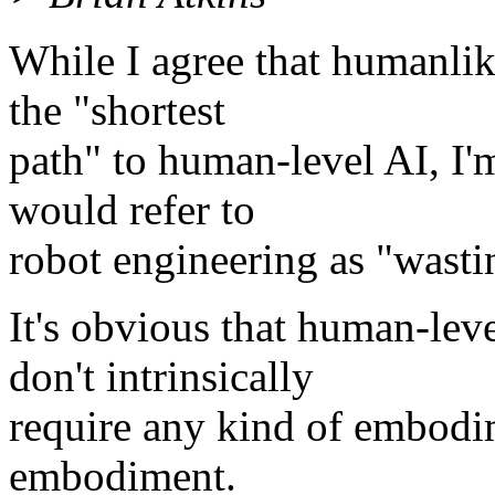
While I agree that humanli
the "shortest
path" to human-level AI, I'm 
would refer to
robot engineering as "wastin
It's obvious that human-lev
don't intrinsically
require any kind of embodi
embodiment.