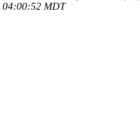
04:00:52 MDT