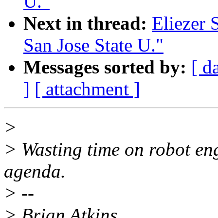
U."
Next in thread:
Eliezer 
San Jose State U."
Messages sorted by:
[ d
]
[ attachment ]
>
> Wasting time on robot eng
agenda.
> --
> Brian Atkins