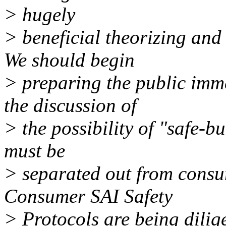
> hugely
> beneficial theorizing and 
We should begin
> preparing the public imme
the discussion of
> the possibility of "safe-bu
must be
> separated out from consu
Consumer SAI Safety
> Protocols are being dilig