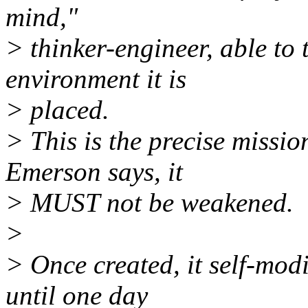
mind,"
> thinker-engineer, able to 
environment it is
> placed.
> This is the precise mission
Emerson says, it
> MUST not be weakened.
>
> Once created, it self-modi
until one day