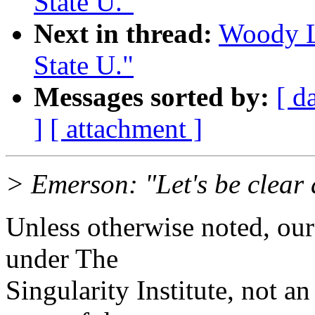
State U."
Next in thread:
Woody Lo
State U."
Messages sorted by:
[ d
]
[ attachment ]
> Emerson: "Let's be clear a
Unless otherwise noted, our
under The
Singularity Institute, not an