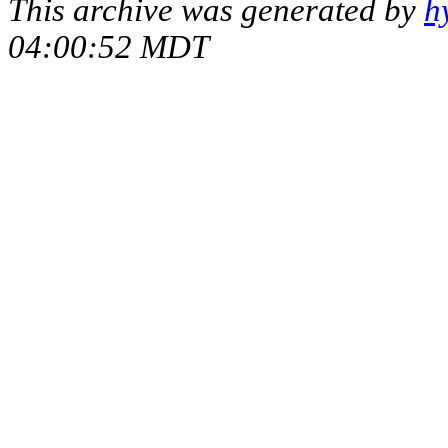
This archive was generated by
h
04:00:52 MDT