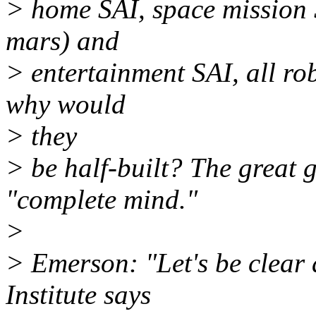
> home SAI, space mission S
mars) and
> entertainment SAI, all rob
why would
> they
> be half-built? The great go
"complete mind."
>
> Emerson: "Let's be clear 
Institute says