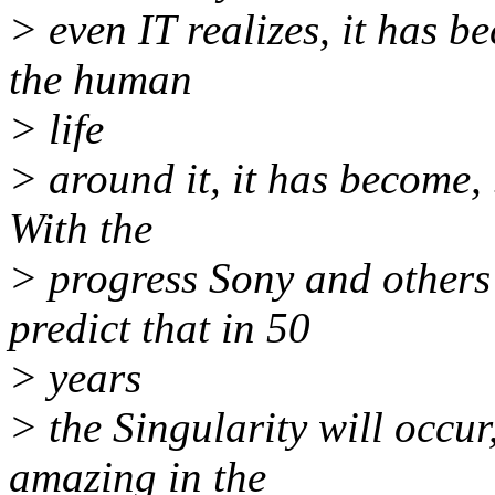
> even IT realizes, it has b
the human
> life
> around it, it has become, 
With the
> progress Sony and others
predict that in 50
> years
> the Singularity will occur
amazing in the