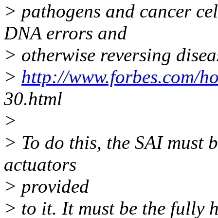
> pathogens and cancer cell
DNA errors and
> otherwise reversing disea
>
http://www.forbes.com/h
30.html
>
> To do this, the SAI must 
actuators
> provided
> to it. It must be the fully