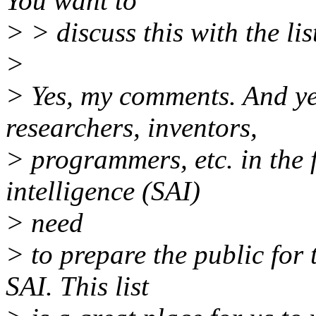
You want to
> > discuss this with the lis
>
> Yes, my comments. And ye
researchers, inventors,
> programmers, etc. in the fi
intelligence (SAI)
> need
> to prepare the public for 
SAI. This list