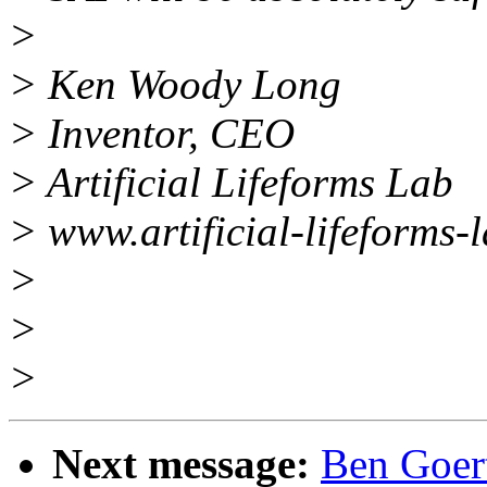
>
> Ken Woody Long
> Inventor, CEO
> Artificial Lifeforms Lab
> www.artificial-lifeforms-
>
>
>
Next message:
Ben Goert