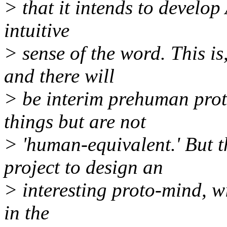
> that it intends to develop 
intuitive
> sense of the word. This is
and there will
> be interim prehuman prot
things but are not
> 'human-equivalent.' But t
project to design an
> interesting proto-mind, w
in the