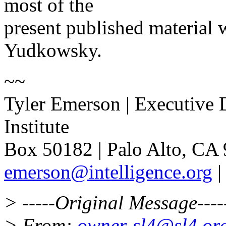
most of the
present published material 
Yudkowsky.
~~
Tyler Emerson | Executive D
Institute
Box 50182 | Palo Alto, CA 
emerson@intelligence.org
> -----Original Message----
> From:
owner-sl4@sl4.or