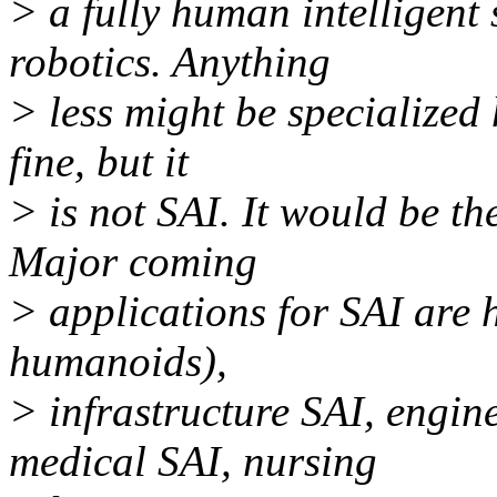
> a fully human intelligent 
robotics. Anything
> less might be specialized 
fine, but it
> is not SAI. It would be th
Major coming
> applications for SAI are
humanoids),
> infrastructure SAI, engine
medical SAI, nursing