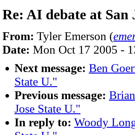
Re: AI debate at San 
From:
Tyler Emerson (
emer
Date:
Mon Oct 17 2005 - 
Next message:
Ben Goert
State U."
Previous message:
Brian
Jose State U."
In reply to:
Woody Long: