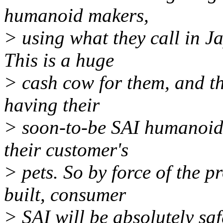
humanoid makers,
> using what they call in J
This is a huge
> cash cow for them, and th
having their
> soon-to-be SAI humanoids
their customer's
> pets. So by force of the p
built, consumer
> SAI will be absolutely saf