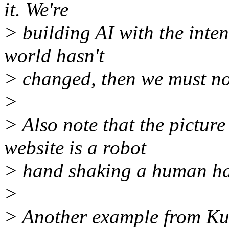
it. We're
> building AI with the inten
world hasn't
> changed, then we must no
>
> Also note that the picture
website is a robot
> hand shaking a human h
>
> Another example from Kur