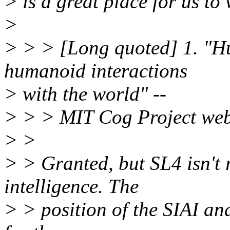
> is a great place for us to
>
> > > [Long quoted] 1. "Hu
humanoid interactions
> with the world" --
> > > MIT Cog Project web
> >
> > Granted, but SL4 isn't 
intelligence. The
> > position of the SIAI and