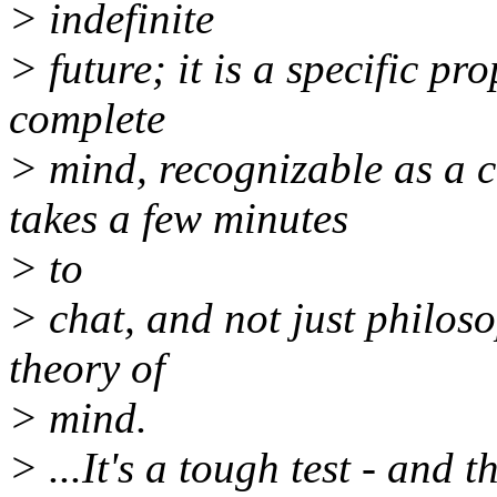
> indefinite
> future; it is a specific p
complete
> mind, recognizable as a 
takes a few minutes
> to
> chat, and not just philos
theory of
> mind.
> ...It's a tough test - and