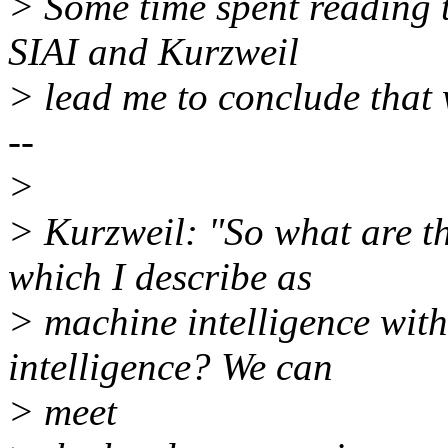
> Some time spent reading t
SIAI and Kurzweil
> lead me to conclude tha
--
>
> Kurzweil: "So what are th
which I describe as
> machine intelligence with
intelligence? We can
> meet