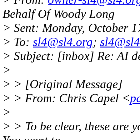
Behalf Of Woody Long
> Sent: Monday, October 1
> To:
sl4@sl4.org
;
sl4@sl4
> Subject: [inbox] Re: AI d
>
> > [Original Message]
> > From: Chris Capel <
p
>
> > To be clear, these are