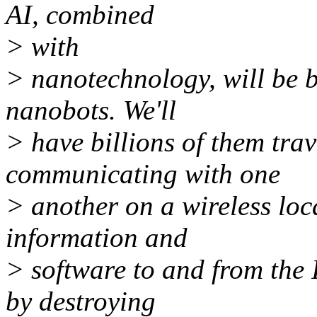
AI, combined
> with
> nanotechnology, will be bl
nanobots. We'll
> have billions of them tra
communicating with one
> another on a wireless loc
information and
> software to and from the I
by destroying