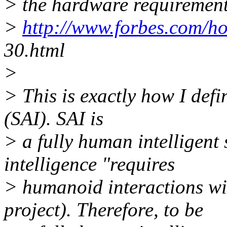
> the hardware requirement
>
http://www.forbes.com/h
30.html
>
> This is exactly how I defin
(SAI). SAI is
> a fully human intelligen
intelligence "requires
> humanoid interactions wi
project). Therefore, to be