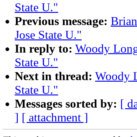
State U."
Previous message:
Brian
Jose State U."
In reply to:
Woody Long:
State U."
Next in thread:
Woody Lo
State U."
Messages sorted by:
[ d
]
[ attachment ]