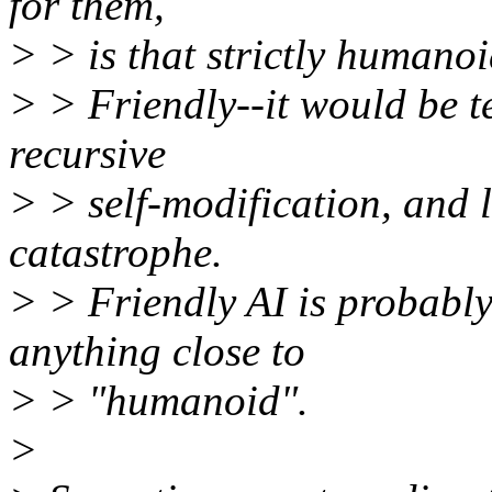
for them,
> > is that strictly humanoi
> > Friendly--it would be t
recursive
> > self-modification, and l
catastrophe.
> > Friendly AI is probably
anything close to
> > "humanoid".
>