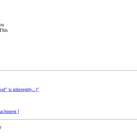
you
This
d" is inherently...)"
ttachment ]
T