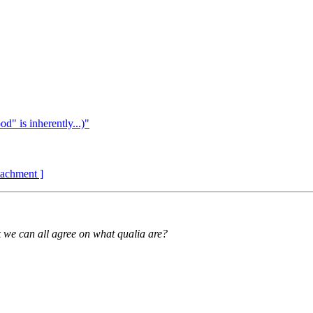
d" is inherently...)"
ttachment ]
nk we can all agree on what qualia are?