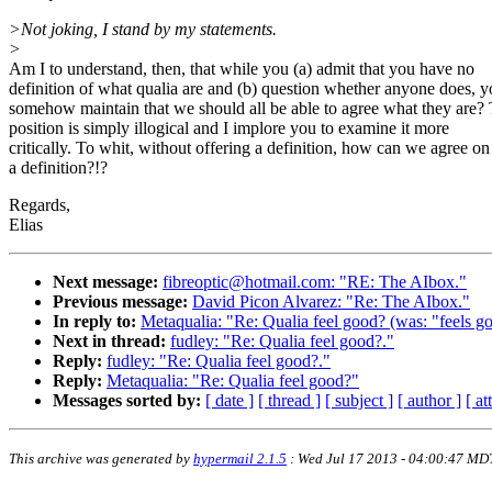
>Not joking, I stand by my statements.
>
Am I to understand, then, that while you (a) admit that you have no
definition of what qualia are and (b) question whether anyone does, 
somehow maintain that we should all be able to agree what they are? 
position is simply illogical and I implore you to examine it more
critically. To whit, without offering a definition, how can we agree on
a definition?!?
Regards,
Elias
Next message:
fibreoptic@hotmail.com: "RE: The AIbox."
Previous message:
David Picon Alvarez: "Re: The AIbox."
In reply to:
Metaqualia: "Re: Qualia feel good? (was: "feels goo
Next in thread:
fudley: "Re: Qualia feel good?."
Reply:
fudley: "Re: Qualia feel good?."
Reply:
Metaqualia: "Re: Qualia feel good?"
Messages sorted by:
[ date ]
[ thread ]
[ subject ]
[ author ]
[ a
This archive was generated by
hypermail 2.1.5
: Wed Jul 17 2013 - 04:00:47 MD