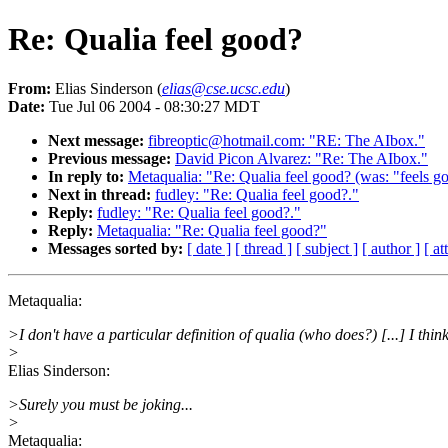
Re: Qualia feel good?
From:
Elias Sinderson (
elias@cse.ucsc.edu
)
Date:
Tue Jul 06 2004 - 08:30:27 MDT
Next message:
fibreoptic@hotmail.com: "RE: The AIbox."
Previous message:
David Picon Alvarez: "Re: The AIbox."
In reply to:
Metaqualia: "Re: Qualia feel good? (was: "feels goo
Next in thread:
fudley: "Re: Qualia feel good?."
Reply:
fudley: "Re: Qualia feel good?."
Reply:
Metaqualia: "Re: Qualia feel good?"
Messages sorted by:
[ date ]
[ thread ]
[ subject ]
[ author ]
[ a
Metaqualia:
>I don't have a particular definition of qualia (who does?) [...] I thi
>
Elias Sinderson:
>Surely you must be joking...
>
Metaqualia: