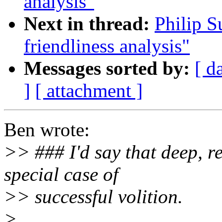
analysis"
Next in thread:
Philip S
friendliness analysis"
Messages sorted by:
[ d
]
[ attachment ]
Ben wrote:
>> ### I'd say that deep, 
special case of
>> successful volition.
>