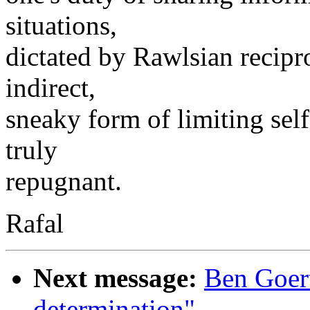
situations,
dictated by Rawlsian recipr
indirect,
sneaky form of limiting sel
truly
repugnant.
Rafal
Next message:
Ben Goertz
determination"