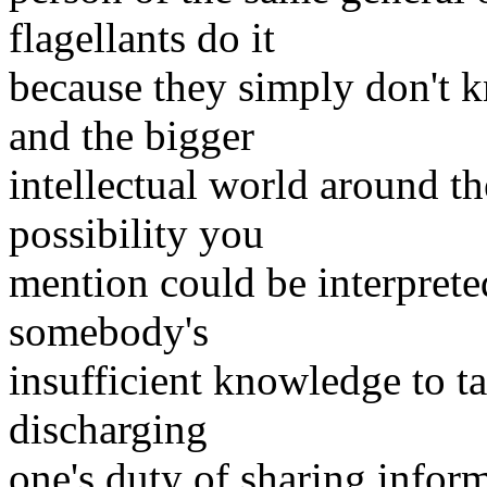
flagellants do it
because they simply don't 
and the bigger
intellectual world around the
possibility you
mention could be interprete
somebody's
insufficient knowledge to t
discharging
one's duty of sharing info