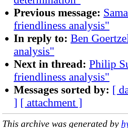
Previous message:
Saman
friendliness analysis"
In reply to:
Ben Goertzel
analysis"
Next in thread:
Philip S
friendliness analysis"
Messages sorted by:
[ d
]
[ attachment ]
This archive was generated by
h