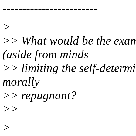
------------------------
>
>> What would be the examp
(aside from minds
>> limiting the self-determi
morally
>> repugnant?
>>
>