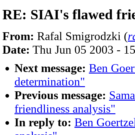
RE: SIAI's flawed fri
From:
Rafal Smigrodzki (
r
Date:
Thu Jun 05 2003 - 1
Next message:
Ben Goertz
determination"
Previous message:
Saman
friendliness analysis"
In reply to:
Ben Goertzel