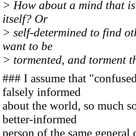
> How about a mind that is
itself? Or
> self-determined to find o
want to be
> tormented, and torment 
### I assume that "confused
falsely informed
about the world, so much so 
better-informed
person of the same general 