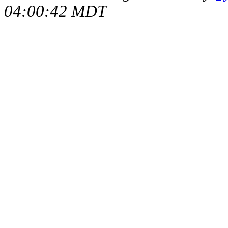
04:00:42 MDT