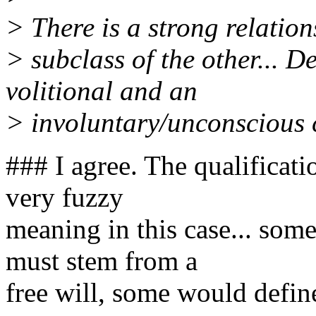
> There is a strong relation
> subclass of the other... 
volitional and an
> involuntary/unconscious
### I agree. The qualificat
very fuzzy
meaning in this case... som
must stem from a
free will, some would defin