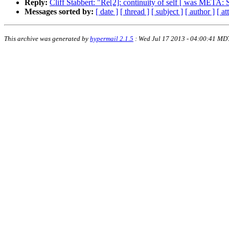
Reply:
Cliff Stabbert: "Re[2]: continuity of self [ was META: 
Messages sorted by:
[ date ]
[ thread ]
[ subject ]
[ author ]
[ a
This archive was generated by
hypermail 2.1.5
: Wed Jul 17 2013 - 04:00:41 MD