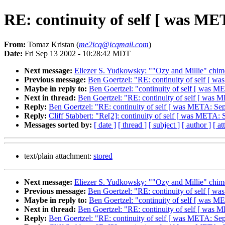
RE: continuity of self [ was ME
From:
Tomaz Kristan (
me2icq@icqmail.com
)
Date:
Fri Sep 13 2002 - 10:28:42 MDT
Next message:
Eliezer S. Yudkowsky: ""Ozy and Millie" chim
Previous message:
Ben Goertzel: "RE: continuity of self [ wa
Maybe in reply to:
Ben Goertzel: "continuity of self [ was ME
Next in thread:
Ben Goertzel: "RE: continuity of self [ was M
Reply:
Ben Goertzel: "RE: continuity of self [ was META: Sept
Reply:
Cliff Stabbert: "Re[2]: continuity of self [ was META: 
Messages sorted by:
[ date ]
[ thread ]
[ subject ]
[ author ]
[ a
text/plain attachment:
stored
Next message:
Eliezer S. Yudkowsky: ""Ozy and Millie" chim
Previous message:
Ben Goertzel: "RE: continuity of self [ wa
Maybe in reply to:
Ben Goertzel: "continuity of self [ was ME
Next in thread:
Ben Goertzel: "RE: continuity of self [ was M
Reply:
Ben Goertzel: "RE: continuity of self [ was META: Sept