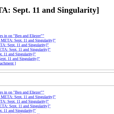
TA: Sept. 11 and Singularity]
es in on "Ben and Eliezer""
s META: Sept. 11 and Singularity]"
TA: Sept. 11 and Singularity]"
ETA: Sept. 11 and Singularity]"
. 11 and Singularity]"
Sept. 11 and Singularity]"
ttachment ]
es in on "Ben and Eliezer""
s META: Sept. 11 and Singularity]"
TA: Sept. 11 and Singularity]"
ETA: Sept. 11 and Singularity]"
. 11 and Singularity]"