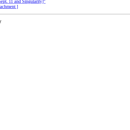
Sept. 11 and Singularity]"
ttachment ]
T