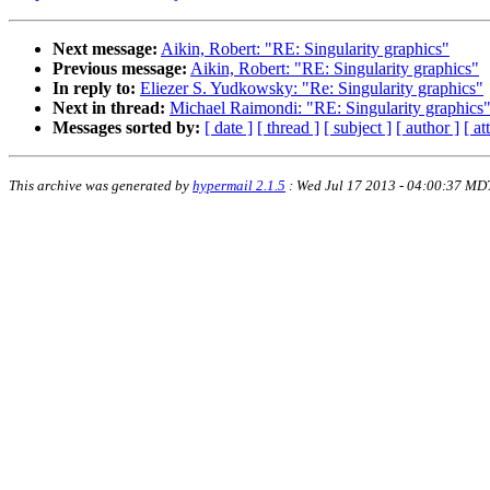
Next message:
Aikin, Robert: "RE: Singularity graphics"
Previous message:
Aikin, Robert: "RE: Singularity graphics"
In reply to:
Eliezer S. Yudkowsky: "Re: Singularity graphics"
Next in thread:
Michael Raimondi: "RE: Singularity graphics
Messages sorted by:
[ date ]
[ thread ]
[ subject ]
[ author ]
[ a
This archive was generated by
hypermail 2.1.5
: Wed Jul 17 2013 - 04:00:37 MD