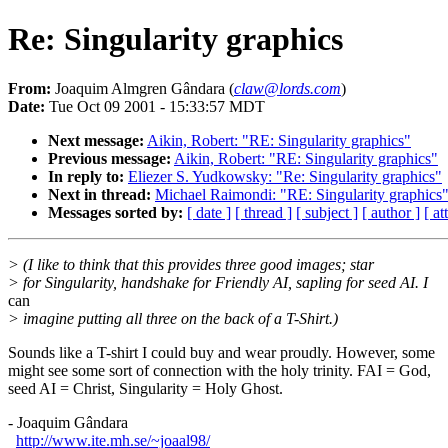
Re: Singularity graphics
From:
Joaquim Almgren Gândara (
claw@lords.com
)
Date:
Tue Oct 09 2001 - 15:33:57 MDT
Next message:
Aikin, Robert: "RE: Singularity graphics"
Previous message:
Aikin, Robert: "RE: Singularity graphics"
In reply to:
Eliezer S. Yudkowsky: "Re: Singularity graphics"
Next in thread:
Michael Raimondi: "RE: Singularity graphics
Messages sorted by:
[ date ]
[ thread ]
[ subject ]
[ author ]
[ a
> (I like to think that this provides three good images; star
> for Singularity, handshake for Friendly AI, sapling for seed AI. I
can
> imagine putting all three on the back of a T-Shirt.)
Sounds like a T-shirt I could buy and wear proudly. However, some
might see some sort of connection with the holy trinity. FAI = God,
seed AI = Christ, Singularity = Holy Ghost.
- Joaquim Gândara
http://www.ite.mh.se/~joaal98/