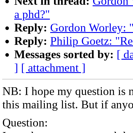
Next in thread:
Gordon W
a phd?"
Reply:
Gordon Worley: "
Reply:
Philip Goetz: "Re
Messages sorted by:
[ d
]
[ attachment ]
NB: I hope my question is no
this mailing list. But if any
Question: