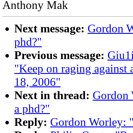
Anthony Mak
Next message:
Gordon Wo
phd?"
Previous message:
Giu1i
"Keep on raging against 
18, 2006"
Next in thread:
Gordon W
a phd?"
Reply:
Gordon Worley: "