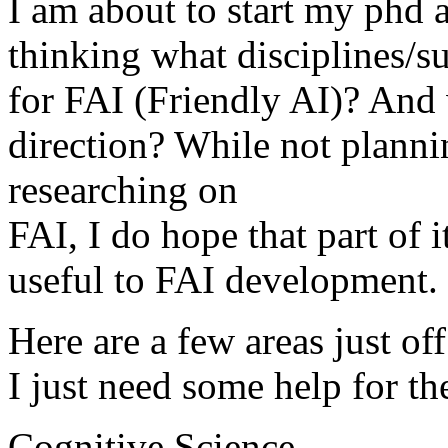
I am about to start my phd a
thinking what disciplines/s
for FAI (Friendly AI)? And 
direction? While not planni
researching on
FAI, I do hope that part of i
useful to FAI development.
Here are a few areas just of
I just need some help for t
Cognitive Science