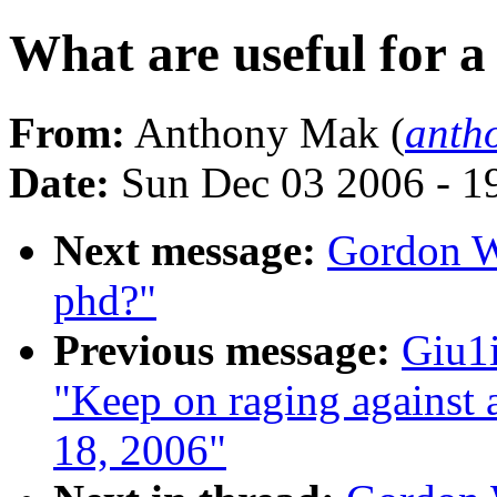
What are useful for a
From:
Anthony Mak (
anth
Date:
Sun Dec 03 2006 - 1
Next message:
Gordon Wo
phd?"
Previous message:
Giu1i
"Keep on raging against 
18, 2006"