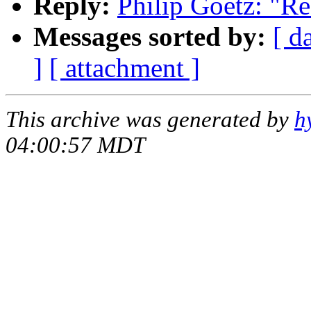
Reply:
Philip Goetz: "Re
Messages sorted by:
[ d
]
[ attachment ]
This archive was generated by
h
04:00:57 MDT