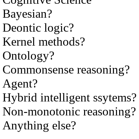
Bayesian?
Deontic logic?
Kernel methods?
Ontology?
Commonsense reasoning?
Agent?
Hybrid intelligent ssytems?
Non-monotonic reasoning?
Anything else?