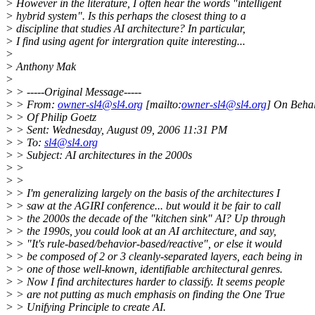
> However in the literature, I often hear the words "intelligent
> hybrid system". Is this perhaps the closest thing to a
> discipline that studies AI architecture? In particular,
> I find using agent for intergration quite interesting...
>
> Anthony Mak
>
> > -----Original Message-----
> > From:
owner-sl4@sl4.org
[mailto:
owner-sl4@sl4.org
] On Behal
> > Of Philip Goetz
> > Sent: Wednesday, August 09, 2006 11:31 PM
> > To:
sl4@sl4.org
> > Subject: AI architectures in the 2000s
> >
> >
> > I'm generalizing largely on the basis of the architectures I
> > saw at the AGIRI conference... but would it be fair to call
> > the 2000s the decade of the "kitchen sink" AI? Up through
> > the 1990s, you could look at an AI architecture, and say,
> > "It's rule-based/behavior-based/reactive", or else it would
> > be composed of 2 or 3 cleanly-separated layers, each being in
> > one of those well-known, identifiable architectural genres.
> > Now I find architectures harder to classify. It seems people
> > are not putting as much emphasis on finding the One True
> > Unifying Principle to create AI.