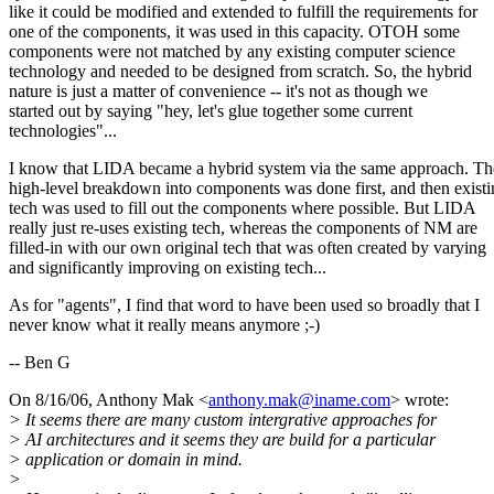
like it could be modified and extended to fulfill the requirements for
one of the components, it was used in this capacity. OTOH some
components were not matched by any existing computer science
technology and needed to be designed from scratch. So, the hybrid
nature is just a matter of convenience -- it's not as though we
started out by saying "hey, let's glue together some current
technologies"...
I know that LIDA became a hybrid system via the same approach. Th
high-level breakdown into components was done first, and then exist
tech was used to fill out the components where possible. But LIDA
really just re-uses existing tech, whereas the components of NM are
filled-in with our own original tech that was often created by varying
and significantly improving on existing tech...
As for "agents", I find that word to have been used so broadly that I
never know what it really means anymore ;-)
-- Ben G
On 8/16/06, Anthony Mak <
anthony.mak@iname.com
> wrote:
> It seems there are many custom intergrative approaches for
> AI architectures and it seems they are build for a particular
> application or domain in mind.
>