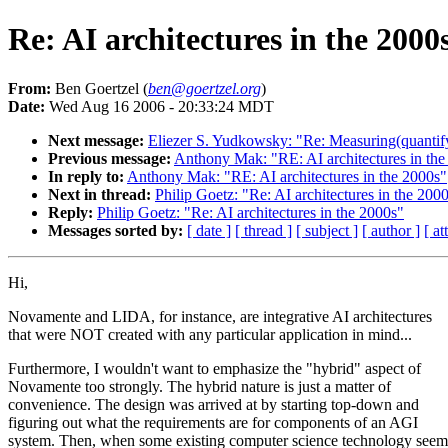
Re: AI architectures in the 2000
From:
Ben Goertzel (
ben@goertzel.org
)
Date:
Wed Aug 16 2006 - 20:33:24 MDT
Next message:
Eliezer S. Yudkowsky: "Re: Measuring(quantify
Previous message:
Anthony Mak: "RE: AI architectures in the
In reply to:
Anthony Mak: "RE: AI architectures in the 2000s"
Next in thread:
Philip Goetz: "Re: AI architectures in the 200
Reply:
Philip Goetz: "Re: AI architectures in the 2000s"
Messages sorted by:
[ date ]
[ thread ]
[ subject ]
[ author ]
[ a
Hi,
Novamente and LIDA, for instance, are integrative AI architectures
that were NOT created with any particular application in mind...
Furthermore, I wouldn't want to emphasize the "hybrid" aspect of
Novamente too strongly. The hybrid nature is just a matter of
convenience. The design was arrived at by starting top-down and
figuring out what the requirements are for components of an AGI
system. Then, when some existing computer science technology see