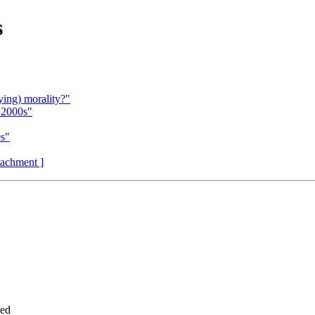
s
ing) morality?"
 2000s"
0s"
ttachment ]
med