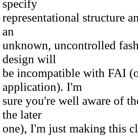
specify
representational structure a
an
unknown, uncontrolled fash
design will
be incompatible with FAI (
application). I'm
sure you're well aware of t
the later
one), I'm just making this cl