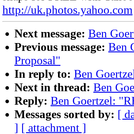
http://uk.photos.yahoo.com
Next message:
Ben Goert
Previous message:
Ben G
Proposal"
In reply to:
Ben Goertze
Next in thread:
Ben Goe
Reply:
Ben Goertzel: "R
Messages sorted by:
[ d
]
[ attachment ]