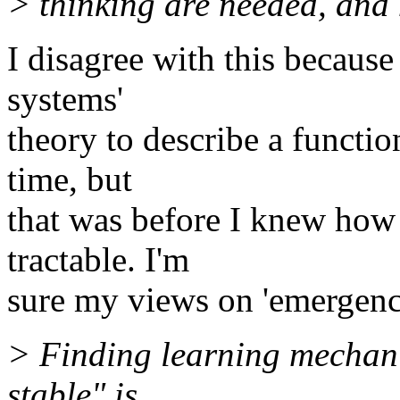
> thinking are needed, and 
I disagree with this becaus
systems'
theory to describe a functio
time, but
that was before I knew how
tractable. I'm
sure my views on 'emergence
> Finding learning mechani
stable" is