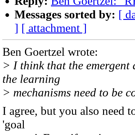
Reply:
Ben Goertzel: "R
Messages sorted by:
[ d
]
[ attachment ]
Ben Goertzel wrote:
> I think that the emergent
the learning
> mechanisms need to be co
I agree, but you also need 
'goal