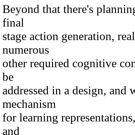
Beyond that there's planning
final
stage action generation, rea
numerous
other required cognitive co
be
addressed in a design, and w
mechanism
for learning representations,
and