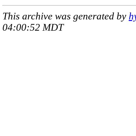
This archive was generated by
h
04:00:52 MDT