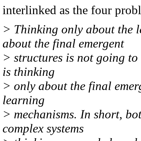
interlinked as the four prob
> Thinking only about the 
about the final emergent
> structures is not going to
is thinking
> only about the final emer
learning
> mechanisms. In short, bot
complex systems