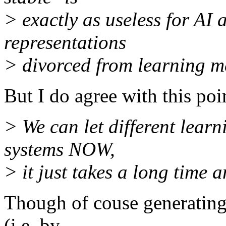
> exactly as useless for AI
representations
> divorced from learning 
But I do agree with this poi
> We can let different lear
systems NOW,
> it just takes a long time a
Though of couse generating
(i.e. by