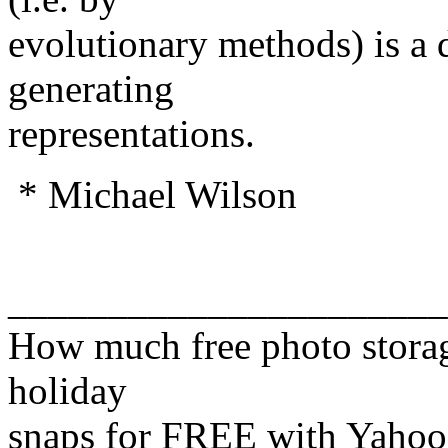
evolutionary methods) is a d
generating
representations.
* Michael Wilson
______________________
How much free photo storag
holiday
snaps for FREE with Yahoo