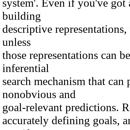
system'. Even if you've go
building
descriptive representations, 
unless
those representations can be
inferential
search mechanism that can p
nonobvious and
goal-relevant predictions. Re
accurately defining goals, a