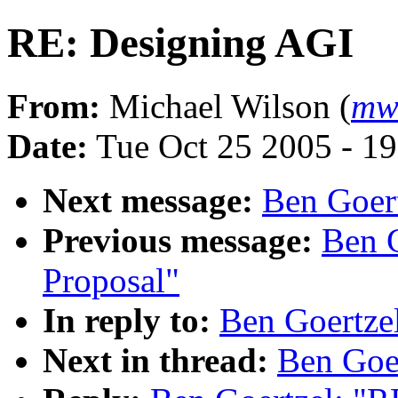
RE: Designing AGI
From:
Michael Wilson (
mw
Date:
Tue Oct 25 2005 - 1
Next message:
Ben Goert
Previous message:
Ben G
Proposal"
In reply to:
Ben Goertze
Next in thread:
Ben Goe