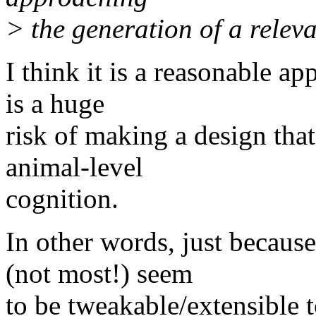
> the generation of a relev
I think it is a reasonable ap
is a huge
risk of making a design that
animal-level
cognition.
In other words, just becaus
(not most!) seem
to be tweakable/extensible t