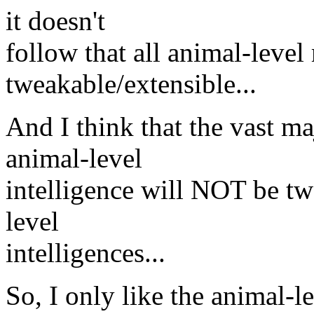
it doesn't
follow that all animal-level
tweakable/extensible...
And I think that the vast ma
animal-level
intelligence will NOT be t
level
intelligences...
So, I only like the animal-l