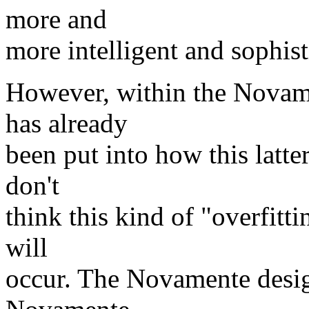
more and
more intelligent and sophist
However, within the Novame
has already
been put into how this latter
don't
think this kind of "overfittin
will
occur. The Novamente design