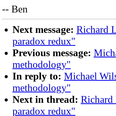
-- Ben
Next message:
Richard 
paradox redux"
Previous message:
Micha
methodology"
In reply to:
Michael Wil
methodology"
Next in thread:
Richard
paradox redux"