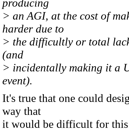
producing
> an AGI, at the cost of m
harder due to
> the difficultly or total la
(and
> incidentally making it a 
event).
It's true that one could desig
way that
it would be difficult for th