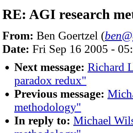
RE: AGI research me
From:
Ben Goertzel (
ben@g
Date:
Fri Sep 16 2005 - 0
Next message:
Richard 
paradox redux"
Previous message:
Micha
methodology"
In reply to:
Michael Wil