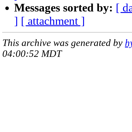
Messages sorted by:
[ d
]
[ attachment ]
This archive was generated by
h
04:00:52 MDT