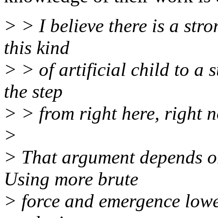
> > I believe there is a str
this kind
> > of artificial child to a
the step
> > from right here, right no
>
> That argument depends on
Using more brute
> force and emergence lowe