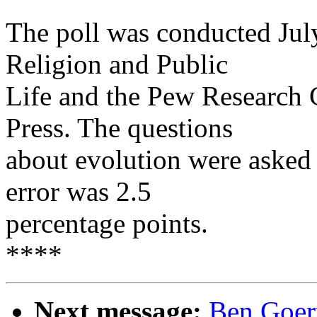
The poll was conducted Ju
Religion and Public
Life and the Pew Research C
Press. The questions
about evolution were asked
error was 2.5
percentage points.
****
Next message:
Ben Goert