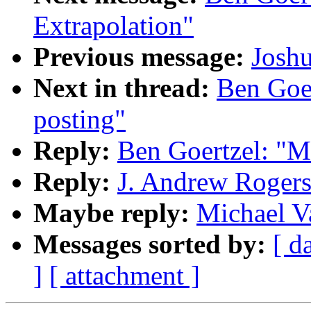
Extrapolation"
Previous message:
Josh
Next in thread:
Ben Goer
posting"
Reply:
Ben Goertzel: "M
Reply:
J. Andrew Roger
Maybe reply:
Michael V
Messages sorted by:
[ d
]
[ attachment ]