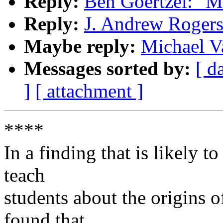
Reply:
Ben Goertzel: "M
Reply:
J. Andrew Roger
Maybe reply:
Michael V
Messages sorted by:
[ d
]
[ attachment ]
****
In a finding that is likely t
teach
students about the origins of
found that