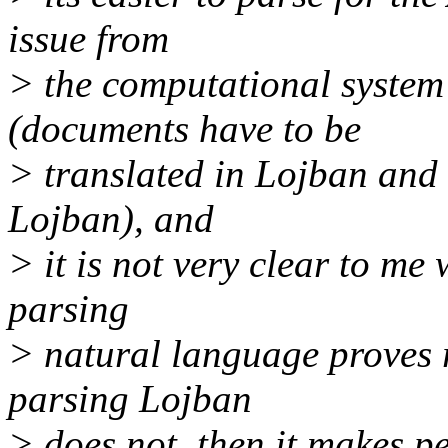
issue from
> the computational system 
(documents have to be
> translated in Lojban and 
Lojban), and
> it is not very clear to me
parsing
> natural language proves r
parsing Lojban
> does not, then it makes pe