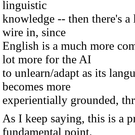
linguistic
knowledge -- then there's a
wire in, since
English is a much more co
lot more for the AI
to unlearn/adapt as its lan
becomes more
experientially grounded, thr
As I keep saying, this is a 
fundamental point.