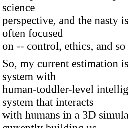
science
perspective, and the nasty i
often focused
on -- control, ethics, and so 
So, my current estimation is
system with
human-toddler-level intelli
system that interacts
with humans in a 3D simula
currently building us