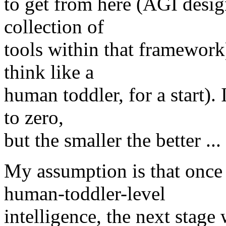
to get from here (AGI desi
collection of
tools within that framework
think like a
human toddler, for a start). 
to zero,
but the smaller the better ... 
My assumption is that once
human-toddler-level
intelligence, the next stage 