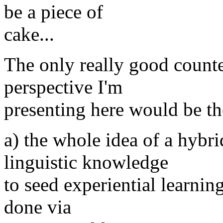
be a piece of
cake...
The only really good counte
perspective I'm
presenting here would be th
a) the whole idea of a hybr
linguistic knowledge
to seed experiential learnin
done via