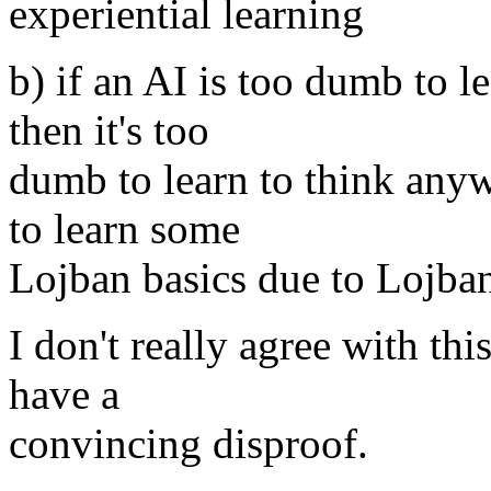
experiential learning
b) if an AI is too dumb to l
then it's too
dumb to learn to think anyw
to learn some
Lojban basics due to Lojban
I don't really agree with thi
have a
convincing disproof.