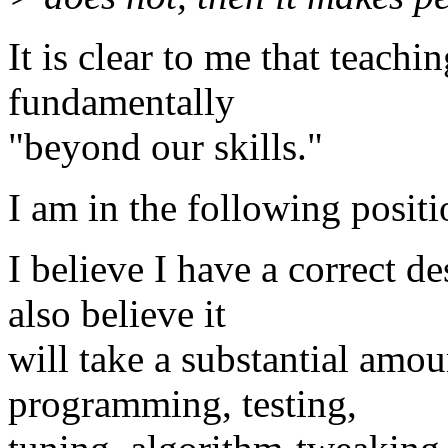
It is clear to me that teach
fundamentally
"beyond our skills."
I am in the following positi
I believe I have a correct d
also believe it
will take a substantial amou
programming, testing,