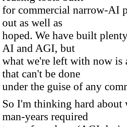
for commercial narrow-AI pr
out as well as
hoped. We have built plenty
AI and AGI, but
what we're left with now i
that can't be done
under the guise of any com
So I'm thinking hard about
man-years required