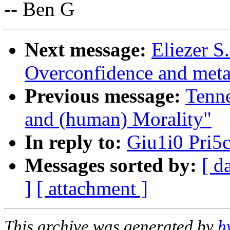
-- Ben G
Next message:
Eliezer S
Overconfidence and meta-
Previous message:
Tenn
and (human) Morality"
In reply to:
Giu1i0 Pri5c
Messages sorted by:
[ d
]
[ attachment ]
This archive was generated by
h