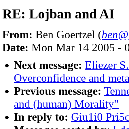
RE: Lojban and AI
From:
Ben Goertzel (
ben@g
Date:
Mon Mar 14 2005 - 
Next message:
Eliezer S
Overconfidence and meta-
Previous message:
Tenn
and (human) Morality"
In reply to:
Giu1i0 Pri5c