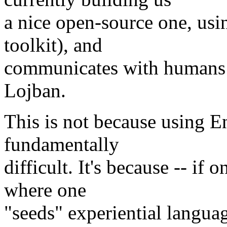
a nice open-source one, us
toolkit), and
communicates with humans a
Lojban.
This is not because using E
fundamentally
difficult. It's because -- if
where one
"seeds" experiential langua