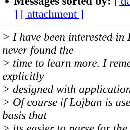
Messages sorted by:
[ d
]
[ attachment ]
> I have been interested in 
never found the
> time to learn more. I re
explicitly
> designed with application
> Of course if Lojban is use
basis that
> its easier to parse for the