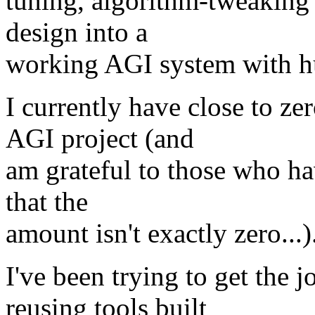
tuning, algorithm-tweaking 
design into a
working AGI system with hu
I currently have close to ze
AGI project (and
am grateful to those who hav
that the
amount isn't exactly zero...)
I've been trying to get the 
reusing tools built