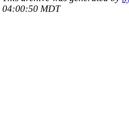
04:00:50 MDT