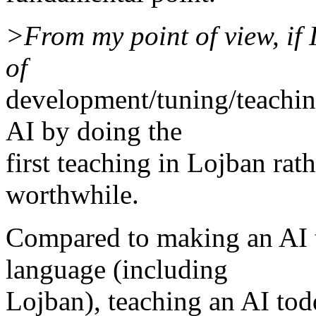
>From my point of view, if
of
development/tuning/teaching
AI by doing the
first teaching in Lojban rath
worthwhile.
Compared to making an AI 
language (including
Lojban), teaching an AI tod