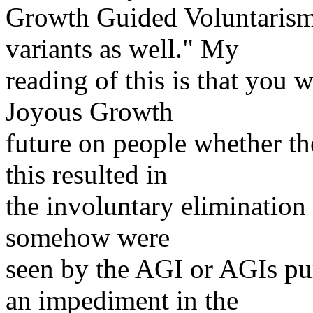
Growth Guided Voluntarism
variants as well." My
reading of this is that you 
Joyous Growth
future on people whether th
this resulted in
the involuntary elimination 
somehow were
seen by the AGI or AGIs pu
an impediment in the