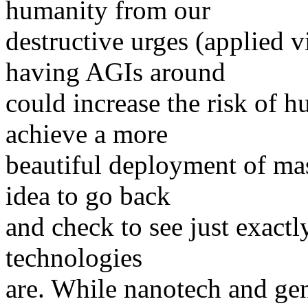
humanity from our
destructive urges (applied 
having AGIs around
could increase the risk of 
achieve a more
beautiful deployment of mas
idea to go back
and check to see just exact
technologies
are. While nanotech and ge