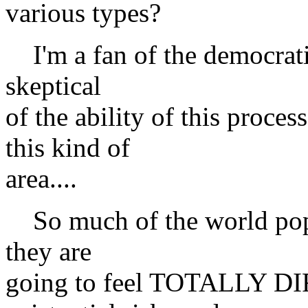
various types?
I'm a fan of the democratic
skeptical
of the ability of this proces
this kind of
area....
So much of the world popula
they are
going to feel TOTALLY DI