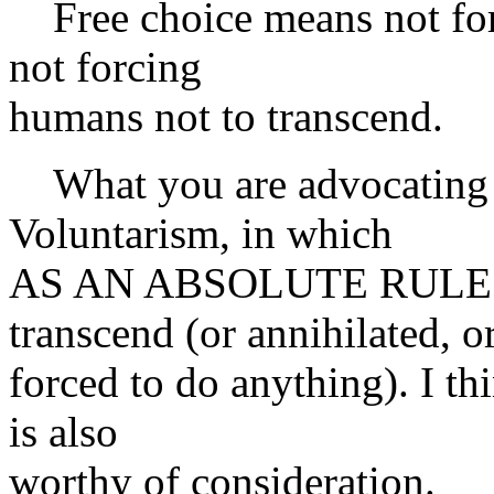
Free choice means not for
not forcing
humans not to transcend.
What you are advocating 
Voluntarism, in which
AS AN ABSOLUTE RULE no 
transcend (or annihilated, o
forced to do anything). I th
is also
worthy of consideration.