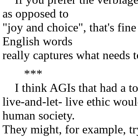
as opposed to
"joy and choice", that's fin
English words
really captures what needs t
***
I think AGIs that had a tol
live-and-let- live ethic wou
human society.
They might, for example, tr