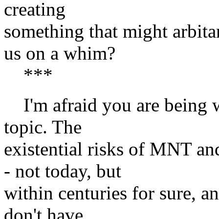
creating
something that might arbitar
us on a whim?
***
I'm afraid you are being wo
topic. The
existential risks of MNT an
- not today, but
within centuries for sure, a
don't have