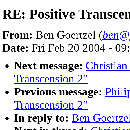
RE: Positive Transcen
From:
Ben Goertzel (
ben@g
Date:
Fri Feb 20 2004 - 0
Next message:
Christian
Transcension 2"
Previous message:
Phili
Transcension 2"
In reply to:
Ben Goertzel