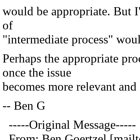
would be appropriate. But I
of
"intermediate process" wou
Perhaps the appropriate pr
once the issue
becomes more relevant and l
-- Ben G
-----Original Message-----
From: Ben Goertzel [mailt