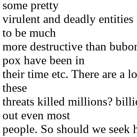
some pretty
virulent and deadly entities 
to be much
more destructive than bubon
pox have been in
their time etc. There are a l
these
threats killed millions? bill
out even most
people. So should we seek he