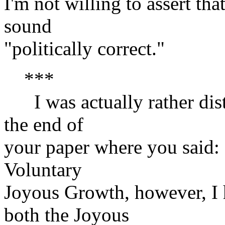
I'm not willing to assert tha
sound
"politically correct."
***
I was actually rather dist
the end of
your paper where you said: 
Voluntary
Joyous Growth, however, I 
both the Joyous