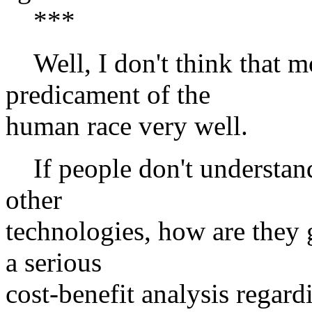
***
Well, I don't think that m
predicament of the
human race very well.
If people don't understand 
other
technologies, how are they g
a serious
cost-benefit analysis regard