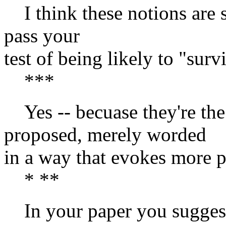
I think these notions are su
pass your
test of being likely to "sur
***
Yes -- becuase they're the
proposed, merely worded
in a way that evokes more pl
* **
In your paper you suggest