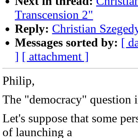
Next in thread:
Christia
Transcension 2"
Reply:
Christian Szegedy
Messages sorted by:
[ d
]
[ attachment ]
Philip,
The "democracy" question is
Let's suppose that some per
of launching a