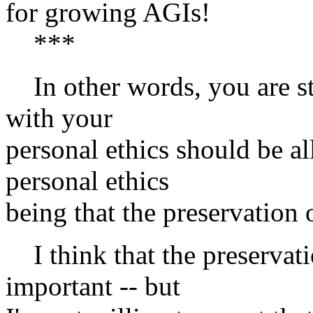
for growing AGIs!
***
In other words, you are st
with your
personal ethics should be al
personal ethics
being that the preservation
I think that the preservati
important -- but