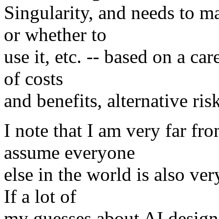
Singularity, and needs to m
or whether to
use it, etc. -- based on a ca
of costs
and benefits, alternative ris
I note that I am very far fro
assume everyone
else in the world is also ver
If a lot of
my guesses about AI design 