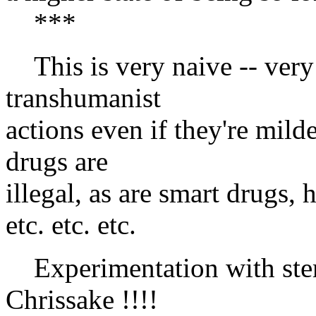
***
This is very naive -- ver
transhumanist
actions even if they're mild
drugs are
illegal, as are smart drugs
etc. etc. etc.
Experimentation with stems 
Chrissake !!!!