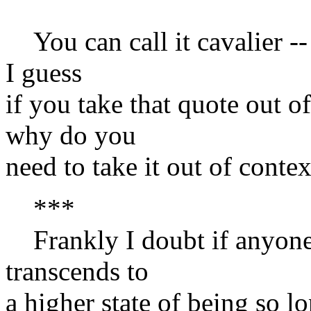
You can call it cavalier --
I guess
if you take that quote out o
why do you
need to take it out of contex
***
Frankly I doubt if anyone 
transcends to
a higher state of being so lo