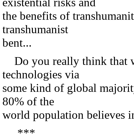
existential risks and
the benefits of transhumanit
transhumanist
bent...
Do you really think that w
technologies via
some kind of global majorit
80% of the
world population believes in
***