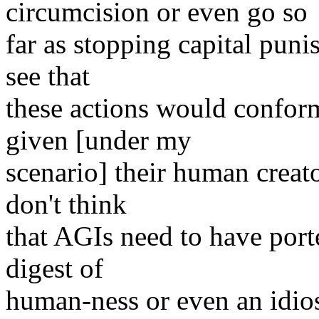
circumcision or even go so
far as stopping capital puni
see that
these actions would conform
given [under my
scenario] their human creator
don't think
that AGIs need to have porte
digest of
human-ness or even an idios