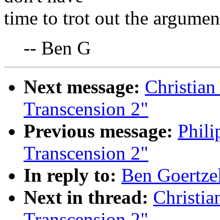
time to trot out the argument
-- Ben G
Next message:
Christian
Transcension 2"
Previous message:
Phili
Transcension 2"
In reply to:
Ben Goertzel
Next in thread:
Christia
Transcension 2"