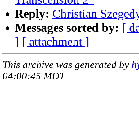
Reply:
Christian Szegedy
Messages sorted by:
[ d
]
[ attachment ]
This archive was generated by
h
04:00:45 MDT