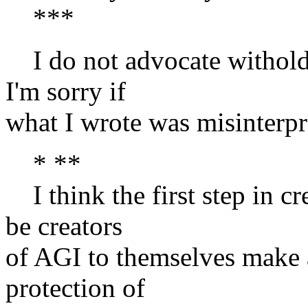
***
I do not advocate withold
I'm sorry if
what I wrote was misinterpr
* **
I think the first step in cr
be creators
of AGI to themselves make 
protection of