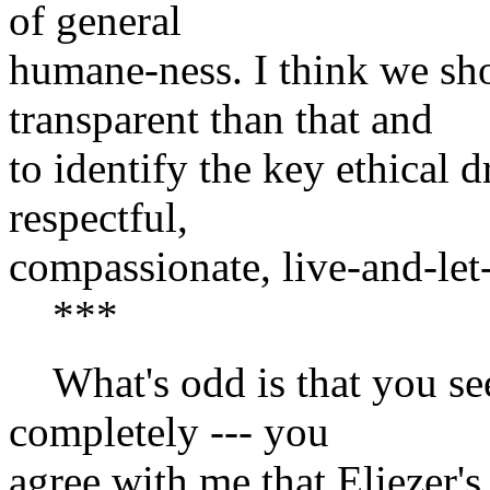
of general
humane-ness. I think we sh
transparent than that and
to identify the key ethical dr
respectful,
compassionate, live-and-let
***
What's odd is that you se
completely --- you
agree with me that Eliezer