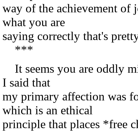
way of the achievement of j
what you are
saying correctly that's prett
***
It seems you are oddly mis
I said that
my primary affection was
which is an ethical
principle that places *free 