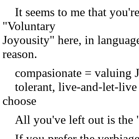
It seems to me that you're 
"Voluntary
Joyousity" here, in language
reason.
compasionate = valuing Jo
tolerant, live-and-let-live 
choose
All you've left out is the 
If you prefer the verbiage