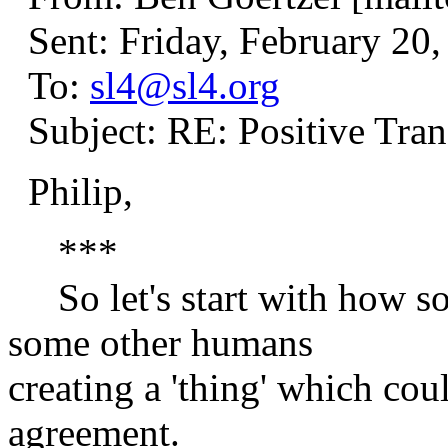
Sent: Friday, February 20
To:
sl4@sl4.org
Subject: RE: Positive Tran
Philip,
***
So let's start with how s
some other humans
creating a 'thing' which co
agreement.