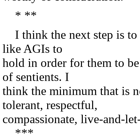
* **
I think the next step is t
like AGIs to
hold in order for them to b
of sentients. I
think the minimum that is n
tolerant, respectful,
compassionate, live-and-let-
***