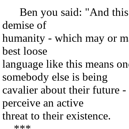
Ben you said: "And this m
demise of
humanity - which may or may
best loose
language like this means on
somebody else is being
cavalier about their future -
perceive an active
threat to their existence.
***