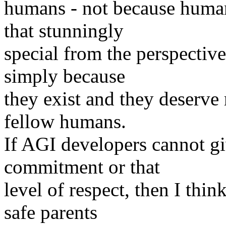
humans - not because humans
that stunningly
special from the perspective
simply because
they exist and they deserve 
fellow humans.
If AGI developers cannot gi
commitment or that
level of respect, then I thi
safe parents