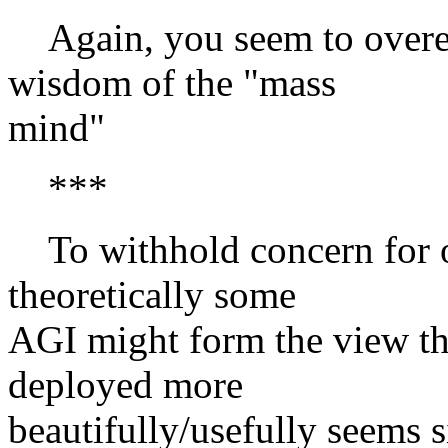
Again, you seem to overest
wisdom of the "mass
mind"
***
To withhold concern for o
theoretically some
AGI might form the view th
deployed more
beautifully/usefully seems s