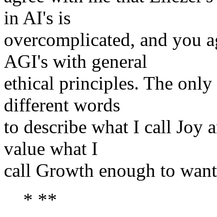
in AI's is
overcomplicated, and you ag
AGI's with general
ethical principles. The only
different words
to describe what I call Joy
value what I
call Growth enough to want 
* **