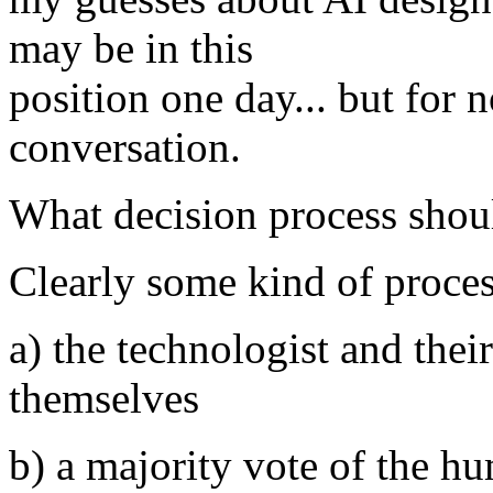
may be in this
position one day... but for n
conversation.
What decision process shou
Clearly some kind of proces
a) the technologist and thei
themselves
b) a majority vote of the hu