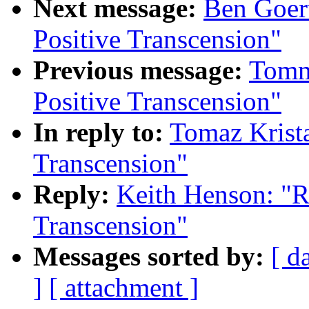
Next message:
Ben Goert
Positive Transcension"
Previous message:
Tomm
Positive Transcension"
In reply to:
Tomaz Krista
Transcension"
Reply:
Keith Henson: "R
Transcension"
Messages sorted by:
[ d
]
[ attachment ]