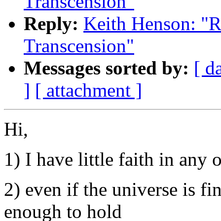
Transcension"
Reply:
Keith Henson: "R
Transcension"
Messages sorted by:
[ d
]
[ attachment ]
Hi,
1) I have little faith in any 
2) even if the universe is fin
enough to hold