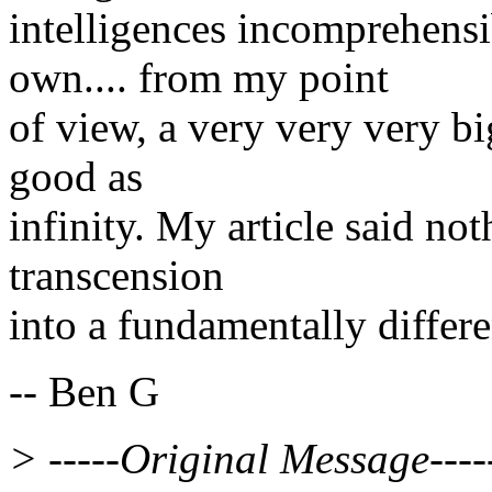
intelligences incomprehens
own.... from my point
of view, a very very very bi
good as
infinity. My article said not
transcension
into a fundamentally differe
-- Ben G
> -----Original Message----