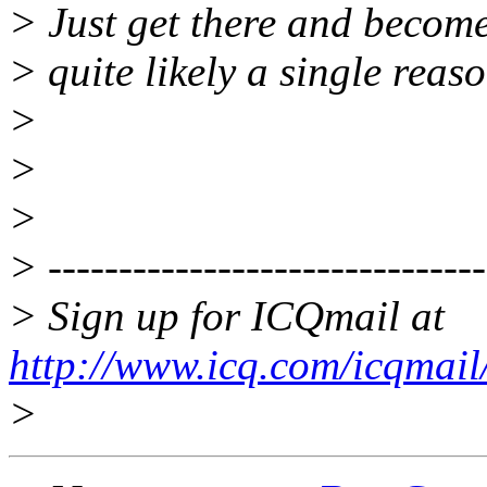
> Just get there and become 
> quite likely a single reas
>
>
>
> -------------------------------
> Sign up for ICQmail at
http://www.icq.com/icqmail
>