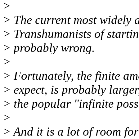
>
> The current most widely
> Transhumanists of starting 
> probably wrong.
>
> Fortunately, the finite a
> expect, is probably large
> the popular "infinite poss
>
> And it is a lot of room fo