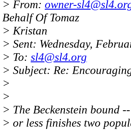
> From:
owner-sl4@sl4.or
Behalf Of Tomaz
> Kristan
> Sent: Wednesday, Februa
> To:
sl4@sl4.org
> Subject: Re: Encouraging
>
>
> The Beckenstein bound -- i
> or less finishes two popu