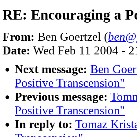
RE: Encouraging a Po
From:
Ben Goertzel (
ben@g
Date:
Wed Feb 11 2004 - 
Next message:
Ben Goert
Positive Transcension"
Previous message:
Tomm
Positive Transcension"
In reply to:
Tomaz Krista