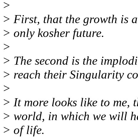
>
> First, that the growth is a
> only kosher future.
>
> The second is the implodin
> reach their Singularity co
>
> It more looks like to me, th
> world, in which we will h
> of life.