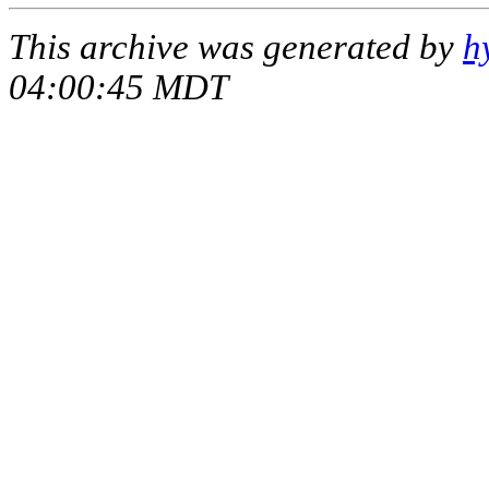
This archive was generated by
h
04:00:45 MDT