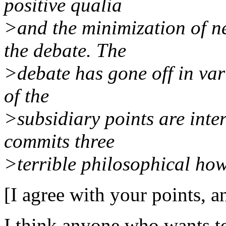
positive qualia
>and the minimization of n
the debate. The
>debate has gone off in var
of the
>subsidiary points are inte
commits three
>terrible philosophical how
[I agree with your points, an
I think anyone who wants to