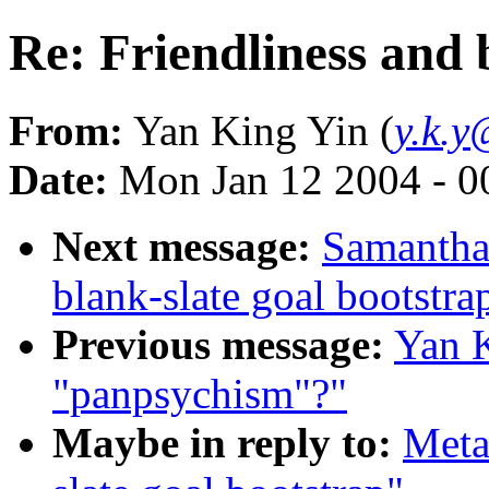
Re: Friendliness and 
From:
Yan King Yin (
y.k.y
Date:
Mon Jan 12 2004 - 
Next message:
Samantha 
blank-slate goal bootstra
Previous message:
Yan K
"panpsychism"?"
Maybe in reply to:
Meta