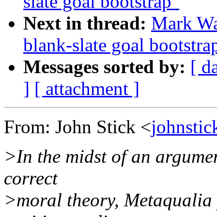
slate goal bootstrap"
Next in thread:
Mark Was
blank-slate goal bootstra
Messages sorted by:
[ d
]
[ attachment ]
From: John Stick <
johnstic
>In the midst of an argumen
correct
>moral theory, Metaqualia 