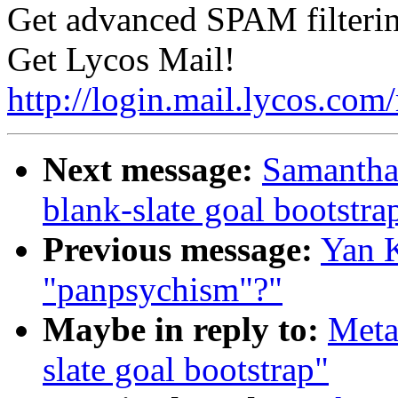
Get advanced SPAM filterin
Get Lycos Mail!
http://login.mail.lycos.com
Next message:
Samantha 
blank-slate goal bootstra
Previous message:
Yan K
"panpsychism"?"
Maybe in reply to:
Meta
slate goal bootstrap"