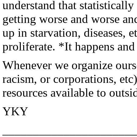
understand that statistically
getting worse and worse an
up in starvation, diseases, et
proliferate. *It happens and
Whenever we organize ourse
racism, or corporations, etc
resources available to outsi
YKY
______________________