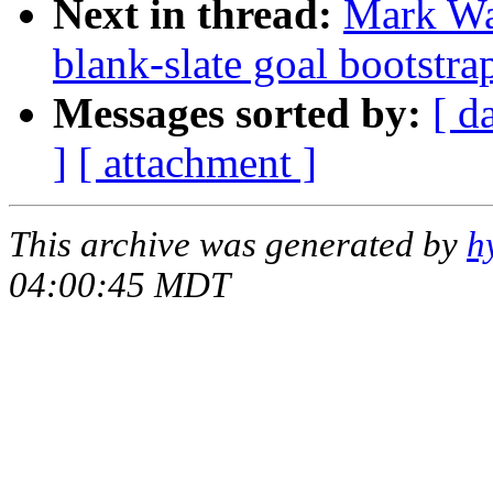
Next in thread:
Mark Was
blank-slate goal bootstra
Messages sorted by:
[ d
]
[ attachment ]
This archive was generated by
h
04:00:45 MDT