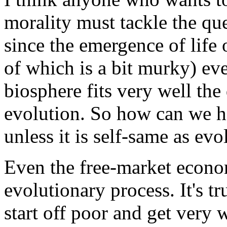
morality must tackle the qu
since the emergence of life
of which is a bit murky) eve
biosphere fits very well the
evolution. So how can we h
unless it is self-same as evo
Even the free-market econom
evolutionary process. It's tr
start off poor and get very 