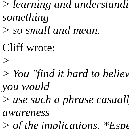
> learning and understandin
something
> so small and mean.
Cliff wrote:
>
> You "find it hard to believ
you would
> use such a phrase casuall
awareness
> of the implications. *Esp