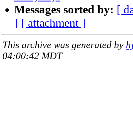
Messages sorted by:
[ d
]
[ attachment ]
This archive was generated by
h
04:00:42 MDT