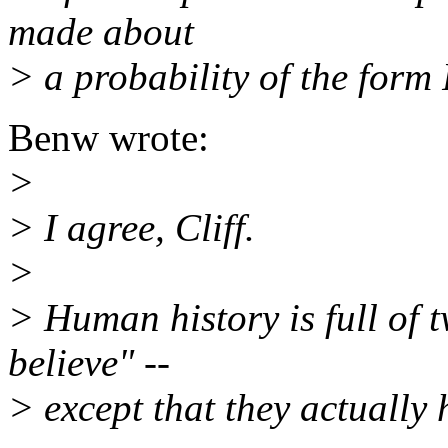
made about
> a probability of the form
Benw wrote:
>
> I agree, Cliff.
>
> Human history is full of t
believe" --
> except that they actually