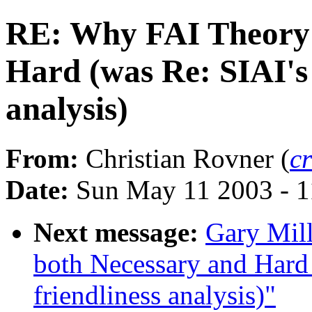
RE: Why FAI Theory 
Hard (was Re: SIAI's 
analysis)
From:
Christian Rovner (
c
Date:
Sun May 11 2003 - 
Next message:
Gary Mil
both Necessary and Hard 
friendliness analysis)"