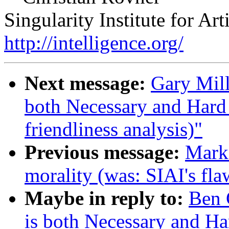
Singularity Institute for Arti
http://intelligence.org/
Next message:
Gary Mil
both Necessary and Hard 
friendliness analysis)"
Previous message:
Mark
morality (was: SIAI's fla
Maybe in reply to:
Ben 
is both Necessary and Ha