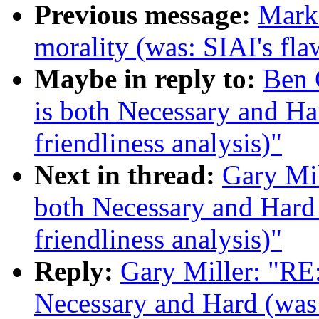
Previous message:
Mark
morality (was: SIAI's fla
Maybe in reply to:
Ben 
is both Necessary and Ha
friendliness analysis)"
Next in thread:
Gary Mi
both Necessary and Hard 
friendliness analysis)"
Reply:
Gary Miller: "RE
Necessary and Hard (was 