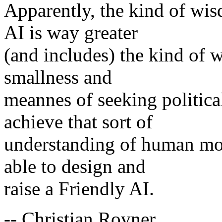
Apparently, the kind of wis
AI is way greater
(and includes) the kind of w
smallness and
meannes of seeking politica
achieve that sort of
understanding of human mora
able to design and
raise a Friendly AI.
-- Christian Rovner