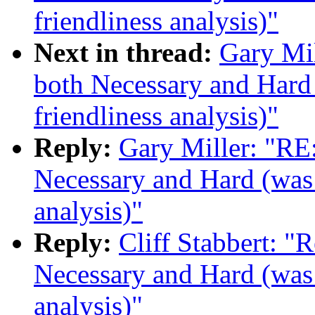
friendliness analysis)"
Next in thread:
Gary Mi
both Necessary and Hard 
friendliness analysis)"
Reply:
Gary Miller: "RE
Necessary and Hard (was 
analysis)"
Reply:
Cliff Stabbert: "
Necessary and Hard (was 
analysis)"