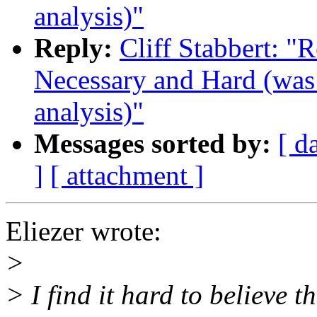
analysis)"
Reply:
Cliff Stabbert: "
Necessary and Hard (was 
analysis)"
Messages sorted by:
[ d
]
[ attachment ]
Eliezer wrote:
>
> I find it hard to believe 