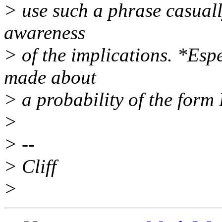
> use such a phrase casuall
awareness
> of the implications. *Esp
made about
> a probability of the form
>
> --
> Cliff
>