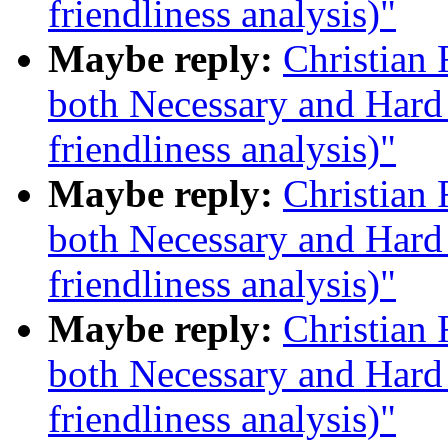
friendliness analysis)"
Maybe reply:
Christian
both Necessary and Hard 
friendliness analysis)"
Maybe reply:
Christian
both Necessary and Hard 
friendliness analysis)"
Maybe reply:
Christian
both Necessary and Hard 
friendliness analysis)"