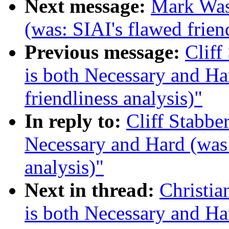
Next message:
Mark Was
(was: SIAI's flawed frien
Previous message:
Cliff
is both Necessary and Ha
friendliness analysis)"
In reply to:
Cliff Stabbe
Necessary and Hard (was 
analysis)"
Next in thread:
Christi
is both Necessary and Ha