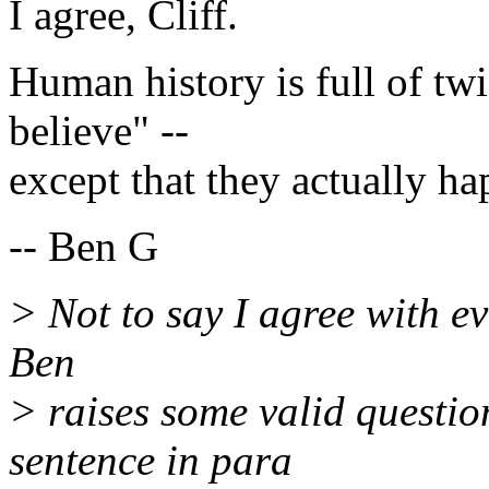
I agree, Cliff.
Human history is full of twis
believe" --
except that they actually h
-- Ben G
> Not to say I agree with eve
Ben
> raises some valid questio
sentence in para