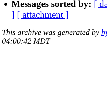
Messages sorted by:
[ d
]
[ attachment ]
This archive was generated by
h
04:00:42 MDT