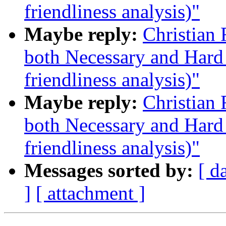
friendliness analysis)"
Maybe reply:
Christian
both Necessary and Hard 
friendliness analysis)"
Maybe reply:
Christian
both Necessary and Hard 
friendliness analysis)"
Messages sorted by:
[ d
]
[ attachment ]