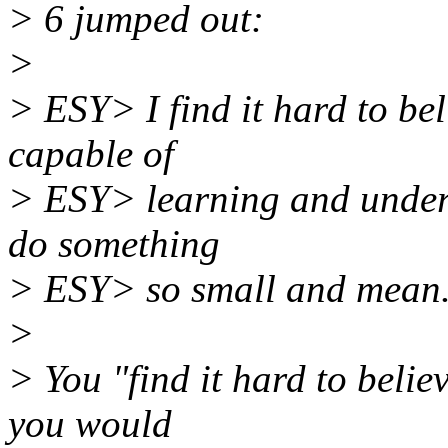
> 6 jumped out:
>
> ESY> I find it hard to be
capable of
> ESY> learning and unders
do something
> ESY> so small and mean
>
> You "find it hard to believ
you would