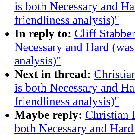
is both Necessary and Ha
friendliness analysis)"
In reply to:
Cliff Stabbe
Necessary and Hard (was 
analysis)"
Next in thread:
Christi
is both Necessary and Ha
friendliness analysis)"
Maybe reply:
Christian
both Necessary and Hard 