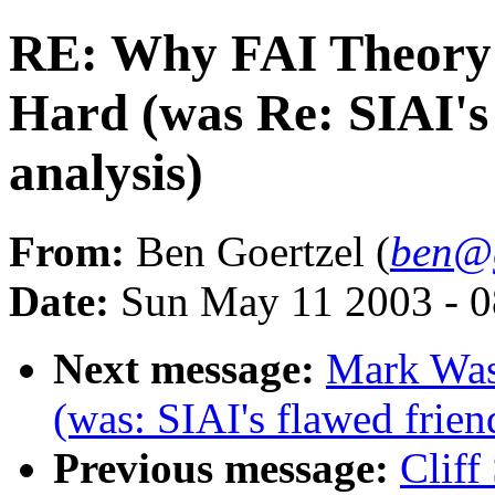
RE: Why FAI Theory 
Hard (was Re: SIAI's 
analysis)
From:
Ben Goertzel (
ben@g
Date:
Sun May 11 2003 - 
Next message:
Mark Was
(was: SIAI's flawed frien
Previous message:
Cliff