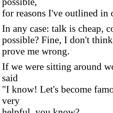
possible,
for reasons I've outlined in
In any case: talk is cheap, c
possible? Fine, I don't thin
prove me wrong.
If we were sitting around w
said
"I know! Let's become famou
very
helpful, you know?