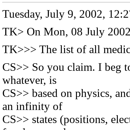
Tuesday, July 9, 2002, 12:
TK> On Mon, 08 July 2002, 
TK>>> The list of all medica
CS>> So you claim. I beg to 
whatever, is
CS>> based on physics, and 
an infinity of
CS>> states (positions, elec