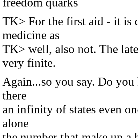
freedom quarks
TK> For the first aid - it is
medicine as
TK> well, also not. The late
very finite.
Again...so you say. Do you 
there
an infinity of states even o
alone
the number that make up a