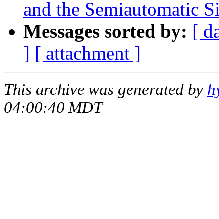
and the Semiautomatic Si
Messages sorted by:
[ d
]
[ attachment ]
This archive was generated by
h
04:00:40 MDT