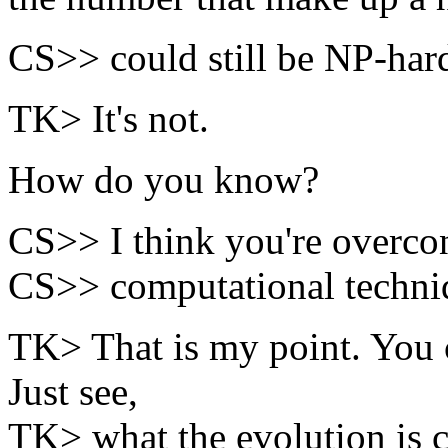
CS>> could still be NP-har
TK> It's not.
How do you know?
CS>> I think you're overconf
CS>> computational techniq
TK> That is my point. You 
Just see,
TK> what the evolution is c