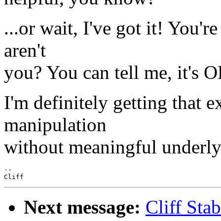
...or wait, I've got it! You'
aren't
you? You can tell me, it's 
I'm definitely getting that 
manipulation
without meaningful underlyi
--

Next message:
Cliff Sta