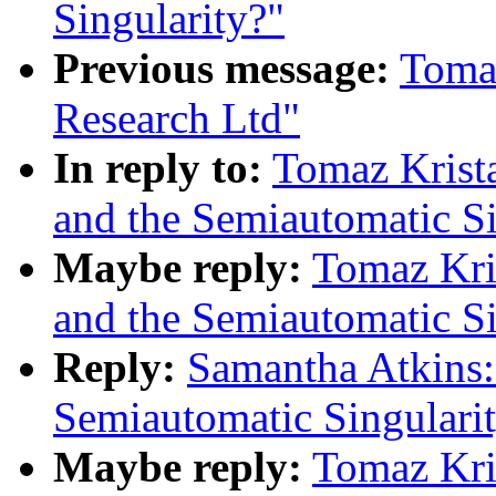
Singularity?"
Previous message:
Tomaz
Research Ltd"
In reply to:
Tomaz Krist
and the Semiautomatic Si
Maybe reply:
Tomaz Kri
and the Semiautomatic Si
Reply:
Samantha Atkins:
Semiautomatic Singulari
Maybe reply:
Tomaz Kri