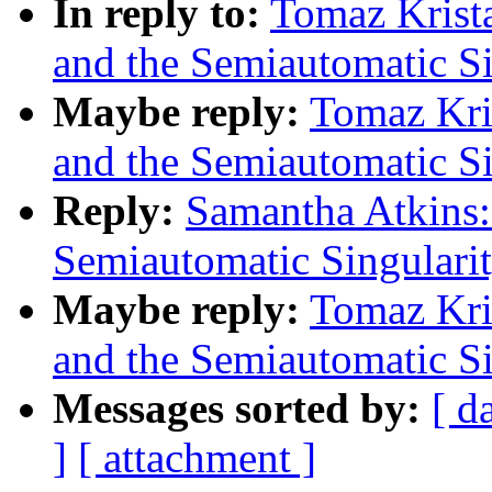
In reply to:
Tomaz Krist
and the Semiautomatic Si
Maybe reply:
Tomaz Kri
and the Semiautomatic Si
Reply:
Samantha Atkins:
Semiautomatic Singulari
Maybe reply:
Tomaz Kri
and the Semiautomatic Si
Messages sorted by:
[ d
]
[ attachment ]