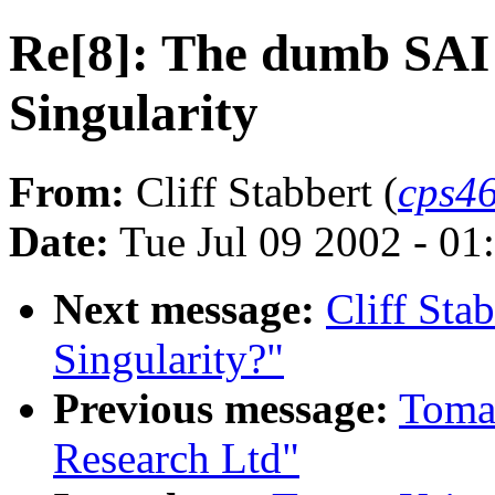
Re[8]: The dumb SAI
Singularity
From:
Cliff Stabbert (
cps46
Date:
Tue Jul 09 2002 - 0
Next message:
Cliff Sta
Singularity?"
Previous message:
Tomaz
Research Ltd"