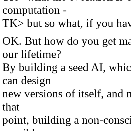
computation -
TK> but so what, if you hav
OK. But how do you get ma
our lifetime?
By building a seed AI, which
can design
new versions of itself, and
that
point, building a non-consci