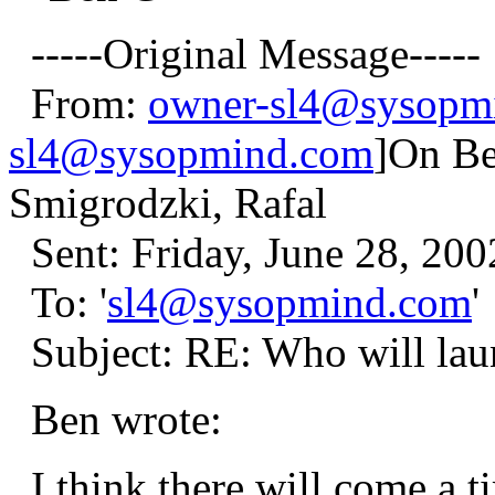
-----Original Message-----
From:
owner-sl4@sysopm
sl4@sysopmind.com
]On Be
Smigrodzki, Rafal
Sent: Friday, June 28, 20
To: '
sl4@sysopmind.com
'
Subject: RE: Who will laun
Ben wrote:
I think there will come a t