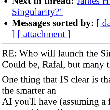
Next in thread:
James Hi
Singularity?"
Messages sorted by:
[ d
]
[ attachment ]
RE: Who will launch the Si
Could be, Rafal, but many t
One thing that IS clear is t
the smarter an
AI you'll have (assuming a 