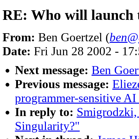
RE: Who will launch 
From:
Ben Goertzel (
ben@g
Date:
Fri Jun 28 2002 - 1
Next message:
Ben Goert
Previous message:
Elie
programmer-sensitive AI 
In reply to:
Smigrodzki, 
Singularity?"