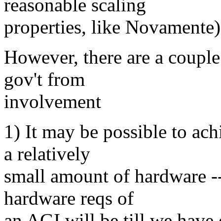
reasonable scaling
properties, like Novamente)
However, there are a couple 
gov't from
involvement
1) It may be possible to ac
a relatively
small amount of hardware -
hardware reqs of
an AGI will be till we have