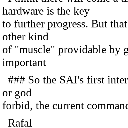
hardware is the key
to further progress. But that'
other kind
of "muscle" providable by go
important
### So the SAI's first inte
or god
forbid, the current commande
Rafal