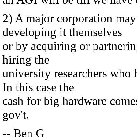
2) A major corporation may
developing it themselves
or by acquiring or partneri
hiring the
university researchers who 
In this case the
cash for big hardware comes
gov't.
-- Ben G