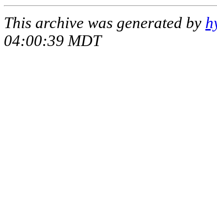
This archive was generated by
h
04:00:39 MDT