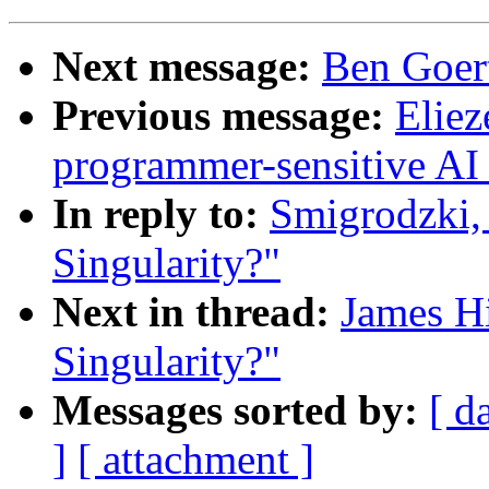
Next message:
Ben Goert
Previous message:
Elie
programmer-sensitive AI 
In reply to:
Smigrodzki, 
Singularity?"
Next in thread:
James Hi
Singularity?"
Messages sorted by:
[ d
]
[ attachment ]