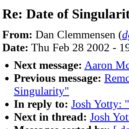
Re: Date of Singulari
From:
Dan Clemmensen (
d
Date:
Thu Feb 28 2002 - 1
Next message:
Aaron McB
Previous message:
Remco
Singularity"
In reply to:
Josh Yotty: 
Next in thread:
Josh Yot