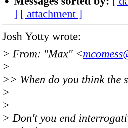
Messages sorted by:
[ d
]
[ attachment ]
Josh Yotty wrote:
> From: "Max" <
mcomess@
>
>> When do you think the si
>
>
> Don't you end interrogati