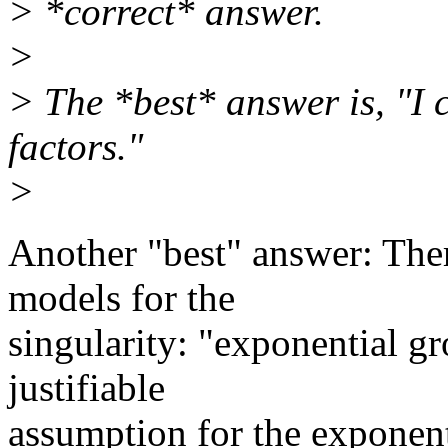
> *correct* answer.
>
> The *best* answer is, "I
factors."
>
Another "best" answer: Ther
models for the
singularity: "exponential 
justifiable
assumption for the exponent