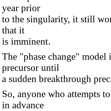
year prior
to the singularity, it still 
that it
is imminent.
The "phase change" model i
precursor until
a sudden breakthrough precip
So, anyone who attempts to 
in advance