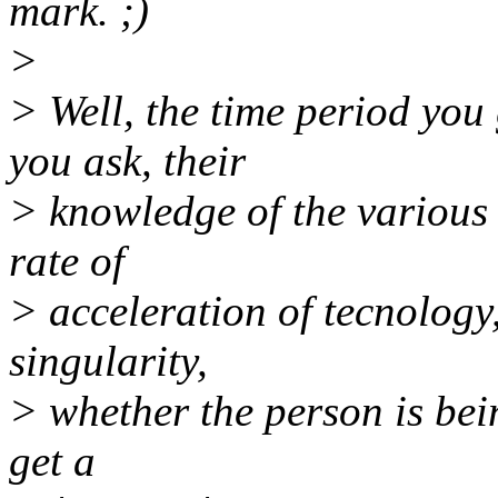
mark. ;)
>
> Well, the time period you
you ask, their
> knowledge of the various 
rate of
> acceleration of tecnology,
singularity,
> whether the person is bei
get a