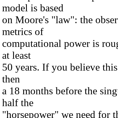
model is based
on Moore's "law": the obse
metrics of
computational power is rou
at least
50 years. If you believe this
then
a 18 months before the singu
half the
"horsepower" we need for th