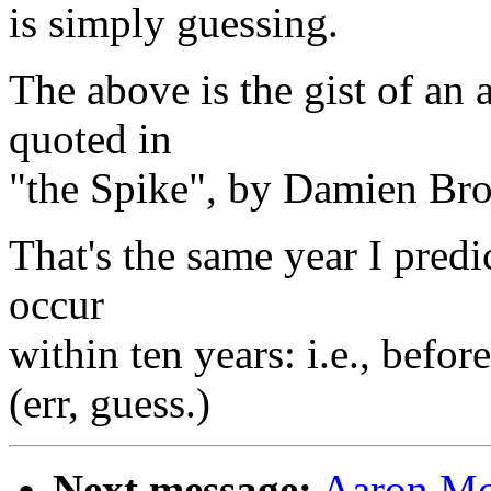
is simply guessing.
The above is the gist of an
quoted in
"the Spike", by Damien Bro
That's the same year I predi
occur
within ten years: i.e., befo
(err, guess.)
Next message:
Aaron McB