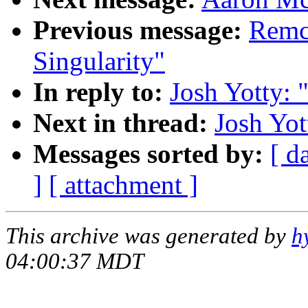
Previous message:
Remco
Singularity"
In reply to:
Josh Yotty: 
Next in thread:
Josh Yot
Messages sorted by:
[ d
]
[ attachment ]
This archive was generated by
h
04:00:37 MDT