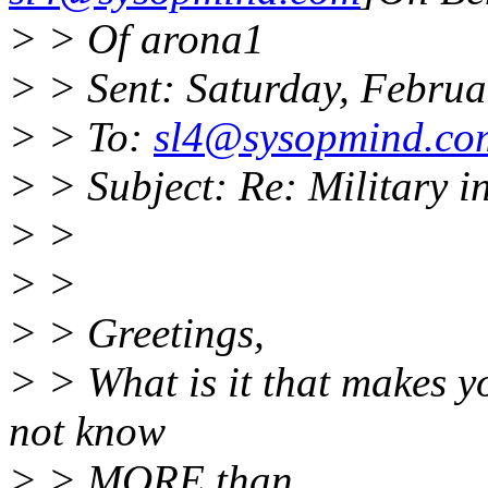
> > Of arona1
> > Sent: Saturday, Febru
> > To:
sl4@sysopmind.co
> > Subject: Re: Military i
> >
> >
> > Greetings,
> > What is it that makes yo
not know
> > MORE than