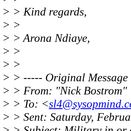
> > Kind regards,
> >
> > Arona Ndiaye,
> >
> >
> > ----- Original Message 
> > From: "Nick Bostrom"
> > To: <
sl4@sysopmind.
> > Sent: Saturday, Febru
> > Subject: Military in or