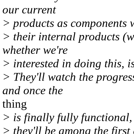
our current
> products as components w
> their internal products (w
whether we're
> interested in doing this, i
> They'll watch the progres
and once the
thing
> is finally fully functional,
> they'll be among the first