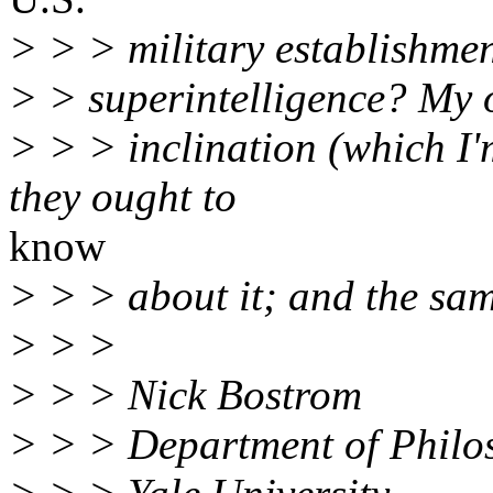
> > > military establishmen
> > superintelligence? My
> > > inclination (which I'
they ought to
know
> > > about it; and the sa
> > >
> > > Nick Bostrom
> > > Department of Philo