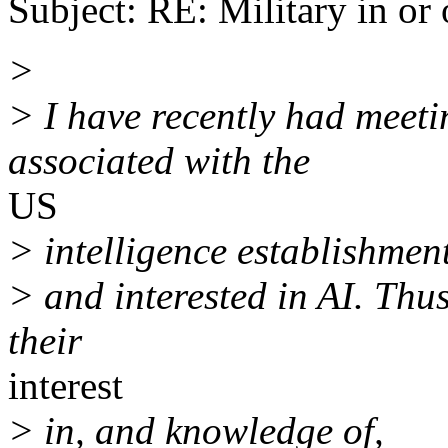
Subject: RE: Military in or 
>
> I have recently had meeti
associated with the
US
> intelligence establishment
> and interested in AI. Thus
their
interest
> in, and knowledge of,