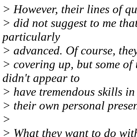
> However, their lines of q
> did not suggest to me tha
particularly
> advanced. Of course, the
> covering up, but some of 
didn't appear to
> have tremendous skills i
> their own personal present
>
> What they want to do wit