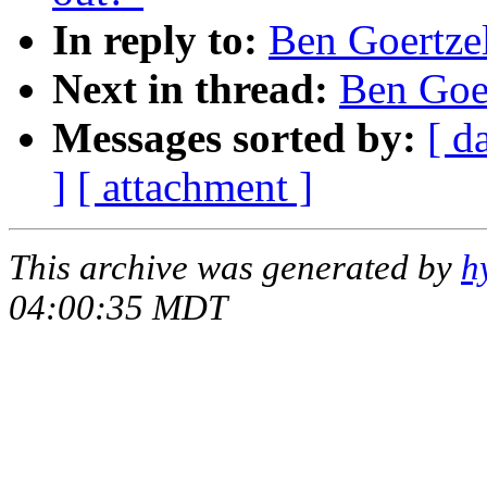
In reply to:
Ben Goertzel
Next in thread:
Ben Goer
Messages sorted by:
[ d
]
[ attachment ]
This archive was generated by
h
04:00:35 MDT