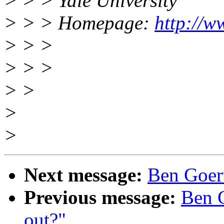
> > > Yale University
> > > Homepage:
http://w
> > >
> > >
> >
>
>
Next message:
Ben Goert
Previous message:
Ben G
out?"