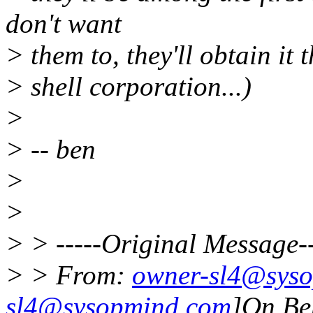
don't want
> them to, they'll obtain it
> shell corporation...)
>
> -- ben
>
>
> > -----Original Message--
> > From:
owner-sl4@sys
sl4@sysopmind.com
]On Be