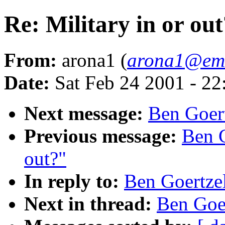
Re: Military in or out
From:
arona1 (
arona1@em
Date:
Sat Feb 24 2001 - 2
Next message:
Ben Goert
Previous message:
Ben G
out?"
In reply to:
Ben Goertzel
Next in thread:
Ben Goer