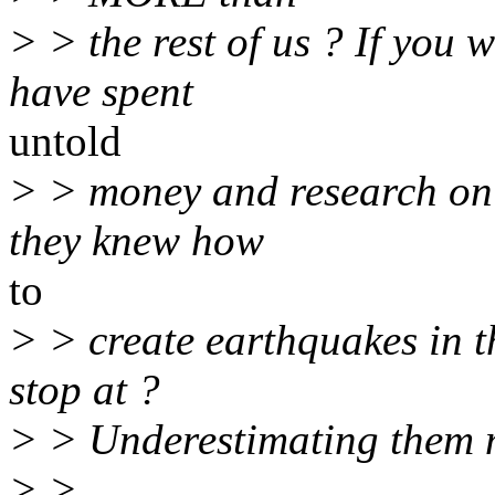
> > the rest of us ? If you 
have spent
untold
> > money and research on i
they knew how
to
> > create earthquakes in t
stop at ?
> > Underestimating them m
> >