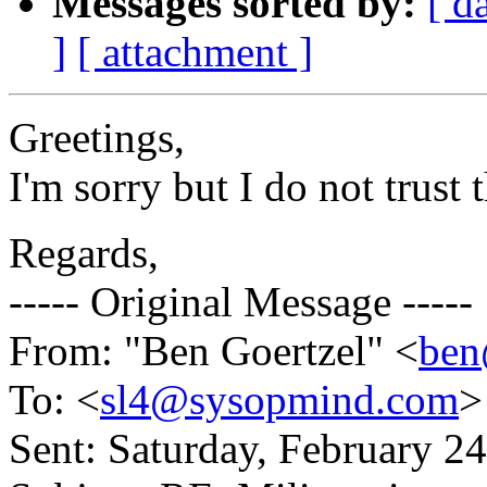
Messages sorted by:
[ d
]
[ attachment ]
Greetings,
I'm sorry but I do not trust 
Regards,
----- Original Message -----
From: "Ben Goertzel" <
be
To: <
sl4@sysopmind.com
>
Sent: Saturday, February 2