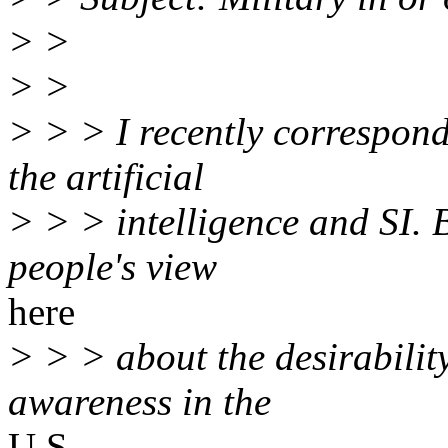
> >
> >
> > > I recently correspond
the artificial
> > > intelligence and SI. 
people's view
here
> > > about the desirabilit
awareness in the
U.S.