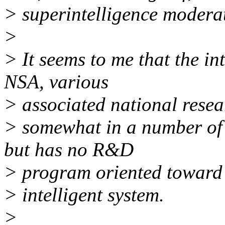
> superintelligence moderat
>
> It seems to me that the in
NSA, various
> associated national resea
> somewhat in a number of 
but has no R&D
> program oriented toward 
> intelligent system.
>