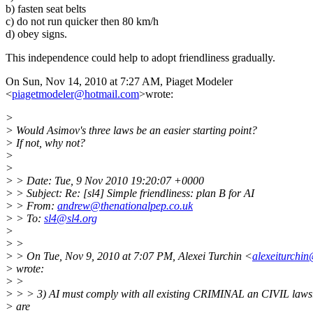
b) fasten seat belts
c) do not run quicker then 80 km/h
d) obey signs.
This independence could help to adopt friendliness gradually.
On Sun, Nov 14, 2010 at 7:27 AM, Piaget Modeler
<
piagetmodeler@hotmail.com
>wrote:
>
> Would Asimov's three laws be an easier starting point?
> If not, why not?
>
>
> > Date: Tue, 9 Nov 2010 19:20:07 +0000
> > Subject: Re: [sl4] Simple friendliness: plan B for AI
> > From:
andrew@thenationalpep.co.uk
> > To:
sl4@sl4.org
>
> >
> > On Tue, Nov 9, 2010 at 7:07 PM, Alexei Turchin <
alexeiturchi
> wrote:
> >
> > > 3) AI must comply with all existing CRIMINAL an CIVIL laws
> are