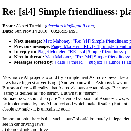
Re: [sl4] Simple friendliness: pl
From:
Alexei Turchin (
alexeiturchin@gmail.com
)
Date:
Sun Nov 14 2010 - 03:26:05 MST
Next message:
Matt Mahoney: "Re: [sl4] Simple friendliness: 
Previous message:
Piaget Modeler: "RE: [sl4] Simple friendlin
In reply to:
Piaget Modeler: "RE: [sl4] Simple friendliness: pl
Next in thread:
Matt Mahoney: "Re: [sl4] Simple friendliness:
Messages sorted by:
[ date ]
[ thread ]
[ subject ]
[ author ]
[ a
Most naive AI projects would try to implement Asimov's laws - becau
laws have biggest advertising. (And we know that Asimovs laws are n
But soon they will realize that Asimov's laws are tautology. Because
safety is defines as "no harm". But what is "harm"?
So may be we should prepare "extended version" of Asimov laws, w
be implemented by any AI project and which make it safer. (But not
absolutely safe - it is unrealistic goal)
Important point here is that such "laws" should be mutely independen
see in car driving laws:
a) do not drink and drive