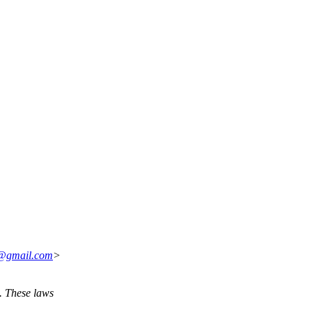
n@gmail.com
>
. These laws