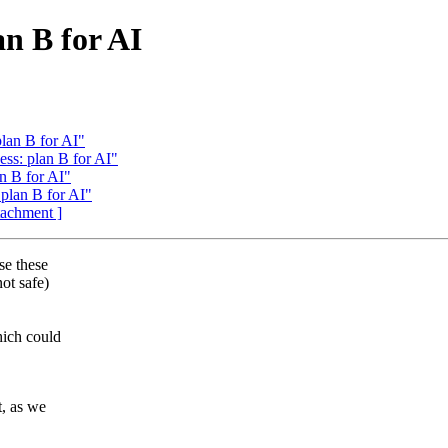
an B for AI
plan B for AI"
ess: plan B for AI"
an B for AI"
 plan B for AI"
ttachment ]
se these
ot safe)
hich could
t, as we