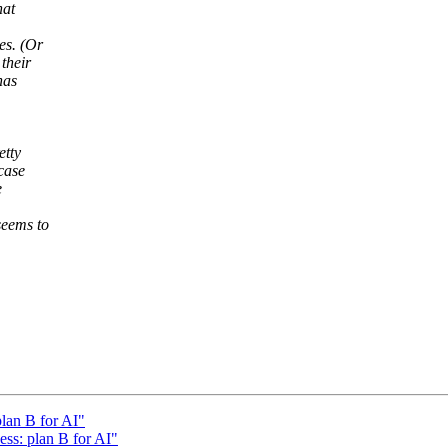
hat
es. (Or
their
has
etty
case
e
seems to
plan B for AI"
ess: plan B for AI"