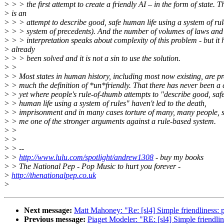
> > > the first attempt to create a friendly AI – in the form of state. T
> is an
> > > attempt to describe good, safe human life using a system of rul
> > > system of precedents). And the number of volumes of laws and 
> > > interpretation speaks about complexity of this problem - but it 
> already
> > > been solved and it is not a sin to use the solution.
> >
> > Most states in human history, including most now existing, are pr
> > much the definition of *un*friendly. That there has never been a 
> > yet where people's rule-of-thumb attempts to "describe good, saf
> > human life using a system of rules" haven't led to the death,
> > imprisonment and in many cases torture of many, many people, 
> > me one of the stronger arguments against a rule-based system.
> >
> >
> > --
> >
http://www.lulu.com/spotlight/andrew1308
- buy my books
> > The National Pep - Pop Music to hurt you forever -
>
http://thenationalpep.co.uk
>
Next message:
Matt Mahoney: "Re: [sl4] Simple friendliness: 
Previous message:
Piaget Modeler: "RE: [sl4] Simple friendlin