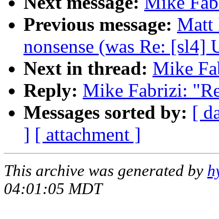
Next message:
Mike Fabr
Previous message:
Matt
nonsense (was Re: [sl4] 
Next in thread:
Mike Fab
Reply:
Mike Fabrizi: "Re
Messages sorted by:
[ d
]
[ attachment ]
This archive was generated by
h
04:01:05 MDT