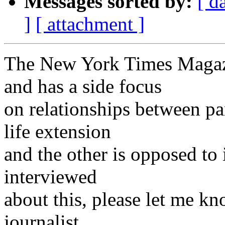
Messages sorted by:
[ d
]
[ attachment ]
The New York Times Magazin
and has a side focus
on relationships between pa
life extension
and the other is opposed to 
interviewed
about this, please let me kn
journalist.