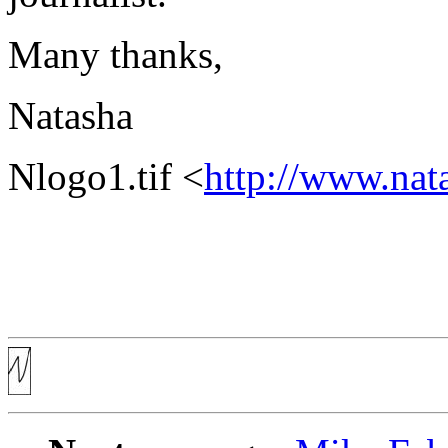
Many thanks,
Natasha
Nlogo1.tif <
http://www.nat