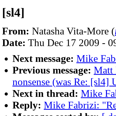
[sl4]
From:
Natasha Vita-More (
Date:
Thu Dec 17 2009 - 0
Next message:
Mike Fabr
Previous message:
Matt
nonsense (was Re: [sl4] 
Next in thread:
Mike Fab
Reply:
Mike Fabrizi: "Re