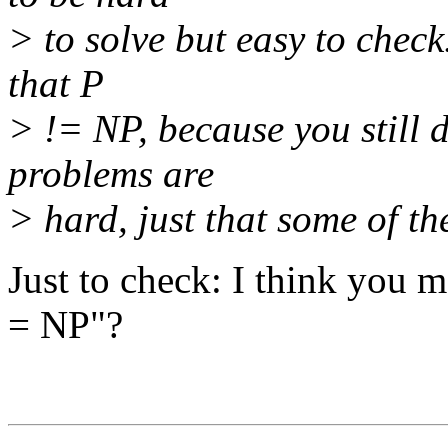
> to solve but easy to check.
that P
> != NP, because you still
problems are
> hard, just that some of th
Just to check: I think you me
= NP"?