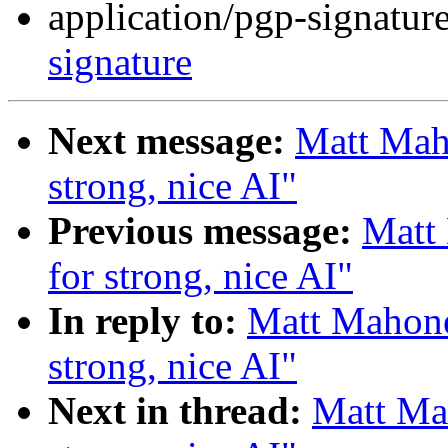
application/pgp-signatur
signature
Next message:
Matt Maho
strong, nice AI"
Previous message:
Matt 
for strong, nice AI"
In reply to:
Matt Mahoney
strong, nice AI"
Next in thread:
Matt Mah