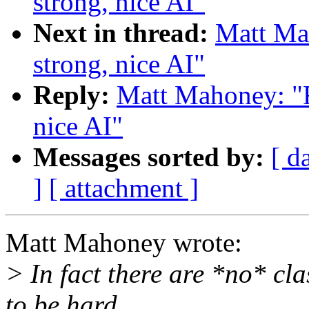
strong, nice AI"
Next in thread:
Matt Mah
strong, nice AI"
Reply:
Matt Mahoney: "Re
nice AI"
Messages sorted by:
[ d
]
[ attachment ]
Matt Mahoney wrote:
> In fact there are *no* cl
to be hard