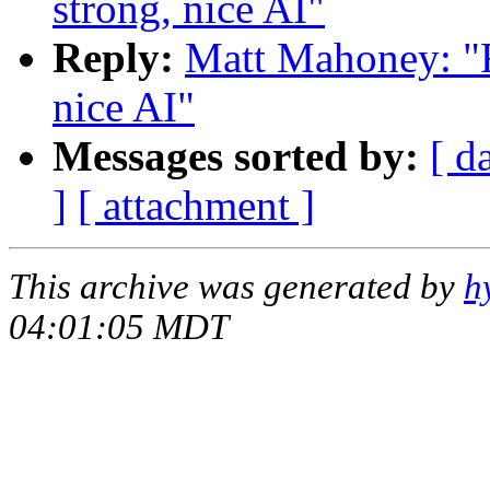
strong, nice AI"
Reply:
Matt Mahoney: "Re
nice AI"
Messages sorted by:
[ d
]
[ attachment ]
This archive was generated by
h
04:01:05 MDT