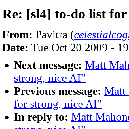
Re: [sl4] to-do list fo
From:
Pavitra (
celestialco
Date:
Tue Oct 20 2009 - 1
Next message:
Matt Maho
strong, nice AI"
Previous message:
Matt 
for strong, nice AI"
In reply to:
Matt Mahoney