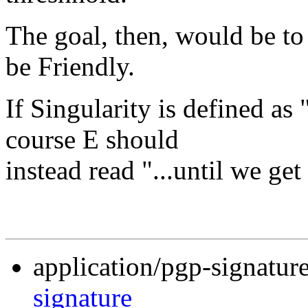
The goal, then, would be to 
be Friendly.
If Singularity is defined as
course E should
instead read "...until we ge
application/pgp-signatur
signature