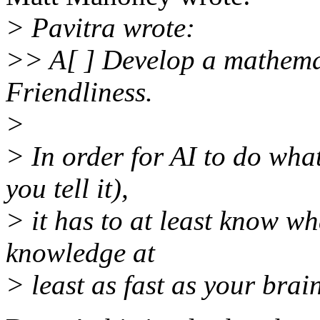
> Pavitra wrote:
>> A[ ] Develop a mathemat
Friendliness.
>
> In order for AI to do wha
you tell it),
> it has to at least know w
knowledge at
> least as fast as your brai