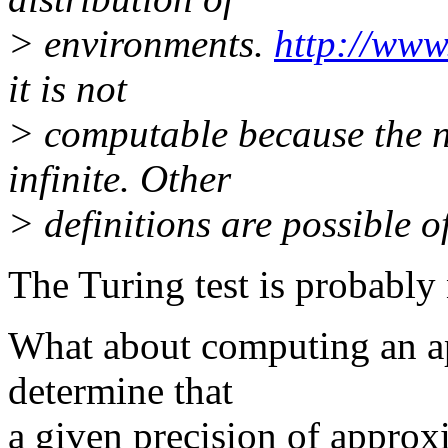
> environments.
http://www.
it is not
> computable because the n
infinite. Other
> definitions are possible of
The Turing test is probably 
What about computing an ap
determine that
a given precision of approx