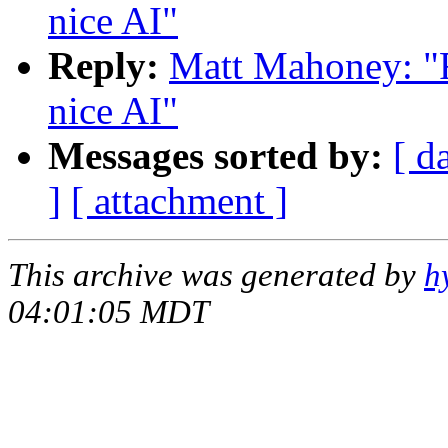
nice AI"
Reply:
Matt Mahoney: "Re
nice AI"
Messages sorted by:
[ d
]
[ attachment ]
This archive was generated by
h
04:01:05 MDT