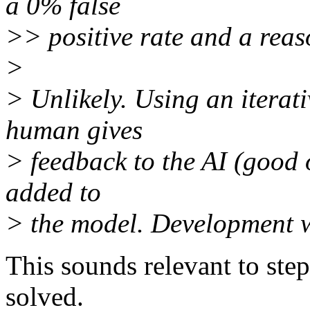
a 0% false
>> positive rate and a reas
>
> Unlikely. Using an iterat
human gives
> feedback to the AI (good o
added to
> the model. Development w
This sounds relevant to ste
solved.