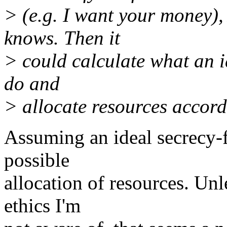
> (e.g. I want your money)
knows. Then it
> could calculate what an i
do and
> allocate resources accord
Assuming an ideal secrecy-f
possible
allocation of resources. Unl
ethics I'm