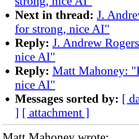
strong, nice AI"
Next in thread:
J. Andre
for strong, nice AI"
Reply:
J. Andrew Rogers: 
nice AI"
Reply:
Matt Mahoney: "Re
nice AI"
Messages sorted by:
[ d
]
[ attachment ]
Matt Mahoney wrote: