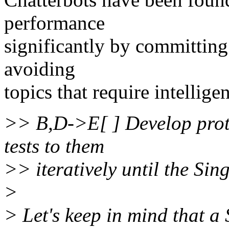
performance
significantly by committing 
avoiding
topics that require intellige
>> B,D->E[ ] Develop proto
tests to them
>> iteratively until the Sin
>
> Let's keep in mind that a 