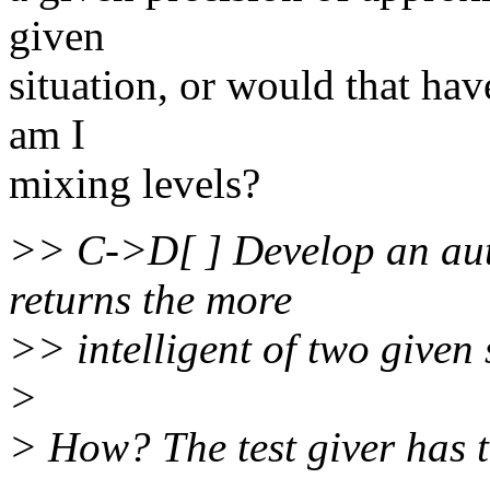
given
situation, or would that have
am I
mixing levels?
>> C->D[ ] Develop an aut
returns the more
>> intelligent of two given 
>
> How? The test giver has t