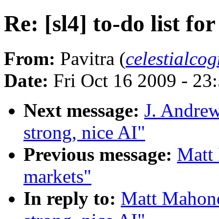
Re: [sl4] to-do list fo
From:
Pavitra (
celestialco
Date:
Fri Oct 16 2009 - 2
Next message:
J. Andrew
strong, nice AI"
Previous message:
Matt 
markets"
In reply to:
Matt Mahoney