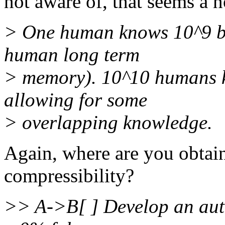
not aware of, that seems a n
> One human knows 10^9 bit
human long term
> memory). 10^10 humans k
allowing for some
> overlapping knowledge.
Again, where are you obtain
compressibility?
>> A->B[ ] Develop an auto