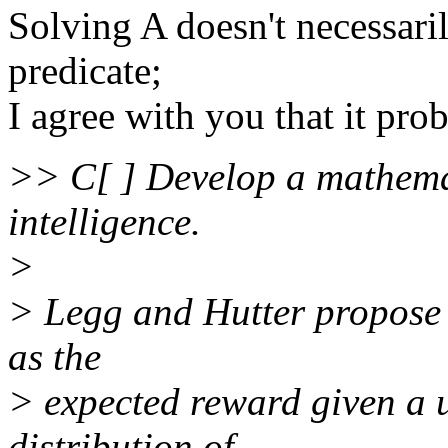
Solving A doesn't necessaril
predicate;
I agree with you that it pro
>> C[ ] Develop a mathemat
intelligence.
>
> Legg and Hutter propose t
as the
> expected reward given a 
distribution of