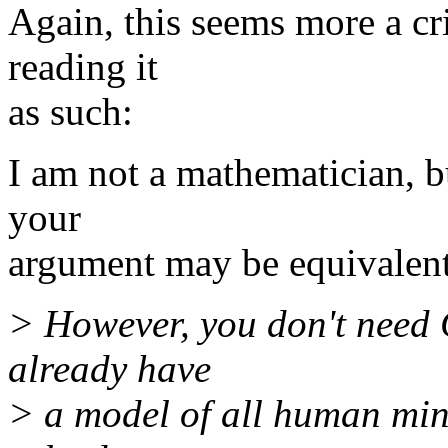
Again, this seems more a cr
reading it
as such:
I am not a mathematician, but
your
argument may be equivalent 
> However, you don't need 
already have
> a model of all human min