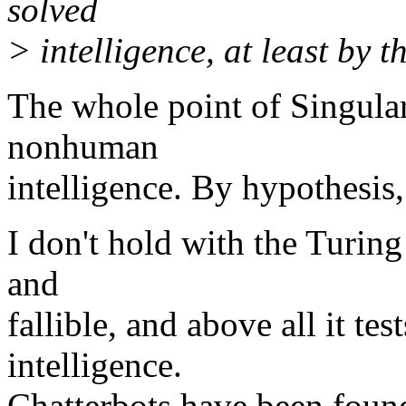
solved
> intelligence, at least by t
The whole point of Singulari
nonhuman
intelligence. By hypothesis
I don't hold with the Turing 
and
fallible, and above all it te
intelligence.
Chatterbots have been found