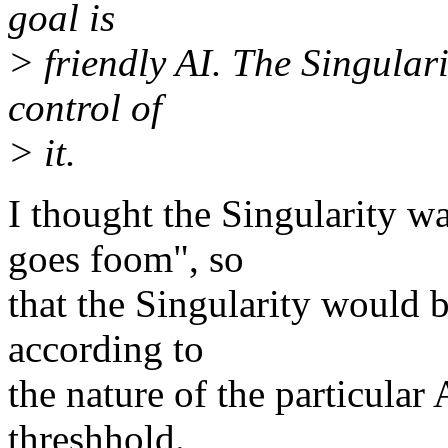
goal is
> friendly AI. The Singular
control of
> it.
I thought the Singularity w
goes foom", so
that the Singularity would 
according to
the nature of the particular 
threshhold.