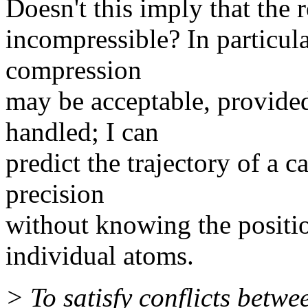
Doesn't this imply that the 
incompressible? In particular
compression
may be acceptable, provided
handled; I can
predict the trajectory of a 
precision
without knowing the position
individual atoms.
> To satisfy conflicts betwe