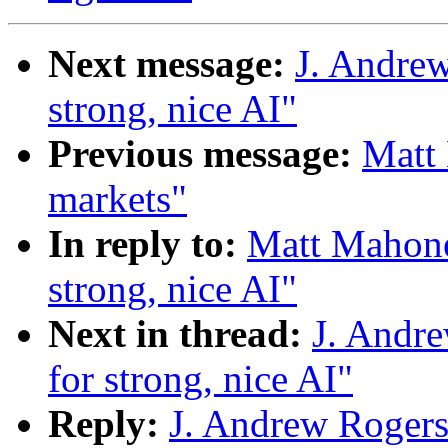
Next message:
J. Andrew
strong, nice AI"
Previous message:
Matt 
markets"
In reply to:
Matt Mahoney
strong, nice AI"
Next in thread:
J. Andre
for strong, nice AI"
Reply:
J. Andrew Rogers: 