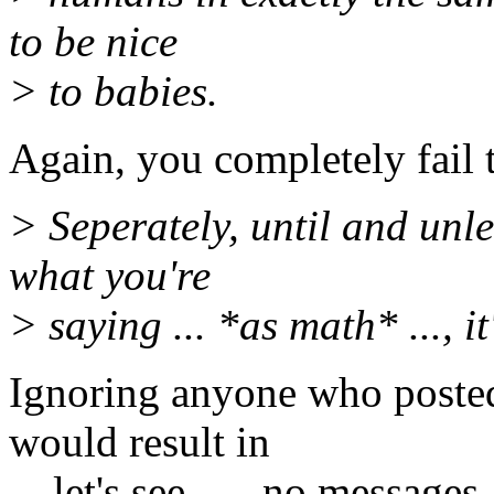
to be nice
> to babies.
Again, you completely fail 
> Seperately, until and unle
what you're
> saying ... *as math* ..., it
Ignoring anyone who posted
would result in
... let's see ... _no messages_