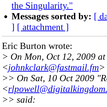
the Singularity."
Messages sorted by:
[ d
]
[ attachment ]
Eric Burton wrote:
> On Mon, Oct 12, 2009 at
<
johnkclark@fastmail.fm
>
>> On Sat, 10 Oct 2009 "R
<
rlpowell@digitalkingdom
>> said: