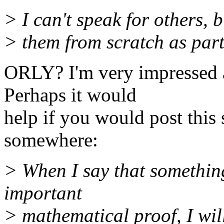
> I can't speak for others, 
> them from scratch as part
ORLY? I'm very impressed a
Perhaps it would
help if you would post this
somewhere:
> When I say that somethin
important
> mathematical proof, I wi