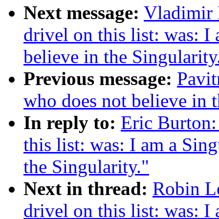
Next message:
Vladimir 
drivel on this list: was: 
believe in the Singularity
Previous message:
Pavit
who does not believe in t
In reply to:
Eric Burton:
this list: was: I am a Sin
the Singularity."
Next in thread:
Robin Le
drivel on this list: was: 