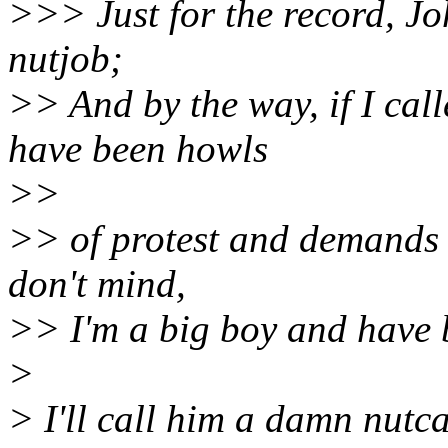
>>> Just for the record, Jo
nutjob;
>> And by the way, if I cal
have been howls
>>
>> of protest and demands th
don't mind,
>> I'm a big boy and have 
>
> I'll call him a damn nutca