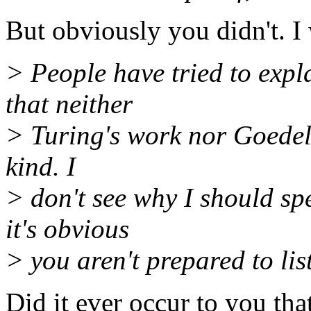
But obviously you didn't. 
> People have tried to expla
that neither
> Turing's work nor Goedel'
kind. I
> don't see why I should s
it's obvious
> you aren't prepared to lis
Did it ever occur to you tha