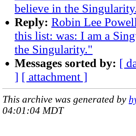
believe in the Singularity
Reply:
Robin Lee Powell:
this list: was: I am a Sin
the Singularity."
Messages sorted by:
[ d
]
[ attachment ]
This archive was generated by
h
04:01:04 MDT