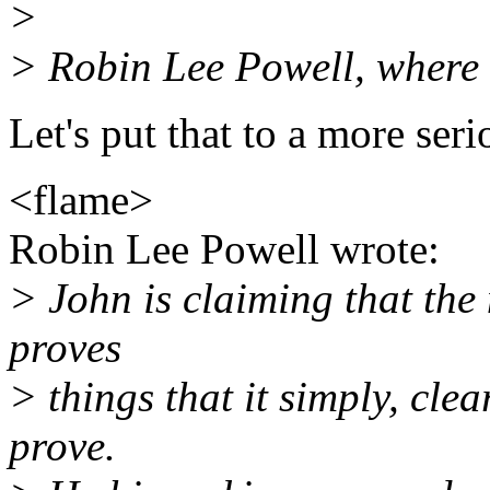
>
> Robin Lee Powell, where 
Let's put that to a more serio
<flame>
Robin Lee Powell wrote:
> John is claiming that th
proves
> things that it simply, cle
prove.