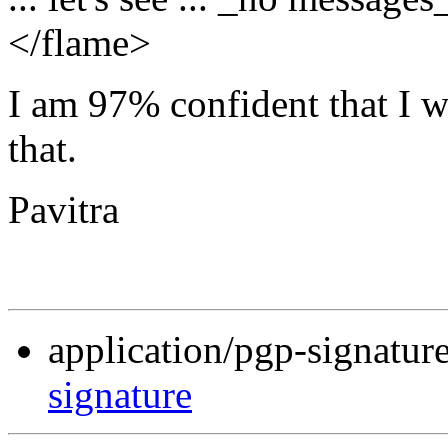
</flame>
I am 97% confident that I wil
that.
Pavitra
application/pgp-signatur
signature