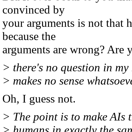
convinced by
your arguments is not that he
because the
arguments are wrong? Are yo
> there's no question in my
> makes no sense whatsoeve
Oh, I guess not.
> The point is to make AIs t
> humans in exactly the sa