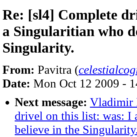
Re: [sl4] Complete dri
a Singularitian who do
Singularity.
From:
Pavitra (
celestialco
Date:
Mon Oct 12 2009 - 
Next message:
Vladimir 
drivel on this list: was: 
believe in the Singularity