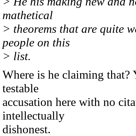
> He his making new and no
mathetical
> theorems that are quite 
people on this
> list.
Where is he claiming that? 
testable
accusation here with no cita
intellectually
dishonest.