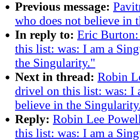
Previous message:
Pavit
who does not believe in t
In reply to:
Eric Burton:
this list: was: I am a Sin
the Singularity."
Next in thread:
Robin Le
drivel on this list: was: 
believe in the Singularity
Reply:
Robin Lee Powell:
this list: was: I am a Sin