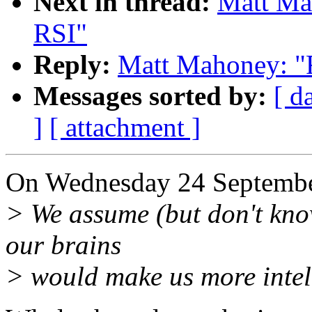
Next in thread:
Matt Mah
RSI"
Reply:
Matt Mahoney: "R
Messages sorted by:
[ d
]
[ attachment ]
On Wednesday 24 Septembe
> We assume (but don't kno
our brains
> would make us more intell