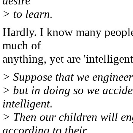
desire
> to learn.
Hardly. I know many people
much of
anything, yet are 'intelligent
> Suppose that we engineer 
> but in doing so we accide
intelligent.
> Then our children will e
according to their