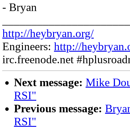
- Bryan
______________________
http://heybryan.org/
Engineers:
http://heybryan.
irc.freenode.net #hplusroa
Next message:
Mike Doug
RSI"
Previous message:
Bryan
RSI"