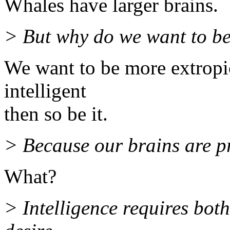
Whales have larger brains.
> But why do we want to be
We want to be more extropic
intelligent
then so be it.
> Because our brains are 
What?
> Intelligence requires both