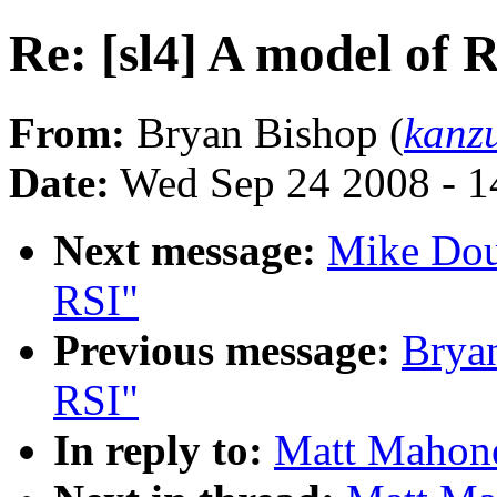
Re: [sl4] A model of 
From:
Bryan Bishop (
kanz
Date:
Wed Sep 24 2008 - 
Next message:
Mike Doug
RSI"
Previous message:
Bryan
RSI"
In reply to:
Matt Mahone