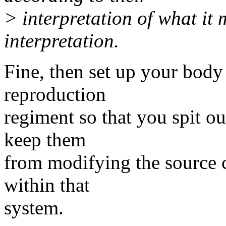
> interpretation of what it
interpretation.
Fine, then set up your body
reproduction
regiment so that you spit ou
keep them
from modifying the source c
within that
system.