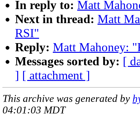
In reply to:
Matt Mahone
Next in thread:
Matt Mah
RSI"
Reply:
Matt Mahoney: "R
Messages sorted by:
[ d
]
[ attachment ]
This archive was generated by
h
04:01:03 MDT