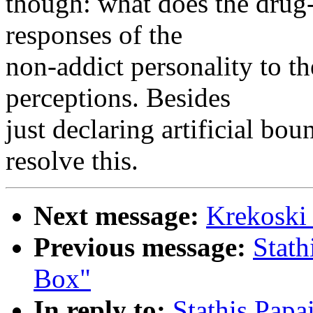
though: what does the drug-
responses of the
non-addict personality to t
perceptions. Besides
just declaring artificial bo
resolve this.
Next message:
Krekoski
Previous message:
Stath
Box"
In reply to:
Stathis Pap