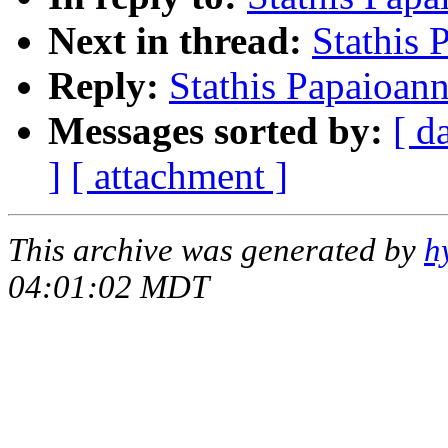
Next in thread:
Stathis
Reply:
Stathis Papaioan
Messages sorted by:
[ d
]
[ attachment ]
This archive was generated by
h
04:01:02 MDT