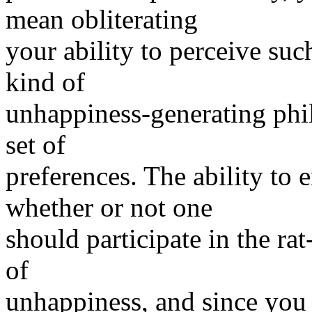
mean obliterating
your ability to perceive su
kind of
unhappiness-generating phil
set of
preferences. The ability to 
whether or not one
should participate in the rat
of
unhappiness, and since you 