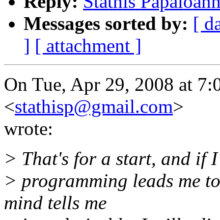
Reply:
Stathis Papaioan
Messages sorted by:
[ d
]
[ attachment ]
On Tue, Apr 29, 2008 at 7:
<
stathisp@gmail.com
>
wrote:
> That's for a start, and if 
> programming leads me to 
mind tells me