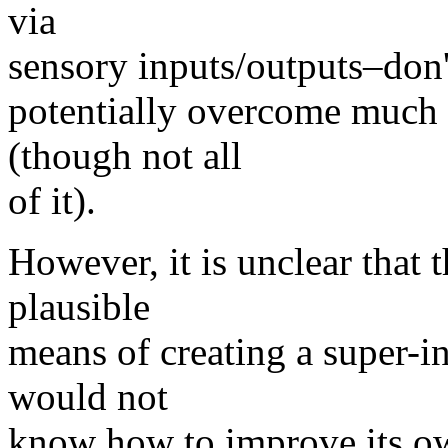
via
sensory inputs/outputs–don'
potentially overcome much 
(though not all
of it).
However, it is unclear that t
plausible
means of creating a super-in
would not
know how to improve its ow