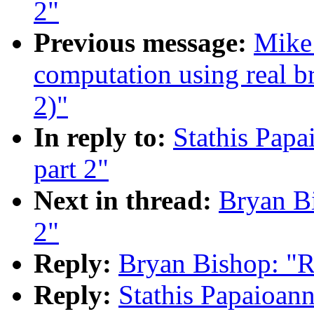
2"
Previous message:
Mike 
computation using real br
2)"
In reply to:
Stathis Papa
part 2"
Next in thread:
Bryan Bi
2"
Reply:
Bryan Bishop: "Re
Reply:
Stathis Papaioann