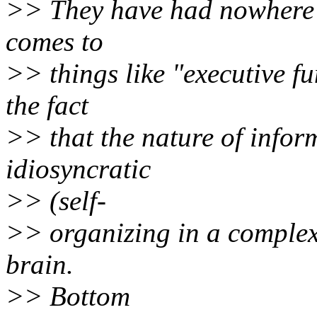
>> They have had nowhere n
comes to
>> things like "executive fu
the fact
>> that the nature of infor
idiosyncratic
>> (self-
>> organizing in a complex 
brain.
>> Bottom