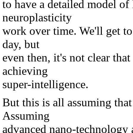
to have a detailed model o
neuroplasticity
work over time. We'll get to
day, but
even then, it's not clear tha
achieving
super-intelligence.
But this is all assuming tha
Assuming
advanced nano-technology 