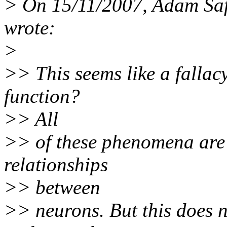
> On 15/11/2007, Adam Sa
wrote:
>
>> This seems like a fallac
function?
>> All
>> of these phenomena are
relationships
>> between
>> neurons. But this does n