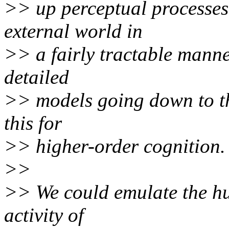
>> up perceptual processes
external world in
>> a fairly tractable manne
detailed
>> models going down to th
this for
>> higher-order cognition.
>>
>> We could emulate the h
activity of