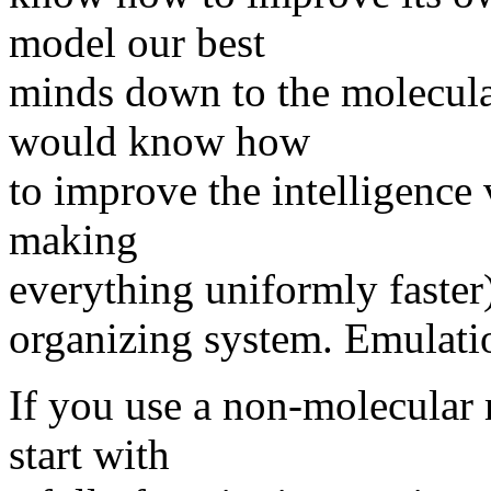
model our best
minds down to the molecular
would know how
to improve the intelligence 
making
everything uniformly faster).
organizing system. Emulatio
If you use a non-molecular
start with