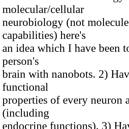
molecular/cellular
neurobiology (not molecul
capabilities) here's
an idea which I have been t
person's
brain with nanobots. 2) Hav
functional
properties of every neuron a
(including
endocrine functions). 3) Ha