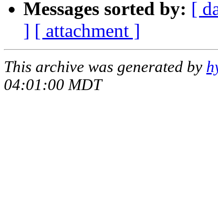
Messages sorted by:
[ d
]
[ attachment ]
This archive was generated by
h
04:01:00 MDT