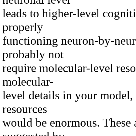
leads to higher-level cognit
properly
functioning neuron-by-neur
probably not
require molecular-level reso
molecular-
level details in your model,
resources
would be enormous. These a