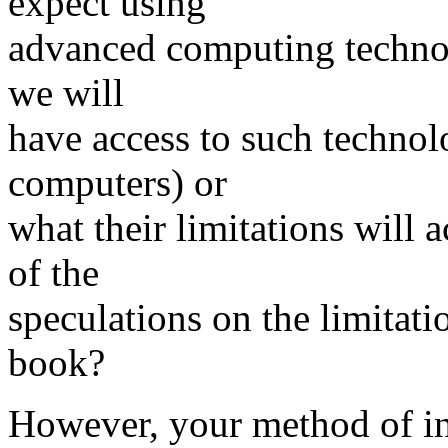
expect using
advanced computing technol
we will
have access to such technol
computers) or
what their limitations will 
of the
speculations on the limitat
book?
However, your method of int