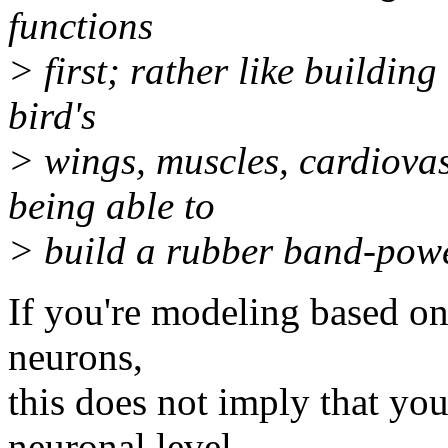
functions
> first; rather like buildin
bird's
> wings, muscles, cardiova
being able to
> build a rubber band-powe
If you're modeling based o
neurons,
this does not imply that yo
neuronal level