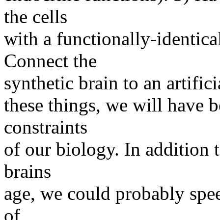
the cells
with a functionally-identica
Connect the
synthetic brain to an artific
these things, we will have 
constraints
of our biology. In addition 
brains
age, we could probably spee
of