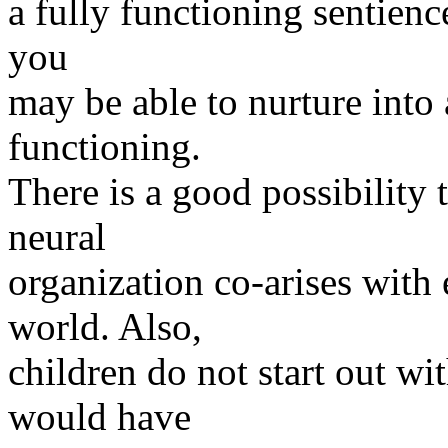
a fully functioning sentienc
you
may be able to nurture into
functioning.
There is a good possibility 
neural
organization co-arises with
world. Also,
children do not start out wi
would have