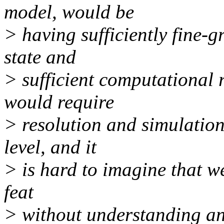
model, would be
> having sufficiently fine-
state and
> sufficient computational r
would require
> resolution and simulation
level, and it
> is hard to imagine that we
feat
> without understanding an