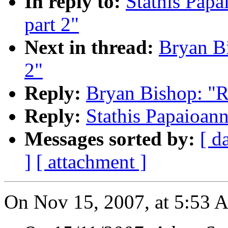
In reply to:
Stathis Papa
part 2"
Next in thread:
Bryan Bi
2"
Reply:
Bryan Bishop: "Re
Reply:
Stathis Papaioann
Messages sorted by:
[ d
]
[ attachment ]
On Nov 15, 2007, at 5:53 A