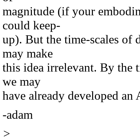
magnitude (if your embodime
could keep-
up). But the time-scales of
may make
this idea irrelevant. By the 
we may
have already developed an A
-adam
>