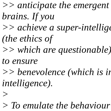
>> anticipate the emergent 
brains. If you
>> achieve a super-intellig
(the ethics of
>> which are questionable),
to ensure
>> benevolence (which is im
intelligence).
>
> To emulate the behaviour