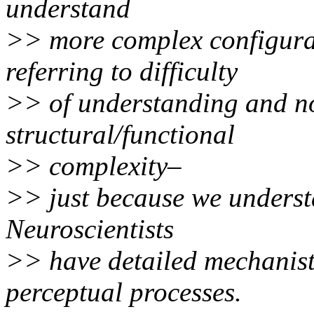
understand
>> more complex configura
referring to difficulty
>> of understanding and no
structural/functional
>> complexity–
>> just because we underst
Neuroscientists
>> have detailed mechanist
perceptual processes.