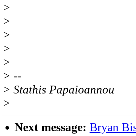
>
>
>
>
>
> --
> Stathis Papaioannou
>
Next message:
Bryan Bis