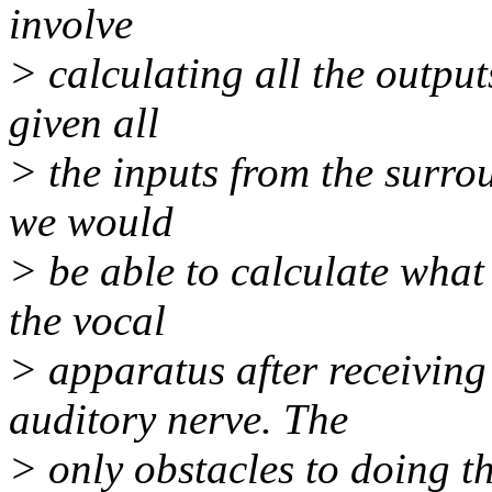
involve
> calculating all the output
given all
> the inputs from the surrou
we would
> be able to calculate what
the vocal
> apparatus after receiving
auditory nerve. The
> only obstacles to doing t