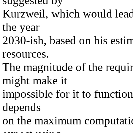
suggested by
Kurzweil, which would lead 
the year
2030-ish, based on his esti
resources.
The magnitude of the requi
might make it
impossible for it to function
depends
on the maximum computatio