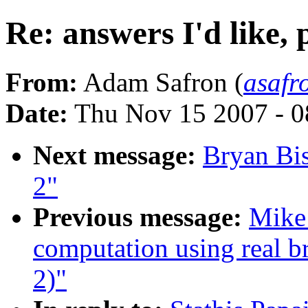
Re: answers I'd like, 
From:
Adam Safron (
asaf
Date:
Thu Nov 15 2007 - 
Next message:
Bryan Bis
2"
Previous message:
Mike 
computation using real br
2)"