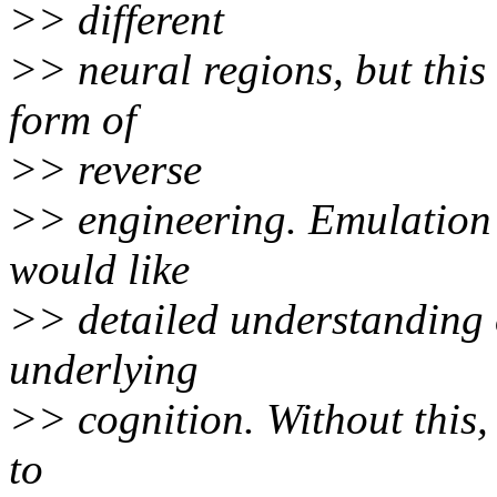
>> different
>> neural regions, but this
form of
>> reverse
>> engineering. Emulation i
would like
>> detailed understanding o
underlying
>> cognition. Without this, 
to