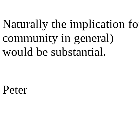
Naturally the implication f
community in general)
would be substantial.
Peter