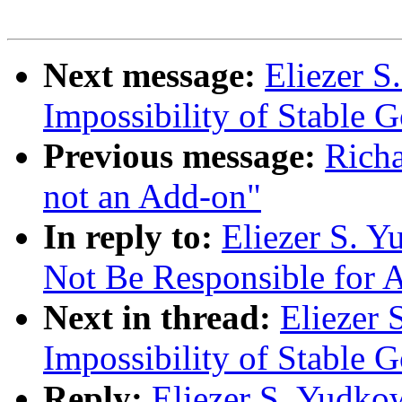
Next message:
Eliezer S
Impossibility of Stable 
Previous message:
Richa
not an Add-on"
In reply to:
Eliezer S. 
Not Be Responsible for A
Next in thread:
Eliezer 
Impossibility of Stable 
Reply:
Eliezer S. Yudko