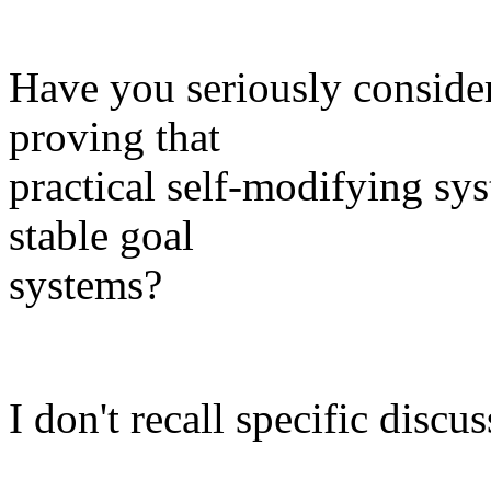
Have you seriously consider
proving that
practical self-modifying sy
stable goal
systems?
I don't recall specific discu