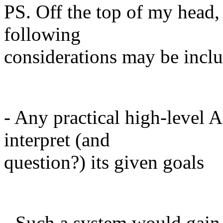
PS. Off the top of my head,
following
considerations may be incl
- Any practical high-level 
interpret (and
question?) its given goals
- Such a system would gai