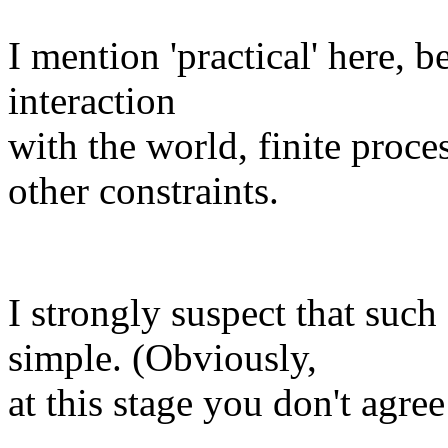
I mention 'practical' here, 
interaction
with the world, finite proc
other constraints.
I strongly suspect that such
simple. (Obviously,
at this stage you don't agree