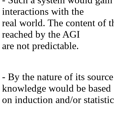
interactions with the
real world. The content of 
reached by the AGI
are not predictable.
- By the nature of its sourc
knowledge would be based
on induction and/or statistic