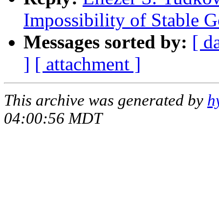
Impossibility of Stable 
Messages sorted by:
[ d
]
[ attachment ]
This archive was generated by
h
04:00:56 MDT