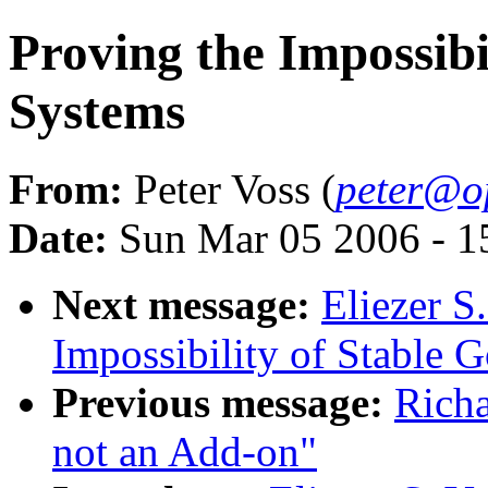
Proving the Impossibi
Systems
From:
Peter Voss (
peter@o
Date:
Sun Mar 05 2006 - 
Next message:
Eliezer S
Impossibility of Stable 
Previous message:
Richa
not an Add-on"