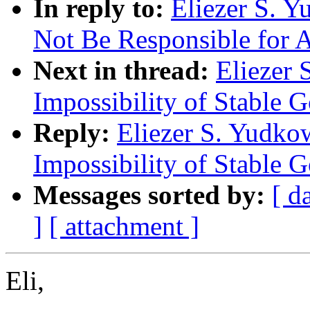
In reply to:
Eliezer S. 
Not Be Responsible for A
Next in thread:
Eliezer 
Impossibility of Stable 
Reply:
Eliezer S. Yudko
Impossibility of Stable 
Messages sorted by:
[ d
]
[ attachment ]
Eli,