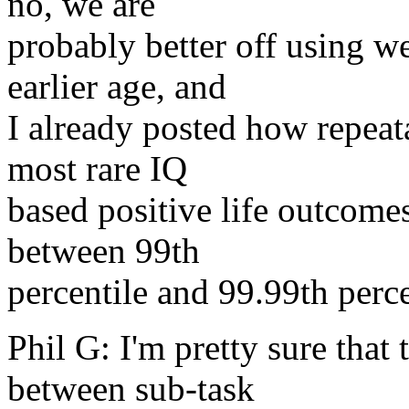
no, we are
probably better off using we
earlier age, and
I already posted how repeat
most rare IQ
based positive life outcomes
between 99th
percentile and 99.99th perce
Phil G: I'm pretty sure that
between sub-task