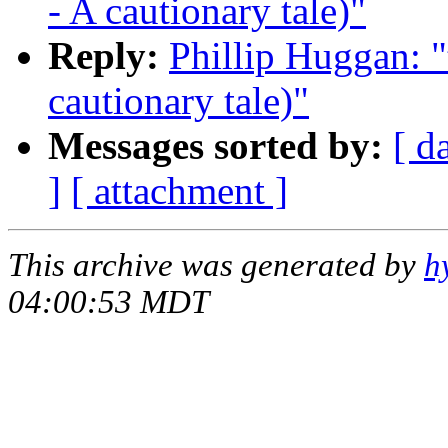
- A cautionary tale)"
Reply:
Phillip Huggan: "
cautionary tale)"
Messages sorted by:
[ d
]
[ attachment ]
This archive was generated by
h
04:00:53 MDT