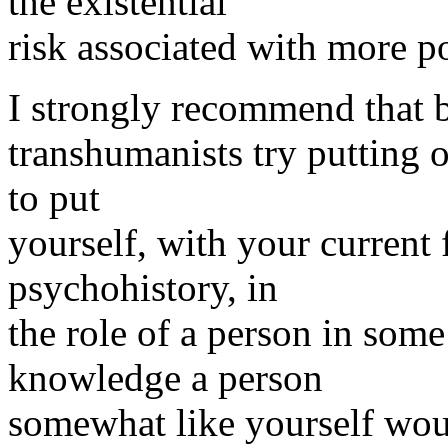
the existential
risk associated with more p
I strongly recommend that be
transhumanists try putting on
to put
yourself, with your current
psychohistory, in
the role of a person in some
knowledge a person
somewhat like yourself wou