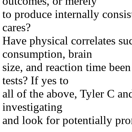
outcomes, or merely
to produce internally consist
cares?
Have physical correlates suc
consumption, brain
size, and reaction time been
tests? If yes to
all of the above, Tyler C a
investigating
and look for potentially pr