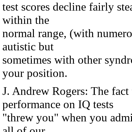
test scores decline fairly st
within the
normal range, (with numerou
autistic but
sometimes with other syndr
your position.
J. Andrew Rogers: The fact 
performance on IQ tests
"threw you" when you admin
all of our