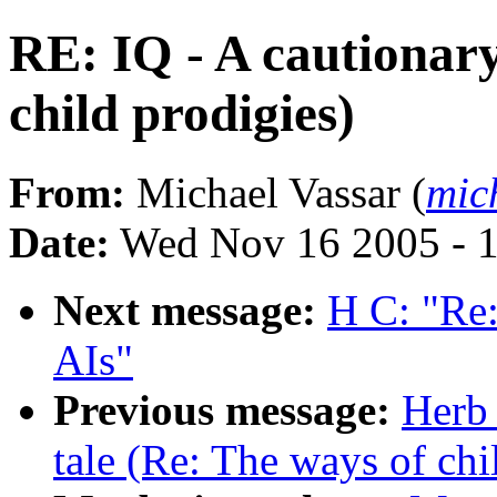
RE: IQ - A cautionary
child prodigies)
From:
Michael Vassar (
mic
Date:
Wed Nov 16 2005 - 
Next message:
H C: "Re:
AIs"
Previous message:
Herb 
tale (Re: The ways of chi