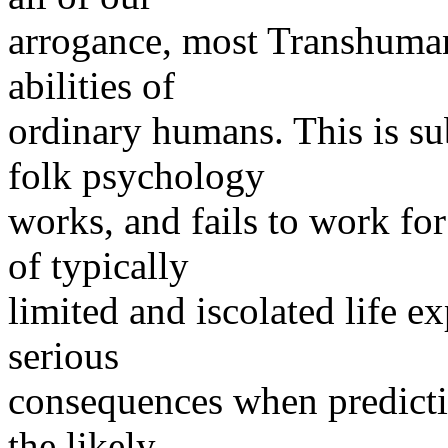
arrogance, most Transhuman
abilities of
ordinary humans. This is su
folk psychology
works, and fails to work for
of typically
limited and iscolated life ex
serious
consequences when predictin
the likely