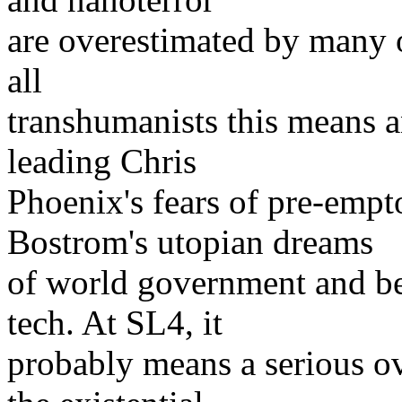
are overestimated by many 
all
transhumanists this means a
leading Chris
Phoenix's fears of pre-empt
Bostrom's utopian dreams
of world government and be
tech. At SL4, it
probably means a serious o