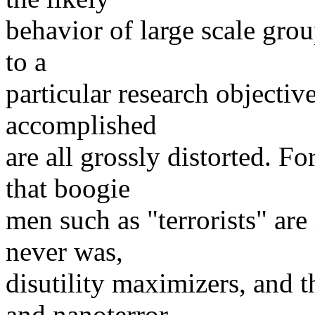
behavior of large scale grou
to a
particular research objective
accomplished
are all grossly distorted. 
that boogie
men such as "terrorists" ar
never was,
disutility maximizers, and th
and nanoterror