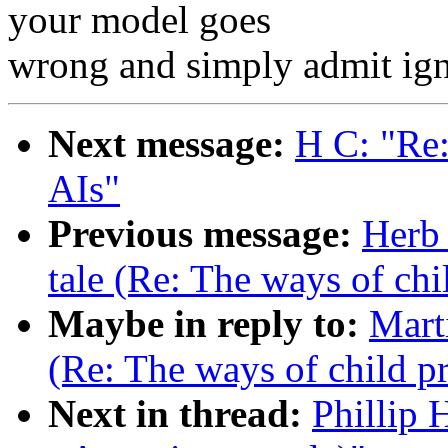
your model goes
wrong and simply admit igno
Next message:
H C: "Re:
AIs"
Previous message:
Herb 
tale (Re: The ways of chi
Maybe in reply to:
Marti
(Re: The ways of child p
Next in thread:
Phillip 