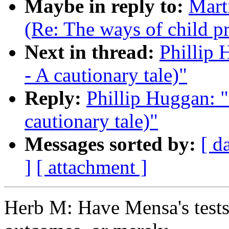
Maybe in reply to:
Marti
(Re: The ways of child p
Next in thread:
Phillip 
- A cautionary tale)"
Reply:
Phillip Huggan: "
cautionary tale)"
Messages sorted by:
[ d
]
[ attachment ]
Herb M: Have Mensa's tests 