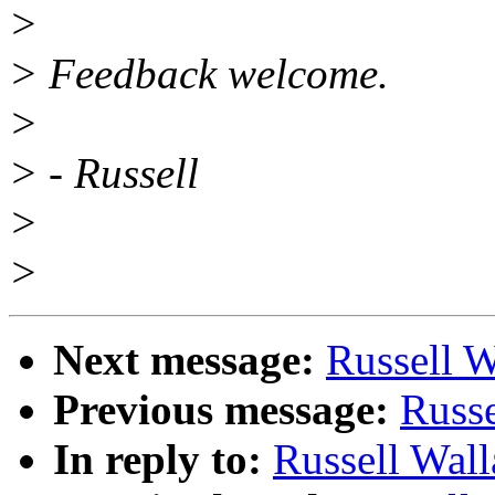
>
> Feedback welcome.
>
> - Russell
>
>
Next message:
Russell W
Previous message:
Russe
In reply to:
Russell Wall