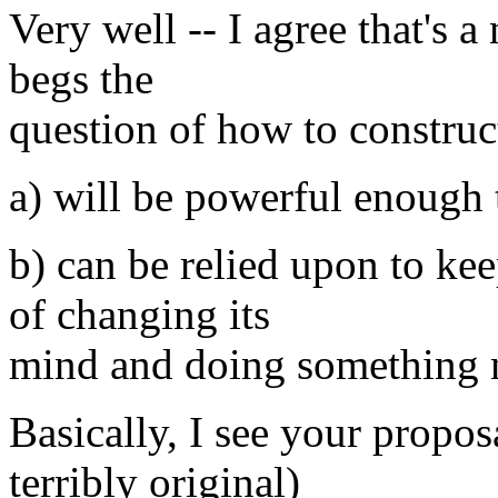
Very well -- I agree that's a 
begs the
question of how to construc
a) will be powerful enough t
b) can be relied upon to ke
of changing its
mind and doing something 
Basically, I see your propos
terribly original)