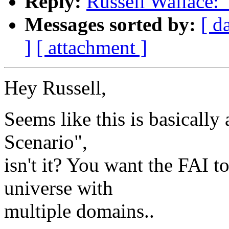
Reply:
Russell Wallace:
Messages sorted by:
[ d
]
[ attachment ]
Hey Russell,
Seems like this is basically
Scenario",
isn't it? You want the FAI t
universe with
multiple domains..