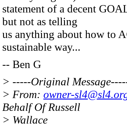
statement of a decent GOAL
but not as telling
us anything about how to A
sustainable way...
-- Ben G
> -----Original Message----
> From:
owner-sl4@sl4.or
Behalf Of Russell
> Wallace