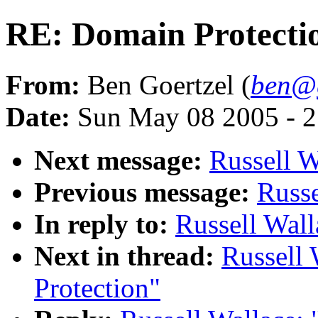
RE: Domain Protecti
From:
Ben Goertzel (
ben@g
Date:
Sun May 08 2005 - 
Next message:
Russell W
Previous message:
Russe
In reply to:
Russell Wall
Next in thread:
Russell 
Protection"