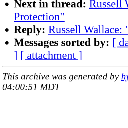
Next in thread:
Russell 
Protection"
Reply:
Russell Wallace:
Messages sorted by:
[ d
]
[ attachment ]
This archive was generated by
h
04:00:51 MDT