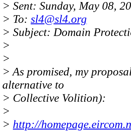
> Sent: Sunday, May 08, 2
> To:
sl4@sl4.org
> Subject: Domain Protect
>
>
> As promised, my proposal 
alternative to
> Collective Volition):
>
>
http://homepage.eircom.n