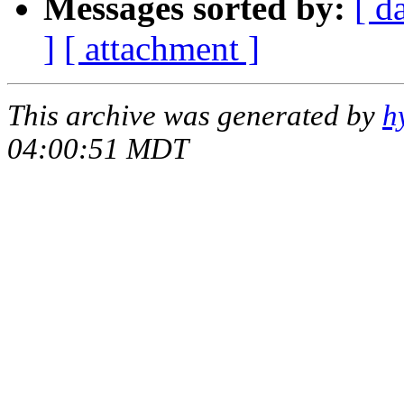
Messages sorted by:
[ d
]
[ attachment ]
This archive was generated by
h
04:00:51 MDT