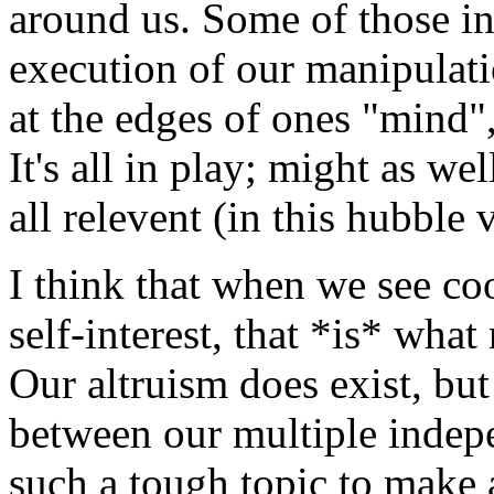
around us. Some of those int
execution of our manipulati
at the edges of ones "mind",
It's all in play; might as well
all relevent (in this hubble 
I think that when we see co
self-interest, that *is* what
Our altruism does exist, but 
between our multiple indepe
such a tough topic to make 