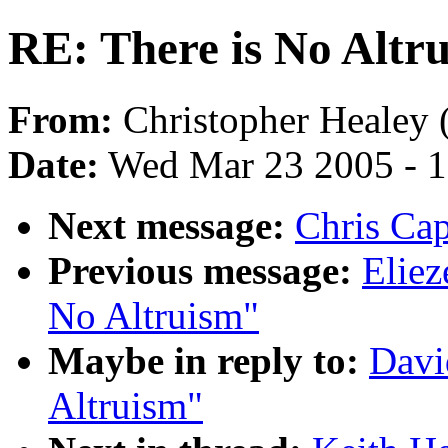
RE: There is No Altr
From:
Christopher Healey 
Date:
Wed Mar 23 2005 - 
Next message:
Chris Cap
Previous message:
Eliez
No Altruism"
Maybe in reply to:
Davi
Altruism"