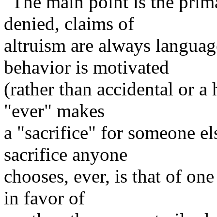
"The main point is the prima
denied, claims of
altruism are always language
behavior is motivated
(rather than accidental or a
"ever" makes
a "sacrifice" for someone e
sacrifice anyone
chooses, ever, is that of on
in favor of