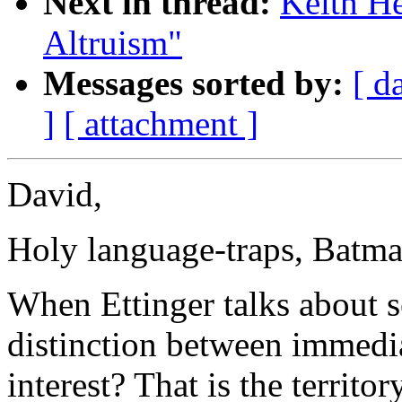
Next in thread:
Keith He
Altruism"
Messages sorted by:
[ d
]
[ attachment ]
David,
Holy language-traps, Batma
When Ettinger talks about se
distinction between immediat
interest? That is the territo