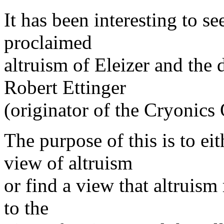
It has been interesting to se
proclaimed
altruism of Eleizer and the
Robert Ettinger
(originator of the Cryonics
The purpose of this is to ei
view of altruism
or find a view that altruism 
to the