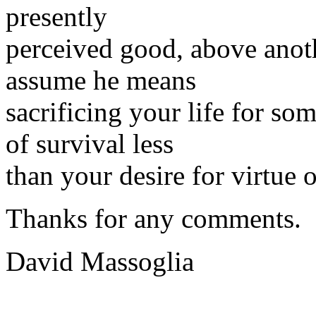
presently
perceived good, above anoth
assume he means
sacrificing your life for s
of survival less
than your desire for virtue 
Thanks for any comments.
David Massoglia