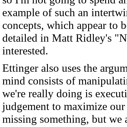
example of such an intertwi
concepts, which appear to be
detailed in Matt Ridley's "N
interested.
Ettinger also uses the argum
mind consists of manipulatin
we're really doing is execut
judgement to maximize our 
missing something, but we 