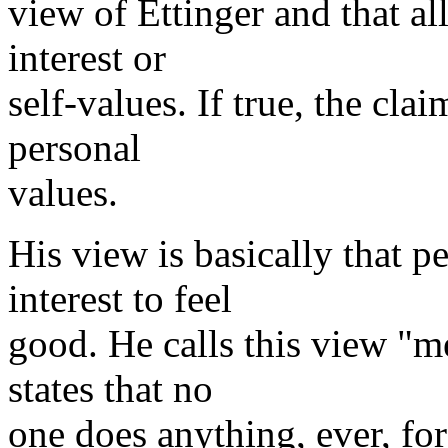
view of Ettinger and that all
interest or
self-values. If true, the cla
personal
values.
His view is basically that p
interest to feel
good. He calls this view "me
states that no
one does anything, ever, for