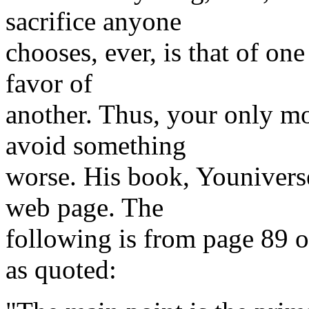
sacrifice anyone
chooses, ever, is that of one
favor of
another. Thus, your only mot
avoid something
worse. His book, Youniverse
web page. The
following is from page 89 o
as quoted: