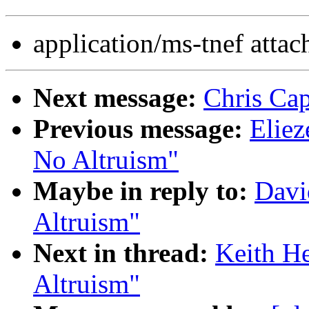
application/ms-tnef atta
Next message:
Chris Cap
Previous message:
Eliez
No Altruism"
Maybe in reply to:
Davi
Altruism"
Next in thread:
Keith He
Altruism"