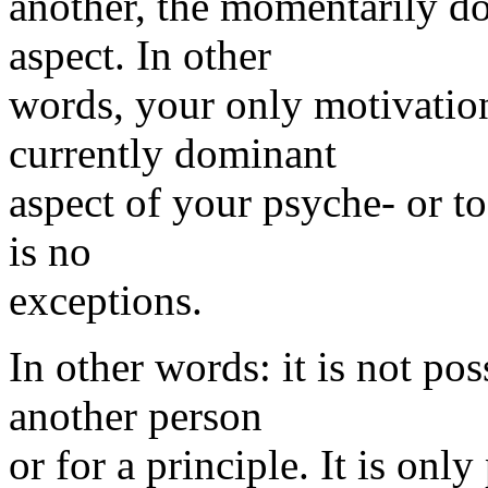
another, the momentarily do
aspect. In other
words, your only motivation 
currently dominant
aspect of your psyche- or to
is no
exceptions.
In other words: it is not pos
another person
or for a principle. It is onl