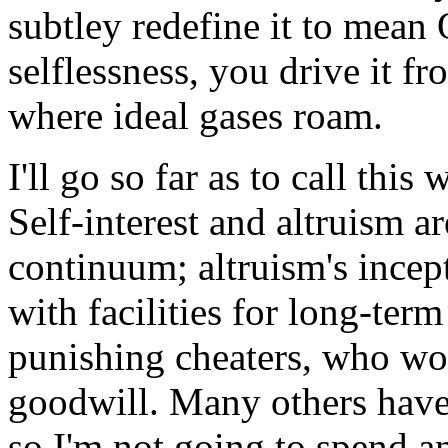
subtley redefine it to mea
selflessness, you drive it f
where ideal gases roam.
I'll go so far as to call thi
Self-interest and altruism 
continuum; altruism's incept
with facilities for long-ter
punishing cheaters, who wo
goodwill. Many others have 
so I'm not going to spend a