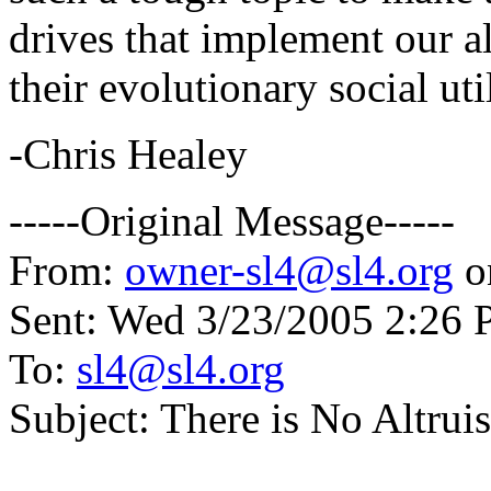
drives that implement our al
their evolutionary social uti
-Chris Healey
-----Original Message-----
From:
owner-sl4@sl4.org
o
Sent: Wed 3/23/2005 2:26
To:
sl4@sl4.org
Subject: There is No Altrui