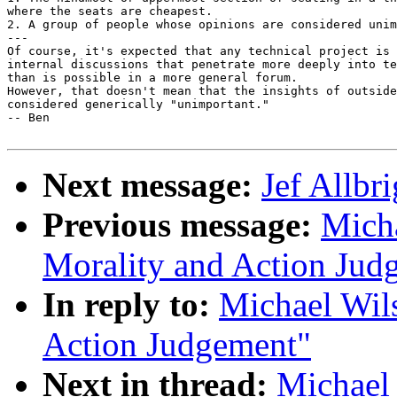
where the seats are cheapest. 

2. A group of people whose opinions are considered unim
---

Of course, it's expected that any technical project is 
internal discussions that penetrate more deeply into te
than is possible in a more general forum.  

However, that doesn't mean that the insights of outside
considered generically "unimportant."

-- Ben

Next message:
Jef Allbr
Previous message:
Micha
Morality and Action Jud
In reply to:
Michael Wils
Action Judgement"
Next in thread:
Michael 