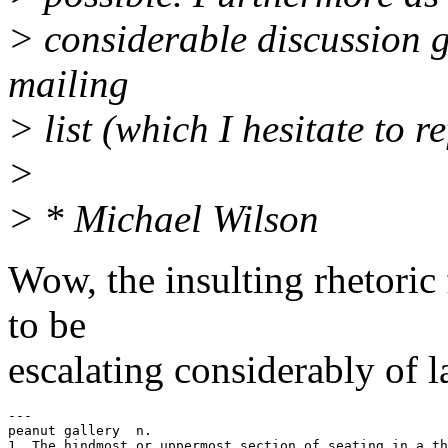
> considerable discussion 
mailing
> list (which I hesitate to re
>
> * Michael Wilson
Wow, the insulting rhetoric
to be
escalating considerably of l
---

peanut gallery  n. 

1. The hindmost or uppermost section of seating in a th