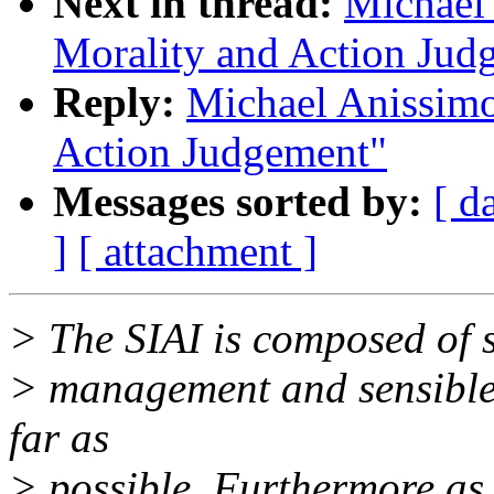
Next in thread:
Michael 
Morality and Action Jud
Reply:
Michael Anissimo
Action Judgement"
Messages sorted by:
[ d
]
[ attachment ]
> The SIAI is composed of 
> management and sensible 
far as
> possible. Furthermore as