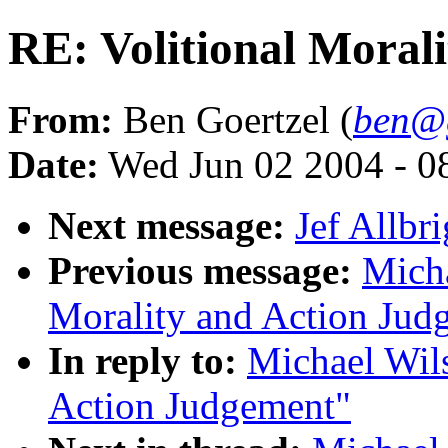
RE: Volitional Moral
From:
Ben Goertzel (
ben@g
Date:
Wed Jun 02 2004 - 
Next message:
Jef Allbr
Previous message:
Micha
Morality and Action Jud
In reply to:
Michael Wils
Action Judgement"