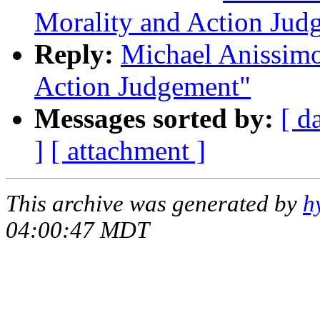
Morality and Action Jud
Reply:
Michael Anissimo
Action Judgement"
Messages sorted by:
[ d
]
[ attachment ]
This archive was generated by
h
04:00:47 MDT