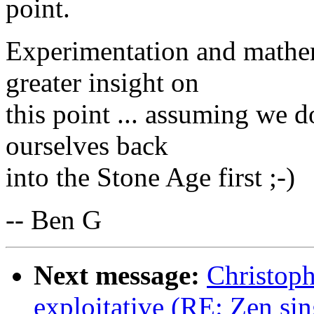
point.
Experimentation and mathema
greater insight on
this point ... assuming we d
ourselves back
into the Stone Age first ;-)
-- Ben G
Next message:
Christoph
exploitative (RE: Zen sin