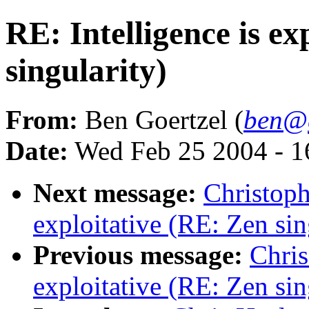
RE: Intelligence is ex
singularity)
From:
Ben Goertzel (
ben@g
Date:
Wed Feb 25 2004 - 
Next message:
Christoph
exploitative (RE: Zen sin
Previous message:
Chris
exploitative (RE: Zen sin