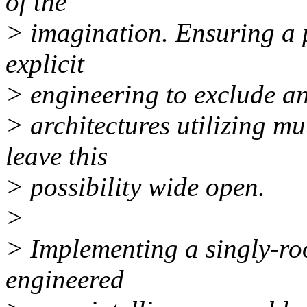
of the
> imagination. Ensuring a 
explicit
> engineering to exclude an 
> architectures utilizing m
leave this
> possibility wide open.
>
> Implementing a singly-roo
engineered