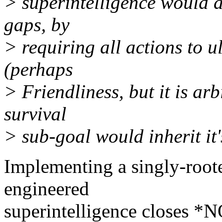
> superintelligence would ap
gaps, by
> requiring all actions to u
(perhaps
> Friendliness, but it is arb
survival
> sub-goal would inherit it'
Implementing a singly-roote
engineered
superintelligence closes *NO