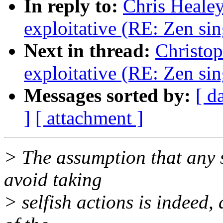
In reply to:
Chris Healey
exploitative (RE: Zen sin
Next in thread:
Christop
exploitative (RE: Zen sin
Messages sorted by:
[ d
]
[ attachment ]
> The assumption that any s
avoid taking
> selfish actions is indeed