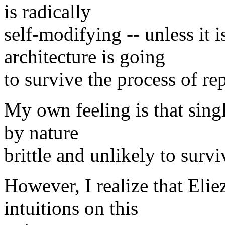
is radically
self-modifying -- unless it i
architecture is going
to survive the process of re
My own feeling is that singl
by nature
brittle and unlikely to surv
However, I realize that Elie
intuitions on this