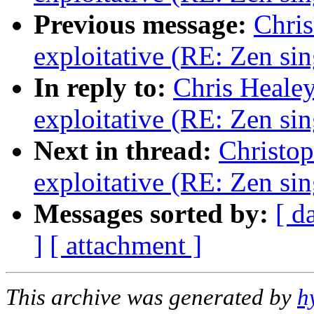
Previous message:
Chris
exploitative (RE: Zen sin
In reply to:
Chris Healey
exploitative (RE: Zen sin
Next in thread:
Christop
exploitative (RE: Zen sin
Messages sorted by:
[ d
]
[ attachment ]
This archive was generated by
h