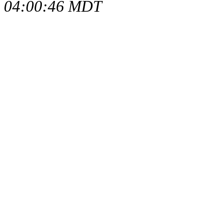
04:00:46 MDT