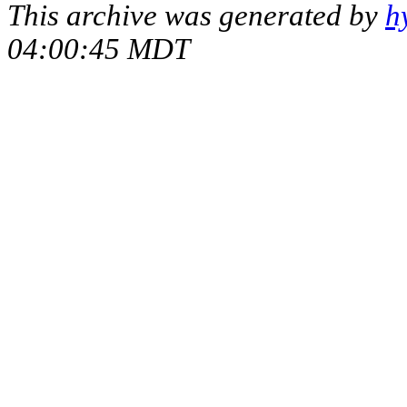
This archive was generated by
h
04:00:45 MDT