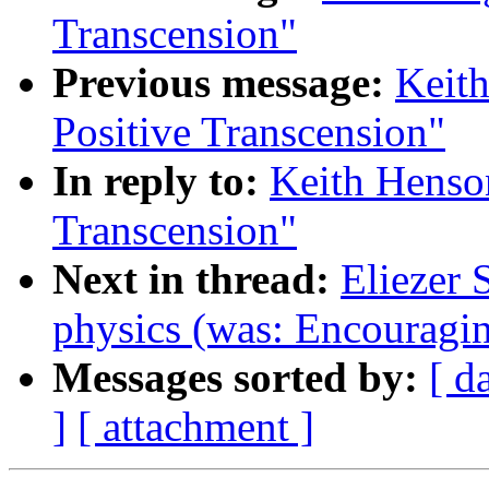
Transcension"
Previous message:
Keith
Positive Transcension"
In reply to:
Keith Henson
Transcension"
Next in thread:
Eliezer 
physics (was: Encouragin
Messages sorted by:
[ d
]
[ attachment ]