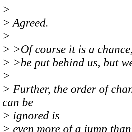
>
> Agreed.
>
> >Of course it is a chance,
> >be put behind us, but we
>
> Further, the order of cha
can be
> ignored is
> even more of a jump than