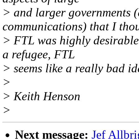
> and larger governments (
communications) that I tho
> FTL was highly desirable
a refugee, FTL
> seems like a really bad id
>
> Keith Henson
>
Next message:
Jef Allbr