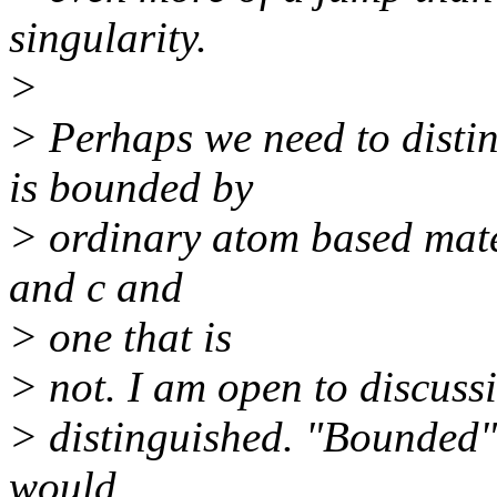
singularity.
>
> Perhaps we need to distin
is bounded by
> ordinary atom based mate
and c and
> one that is
> not. I am open to discuss
> distinguished. "Bounded
would