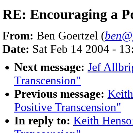
RE: Encouraging a Po
From:
Ben Goertzel (
ben@g
Date:
Sat Feb 14 2004 - 1
Next message:
Jef Allbr
Transcension"
Previous message:
Keith
Positive Transcension"
In reply to:
Keith Henson