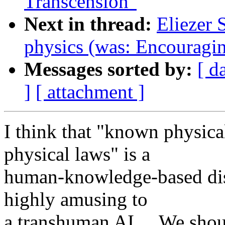
Transcension"
Next in thread:
Eliezer 
physics (was: Encouragin
Messages sorted by:
[ d
]
[ attachment ]
I think that "known physic
physical laws" is a
human-knowledge-based dist
highly amusing to
a transhuman AI.... We shoul