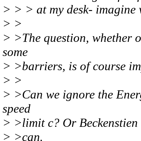
> > > at my desk- imagine
> >
> >The question, whether o
some
> >barriers, is of course i
> >
> >Can we ignore the Ener
speed
> >limit c? Or Beckenstien 
> >can.