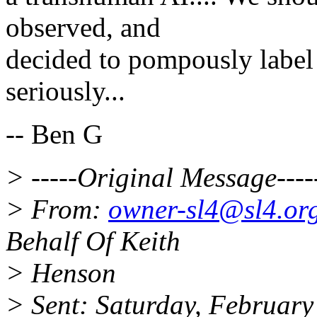
observed, and
decided to pompously label "
seriously...
-- Ben G
> -----Original Message----
> From:
owner-sl4@sl4.or
Behalf Of Keith
> Henson
> Sent: Saturday, Februar