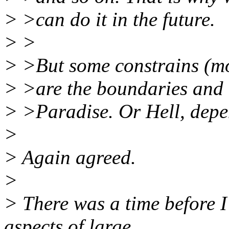
> >can do it in the future.
> >
> >But some constrains (mo
> >are the boundaries and t
> >Paradise. Or Hell, depe
>
> Again agreed.
>
> There was a time before 
aspects of large