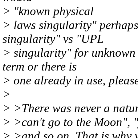
> "known physical
> laws singularity" perhap
singularity" vs "UPL
> singularity" for unknown 
term or there is
> one already in use, please
>
> >There was never a natura
> >can't go to the Moon", "
> >and so on. That is why 