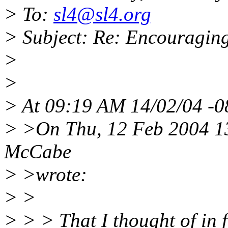
> To:
sl4@sl4.org
> Subject: Re: Encouraging
>
>
> At 09:19 AM 14/02/04 -0
> >On Thu, 12 Feb 2004 1
McCabe
> >wrote:
> >
> > > That I thought of in 