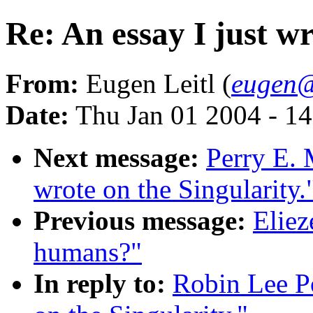
Re: An essay I just wr
From:
Eugen Leitl (
eugen@
Date:
Thu Jan 01 2004 - 1
Next message:
Perry E. 
wrote on the Singularity.
Previous message:
Eliez
humans?"
In reply to:
Robin Lee Po