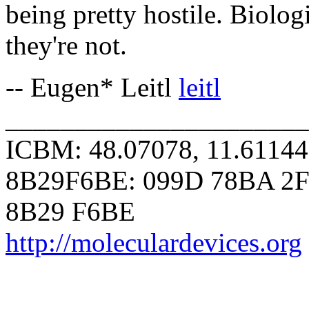
being pretty hostile. Biolo
they're not.
-- Eugen* Leitl
leitl
______________________
ICBM: 48.07078, 11.6114
8B29F6BE: 099D 78BA 2F
8B29 F6BE
http://moleculardevices.org