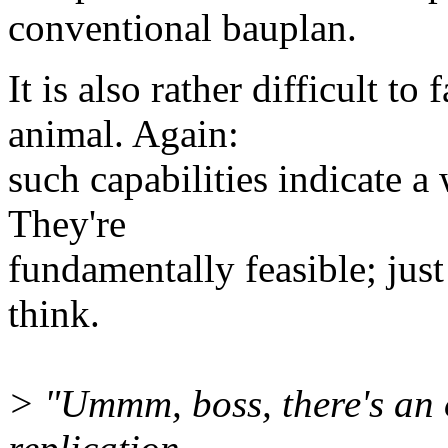
conventional bauplan.
It is also rather difficult to
animal. Again:
such capabilities indicate a
They're
fundamentally feasible; just
think.
> "Ummm, boss, there's an o