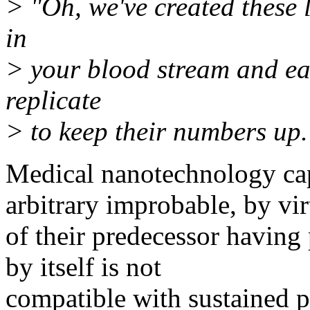
> "Oh, we've created these 
in
> your blood stream and ea
replicate
> to keep their numbers up.
Medical nanotechnology capa
arbitrary improbable, by vir
of their predecessor having 
by itself is not
compatible with sustained p