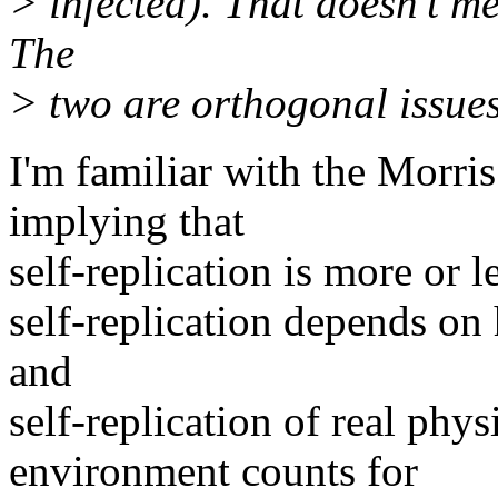
> infected). That doesn't mea
The
> two are orthogonal issues
I'm familiar with the Morris
implying that
self-replication is more or le
self-replication depends on 
and
self-replication of real phys
environment counts for