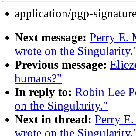
application/pgp-signatur
Next message:
Perry E. 
wrote on the Singularity.
Previous message:
Eliez
humans?"
In reply to:
Robin Lee Po
on the Singularity."
Next in thread:
Perry E.
wrote on the Singularity.