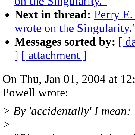
on the Singularity."
Next in thread:
Perry E.
wrote on the Singularity.
Messages sorted by:
[ d
]
[ attachment ]
On Thu, Jan 01, 2004 at 1
Powell wrote:
> By 'accidentally' I mean:
>