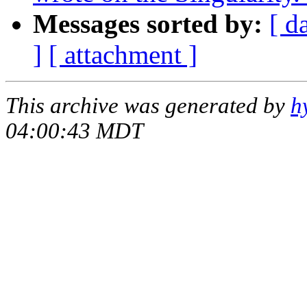
Messages sorted by:
[ d
]
[ attachment ]
This archive was generated by
h
04:00:43 MDT