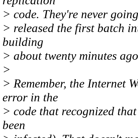
replication
> code. They're never going 
> released the first batch i
building
> about twenty minutes ago
>
> Remember, the Internet W
error in the
> code that recognized that
been