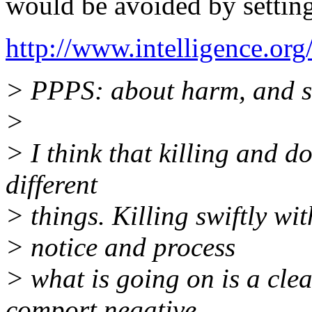
would be avoided by setting
http://www.intelligence.org
> PPPS: about harm, and s
>
> I think that killing and d
different
> things. Killing swiftly wi
> notice and process
> what is going on is a clea
comport negative