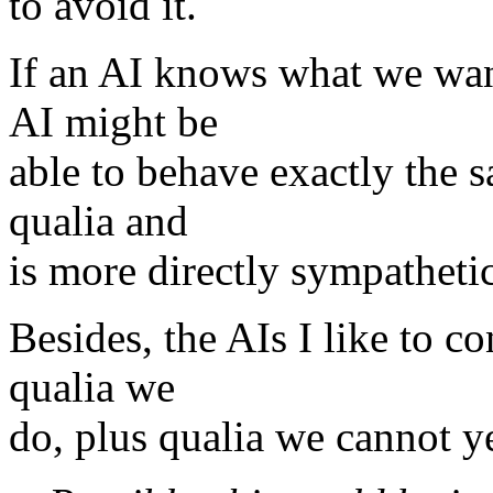
to avoid it.
If an AI knows what we want
AI might be
able to behave exactly the s
qualia and
is more directly sympatheti
Besides, the AIs I like to co
qualia we
do, plus qualia we cannot ye