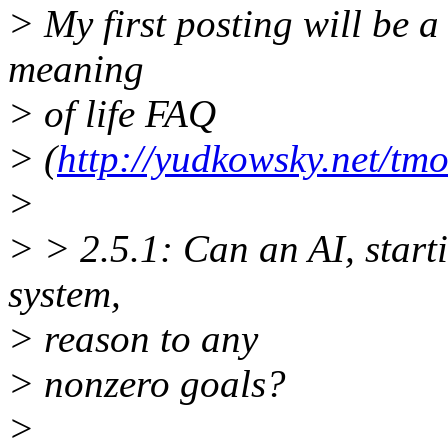
> My first posting will be
meaning
> of life FAQ
> (
http://yudkowsky.net/tmo
>
> > 2.5.1: Can an AI, start
system,
> reason to any
> nonzero goals?
>