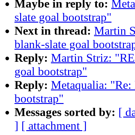
Maybe in reply to:
Meta
slate goal bootstrap"
Next in thread:
Martin S
blank-slate goal bootstra
Reply:
Martin Striz: "RE
goal bootstrap"
Reply:
Metaqualia: "Re: 
bootstrap"
Messages sorted by:
[ d
]
[ attachment ]