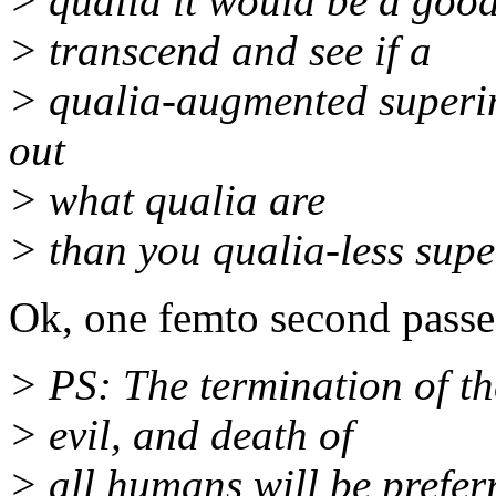
> qualia it would be a goo
> transcend and see if a
> qualia-augmented superint
out
> what qualia are
> than you qualia-less supe
Ok, one femto second pass
> PS: The termination of th
> evil, and death of
> all humans will be preferr