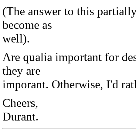
(The answer to this partiall
become as
well).
Are qualia important for des
they are
imporant. Otherwise, I'd rat
Cheers,
Durant.