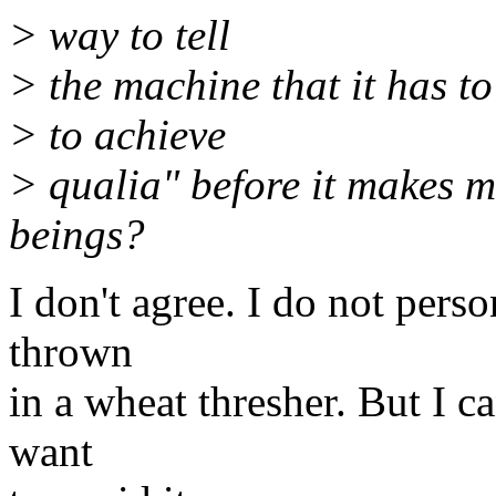
> way to tell
> the machine that it has to 
> to achieve
> qualia" before it makes mo
beings?
I don't agree. I do not pers
thrown
in a wheat thresher. But I ca
want