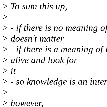
> To sum this up,
>
> - if there is no meaning of
> doesn't matter
> - if there is a meaning of 
> alive and look for
> it
> - so knowledge is an inte
>
> however,