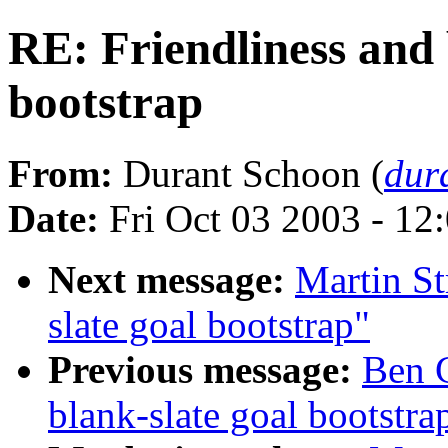
RE: Friendliness and 
bootstrap
From:
Durant Schoon (
dur
Date:
Fri Oct 03 2003 - 1
Next message:
Martin St
slate goal bootstrap"
Previous message:
Ben G
blank-slate goal bootstra