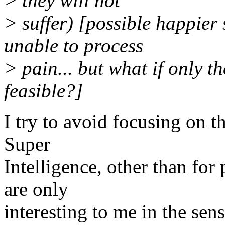
> they will not
> suffer) [possible happier
unable to process
> pain... but what if only th
feasible?]
I try to avoid focusing on t
Super
Intelligence, other than for
are only
interesting to me in the sen