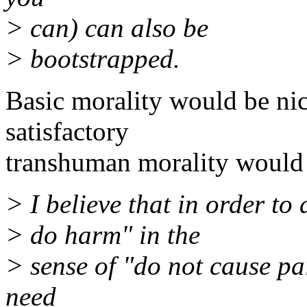
> can) can also be
> bootstrapped.
Basic morality would be ni
satisfactory
transhuman morality would 
> I believe that in order to
> do harm" in the
> sense of "do not cause pa
need