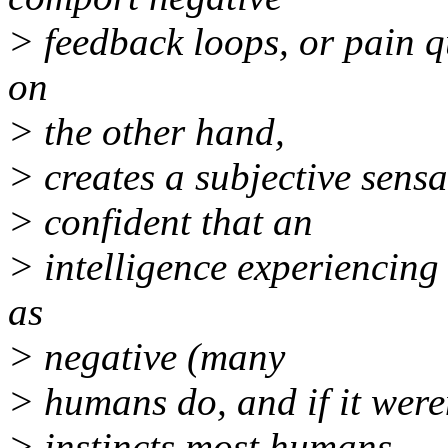
> feedback loops, or pain q
on
> the other hand,
> creates a subjective sens
> confident that an
> intelligence experiencing 
as
> negative (many
> humans do, and if it were
> instincts most humans