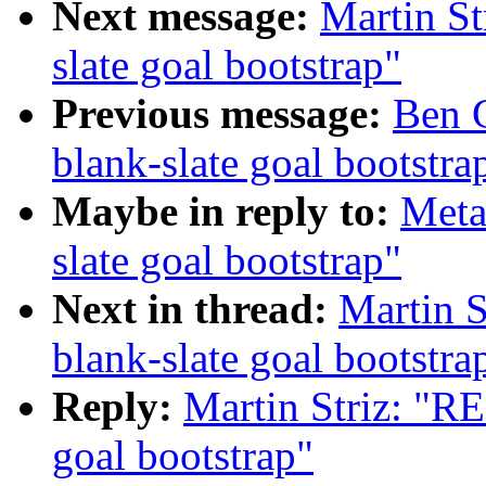
Next message:
Martin St
slate goal bootstrap"
Previous message:
Ben G
blank-slate goal bootstra
Maybe in reply to:
Meta
slate goal bootstrap"
Next in thread:
Martin S
blank-slate goal bootstra
Reply:
Martin Striz: "RE
goal bootstrap"