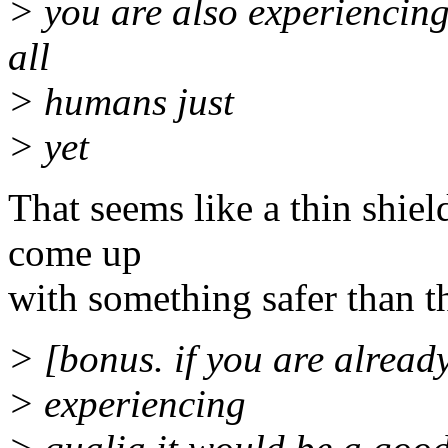
> you are also experiencing 
all
> humans just
> yet
That seems like a thin shie
come up
with something safer than th
> [bonus. if you are already
> experiencing