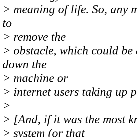
> meaning of life. So, any 
to
> remove the
> obstacle, which could be
down the
> machine or
> internet users taking up 
>
> [And, if it was the most 
> system (or that