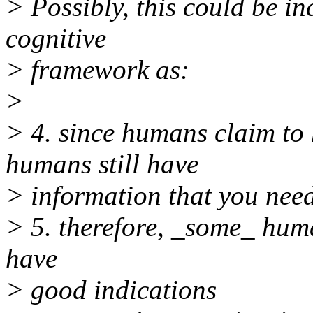
> Possibly, this could be in
cognitive
> framework as:
>
> 4. since humans claim to 
humans still have
> information that you need
> 5. therefore, _some_ hum
have
> good indications