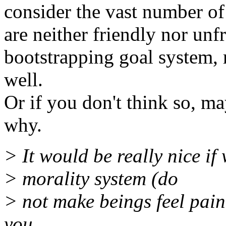
consider the vast number of 
are neither friendly nor unfr
bootstrapping goal system, 
well.
Or if you don't think so, m
why.
> It would be really nice if
> morality system (do
> not make beings feel pai
you