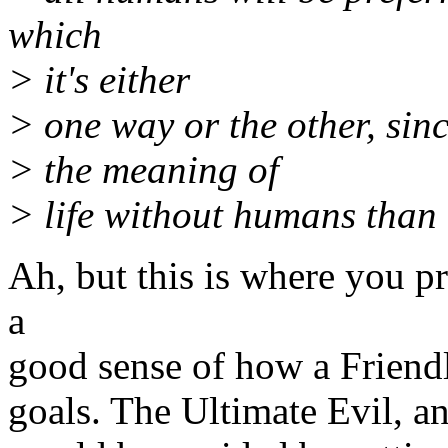
which
> it's either
> one way or the other, since
> the meaning of
> life without humans than
Ah, but this is where you p
a
good sense of how a Friendl
goals. The Ultimate Evil, an