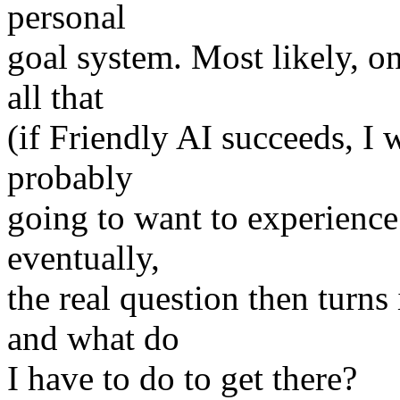
personal
goal system. Most likely, o
all that
(if Friendly AI succeeds, I wi
probably
going to want to experienc
eventually,
the real question then turn
and what do
I have to do to get there?