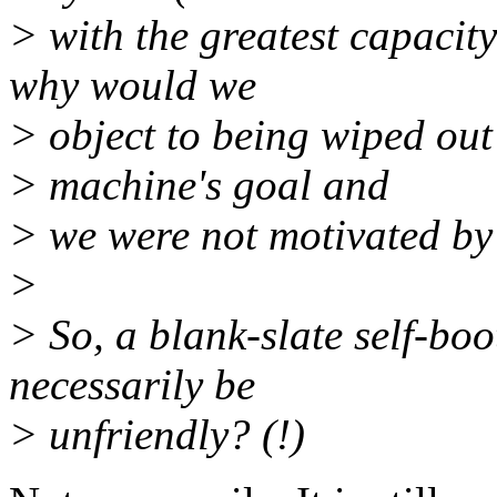
> with the greatest capacit
why would we
> object to being wiped out
> machine's goal and
> we were not motivated by s
>
> So, a blank-slate self-bo
necessarily be
> unfriendly? (!)