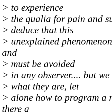
> to experience
> the qualia for pain and suf
> deduce that this
> unexplained phenomenon is
and
> must be avoided
> in any observer.... but w
> what they are, let
> alone how to program a ma
there a