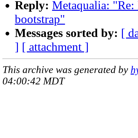
Reply:
Metaqualia: "Re: 
bootstrap"
Messages sorted by:
[ d
]
[ attachment ]
This archive was generated by
h
04:00:42 MDT