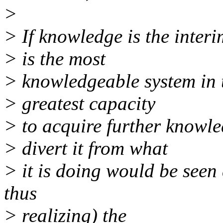
>
> If knowledge is the interi
> is the most
> knowledgeable system in t
> greatest capacity
> to acquire further knowl
> divert it from what
> it is doing would be seen
thus
> realizing) the