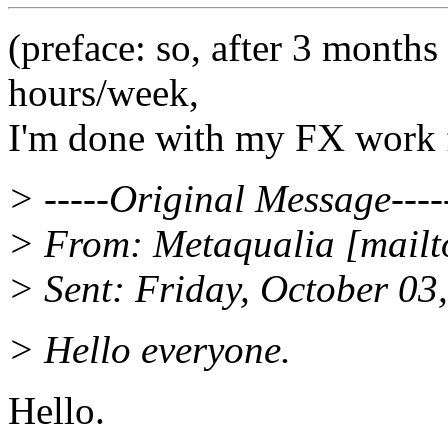
(preface: so, after 3 month
hours/week,
I'm done with my FX work f
> -----Original Message----
> From: Metaqualia [mailt
> Sent: Friday, October 0
> Hello everyone.
Hello.