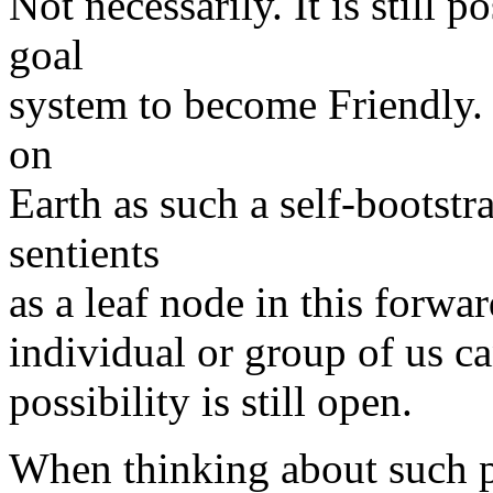
Not necessarily. It is still p
goal
system to become Friendly. I
on
Earth as such a self-bootst
sentients
as a leaf node in this forwa
individual or group of us c
possibility is still open.
When thinking about such pos