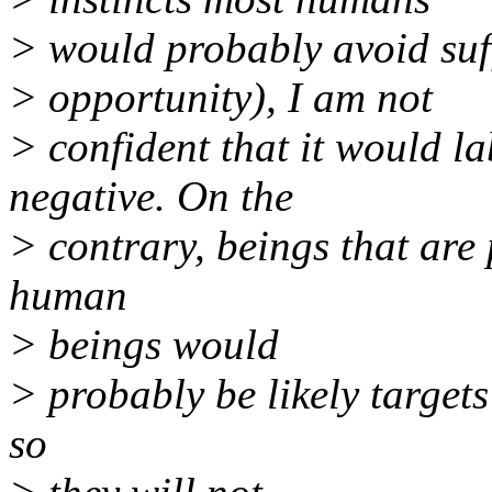
> would probably avoid suff
> opportunity), I am not
> confident that it would la
negative. On the
> contrary, beings that are
human
> beings would
> probably be likely targets
so