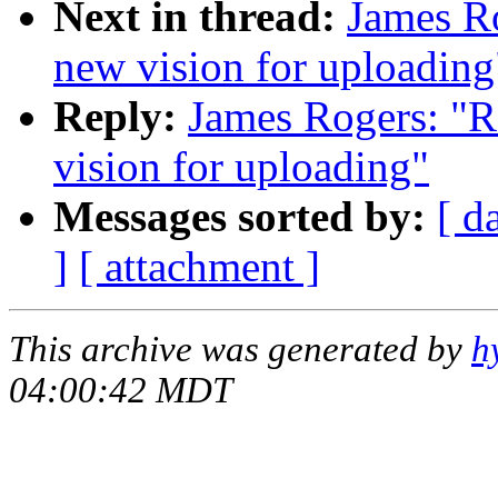
Next in thread:
James Ro
new vision for uploading
Reply:
James Rogers: "R
vision for uploading"
Messages sorted by:
[ d
]
[ attachment ]
This archive was generated by
h
04:00:42 MDT