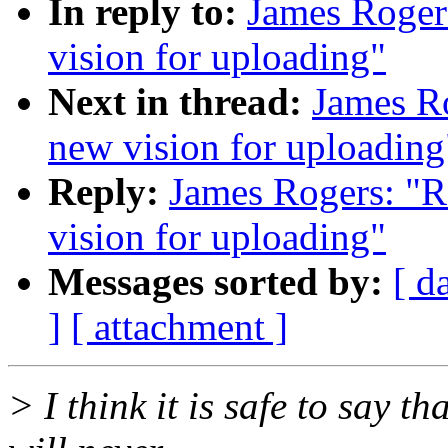
In reply to:
James Roger
vision for uploading"
Next in thread:
James Ro
new vision for uploading
Reply:
James Rogers: "R
vision for uploading"
Messages sorted by:
[ d
]
[ attachment ]
> I think it is safe to say th