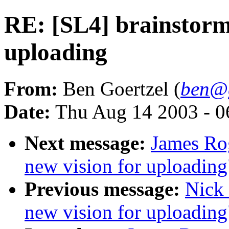
RE: [SL4] brainstorm:
uploading
From:
Ben Goertzel (
ben@g
Date:
Thu Aug 14 2003 - 
Next message:
James Rog
new vision for uploading
Previous message:
Nick 
new vision for uploading