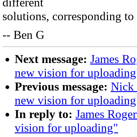
different
solutions, corresponding to 
-- Ben G
Next message:
James Rog
new vision for uploading
Previous message:
Nick 
new vision for uploading
In reply to:
James Roger
vision for uploading"