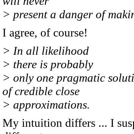
will never
> present a danger of maki
I agree, of course!
> In all likelihood
> there is probably
> only one pragmatic solut
of credible close
> approximations.
My intuition differs ... I su