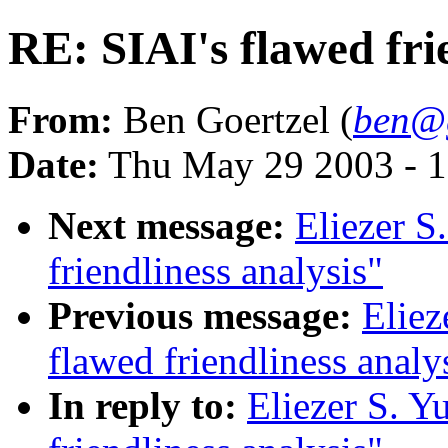
RE: SIAI's flawed fri
From:
Ben Goertzel (
ben@g
Date:
Thu May 29 2003 - 
Next message:
Eliezer S
friendliness analysis"
Previous message:
Eliez
flawed friendliness analy
In reply to:
Eliezer S. Y