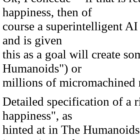
happiness, then of
course a superintelligent AI
and is given
this as a goal will create s
Humanoids") or
millions of micromachined
Detailed specification of a 
happiness", as
hinted at in The Humanoids 