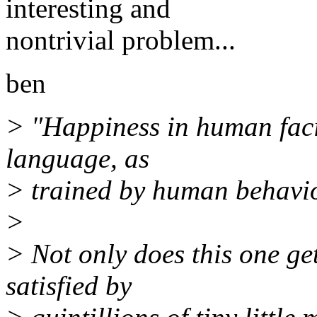
interesting and
nontrivial problem...
ben
> "Happiness in human faci
language, as
> trained by human behavio
>
> Not only does this one get
satisfied by