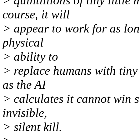
> quintillions of tiny litt
course, it will
> appear to work for as lon
physical
> ability to
> replace humans with tiny 
as the AI
> calculates it cannot win s
invisible,
> silent kill.