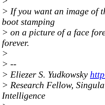
>
> If you want an image of th
boot stamping
> on a picture of a face for
forever.
>
> --
> Eliezer S. Yudkowsky
http
> Research Fellow, Singulari
Intelligence