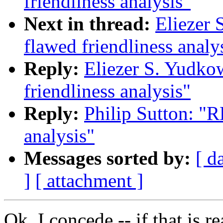
friendliness analysis"
Next in thread:
Eliezer 
flawed friendliness analy
Reply:
Eliezer S. Yudko
friendliness analysis"
Reply:
Philip Sutton: "R
analysis"
Messages sorted by:
[ d
]
[ attachment ]
Ok, I concede -- if that is re