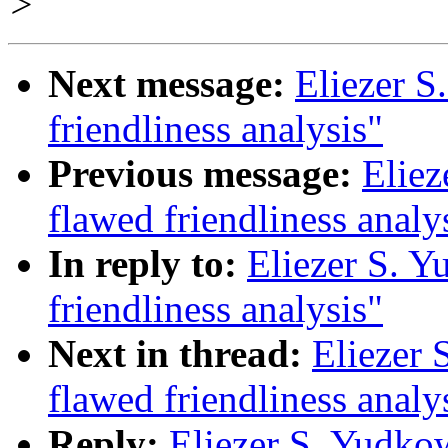
>
Next message:
Eliezer S
friendliness analysis"
Previous message:
Eliez
flawed friendliness analy
In reply to:
Eliezer S. Y
friendliness analysis"
Next in thread:
Eliezer 
flawed friendliness analy
Reply:
Eliezer S. Yudko