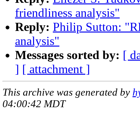
friendliness analysis"
Reply:
Philip Sutton: "R
analysis"
Messages sorted by:
[ d
]
[ attachment ]
This archive was generated by
h
04:00:42 MDT