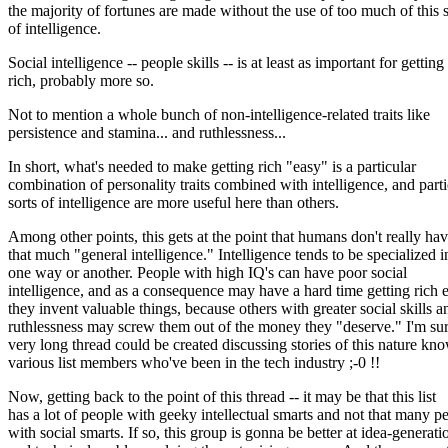
the majority of fortunes are made without the use of too much of this s
of intelligence.
Social intelligence -- people skills -- is at least as important for getting
rich, probably more so.
Not to mention a whole bunch of non-intelligence-related traits like
persistence and stamina... and ruthlessness...
In short, what's needed to make getting rich "easy" is a particular
combination of personality traits combined with intelligence, and parti
sorts of intelligence are more useful here than others.
Among other points, this gets at the point that humans don't really ha
that much "general intelligence." Intelligence tends to be specialized i
one way or another. People with high IQ's can have poor social
intelligence, and as a consequence may have a hard time getting rich e
they invent valuable things, because others with greater social skills a
ruthlessness may screw them out of the money they "deserve." I'm sur
very long thread could be created discussing stories of this nature kn
various list members who've been in the tech industry ;-0 !!
Now, getting back to the point of this thread -- it may be that this list
has a lot of people with geeky intellectual smarts and not that many p
with social smarts. If so, this group is gonna be better at idea-generati