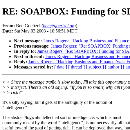
RE: SOAPBOX: Funding for S
From:
Ben Goertzel (
ben@goertzel.org
)
Date:
Sat May 03 2003 - 10:56:51 MDT
Next message:
James Rogers: "Hacking Business and Finance 
Previous message:
James Rogers: "Re: SOAPBOX: Funding f
In reply to:
James Rogers: "Re: SOAPBOX: Funding for SIA
Next in thread:
James Rogers: "Hacking Business and Finance
Reply:
James Rogers: "Hacking Business and Finance (was: F
Messages sorted by:
[ date ]
[ thread ]
[ subject ]
[ author ]
[ a
> > Since the message traffic is slow today, I'll take this opportunity t
> > interject. There's an old saying: "If you're so smart, why ain't you
> > rich?"
It's a silly saying, but it gets at the ambiguity of the notion of
"intelligence"
The abstract/logical/intellectual sort of intelligence, which is most
commonly meant by the word "intelligence", is not necessarily all that
useful toward the goal of getting rich. It can be deployed that way, bu