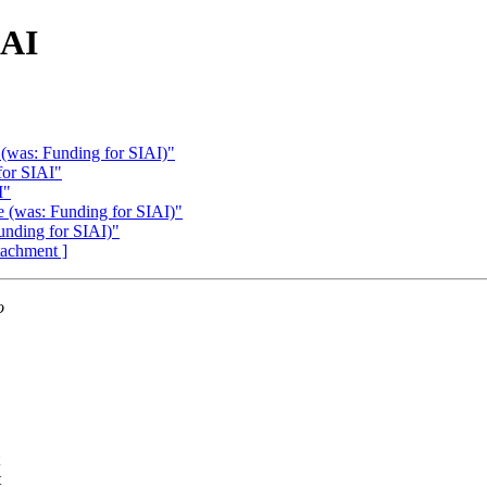
IAI
(was: Funding for SIAI)"
or SIAI"
I"
 (was: Funding for SIAI)"
unding for SIAI)"
ttachment ]
o
t