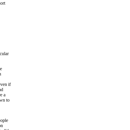
ort
cular
ve
n
ven if
nd
e a
own to
eople
on