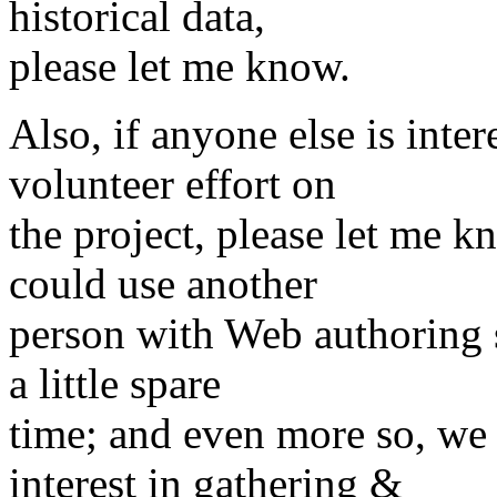
historical data,
please let me know.
Also, if anyone else is inte
volunteer effort on
the project, please let me k
could use another
person with Web authoring s
a little spare
time; and even more so, we
interest in gathering &