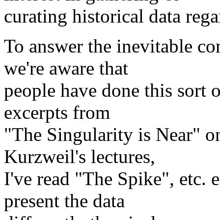
curating historical data rega
To answer the inevitable co
we're aware that
people have done this sort o
excerpts from
"The Singularity is Near" on
Kurzweil's lectures,
I've read "The Spike", etc. 
present the data