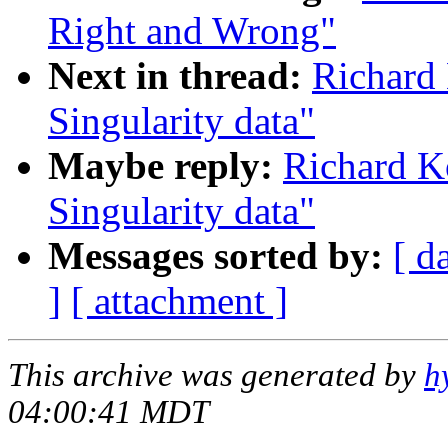
Right and Wrong"
Next in thread:
Richard 
Singularity data"
Maybe reply:
Richard K
Singularity data"
Messages sorted by:
[ d
]
[ attachment ]
This archive was generated by
h
04:00:41 MDT