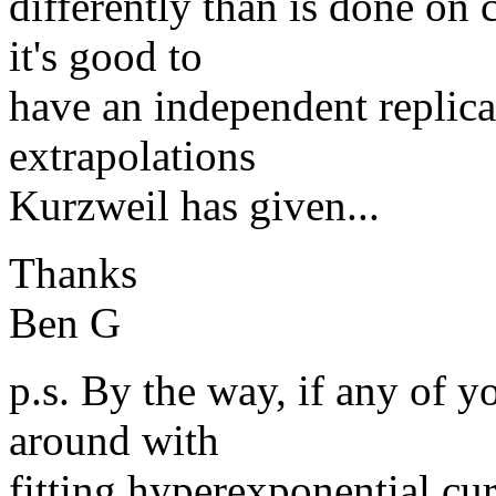
differently than is done on 
it's good to
have an independent replica
extrapolations
Kurzweil has given...
Thanks
Ben G
p.s. By the way, if any of y
around with
fitting hyperexponential cur