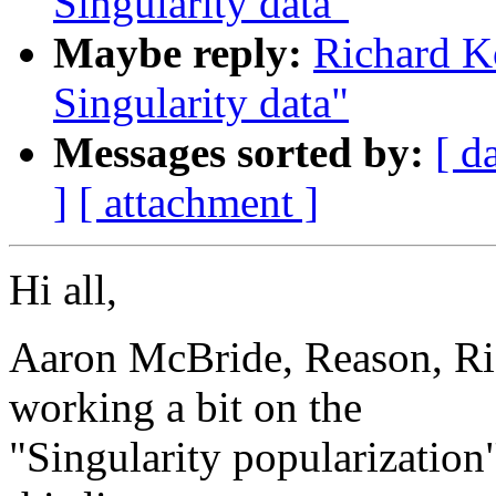
Singularity data"
Maybe reply:
Richard K
Singularity data"
Messages sorted by:
[ d
]
[ attachment ]
Hi all,
Aaron McBride, Reason, Ri
working a bit on the
"Singularity popularization"