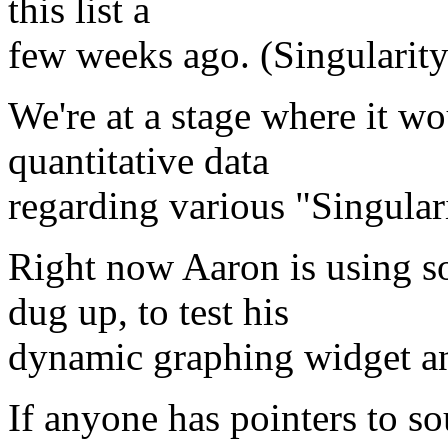
this list a
few weeks ago. (Singularity
We're at a stage where it w
quantitative data
regarding various "Singulari
Right now Aaron is using s
dug up, to test his
dynamic graphing widget an
If anyone has pointers to so