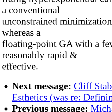
a conventional
unconstrained minimization
whereas a
floating-point GA with a few
reasonably rapid &
effective.
Next message:
Cliff Sta
Esthetics (was re: Defin
Previous message:
Mich