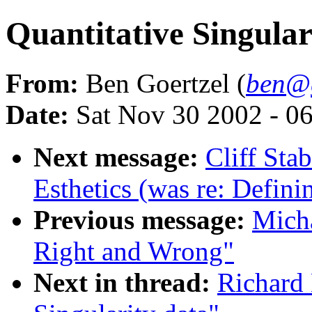
Quantitative Singular
From:
Ben Goertzel (
ben@g
Date:
Sat Nov 30 2002 - 0
Next message:
Cliff Sta
Esthetics (was re: Defin
Previous message:
Mich
Right and Wrong"
Next in thread:
Richard 