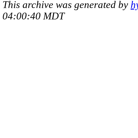
This archive was generated by
h
04:00:40 MDT