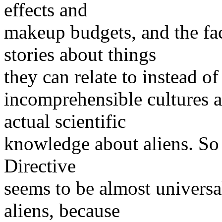
effects and
makeup budgets, and the fac
stories about things
they can relate to instead o
incomprehensible cultures a
actual scientific
knowledge about aliens. So 
Directive
seems to be almost universal
aliens, because