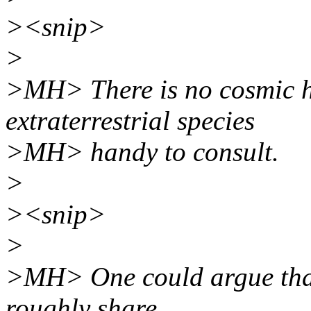
><snip>
>
>MH> There is no cosmic h
extraterrestrial species
>MH> handy to consult.
>
><snip>
>
>MH> One could argue that 
roughly share