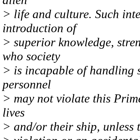
> life and culture. Such int
introduction of
> superior knowledge, stren
who society
> is incapable of handling 
personnel
> may not violate this Prime
lives
> and/or their ship, unless 