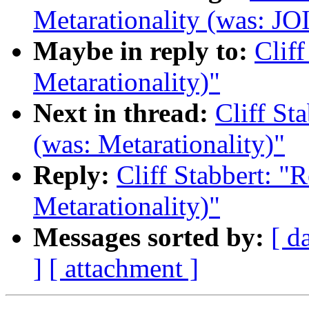
Metarationality (was: JO
Maybe in reply to:
Cliff
Metarationality)"
Next in thread:
Cliff St
(was: Metarationality)"
Reply:
Cliff Stabbert: "R
Metarationality)"
Messages sorted by:
[ d
]
[ attachment ]