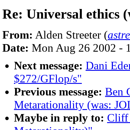
Re: Universal ethics 
From:
Alden Streeter (
astr
Date:
Mon Aug 26 2002 - 
Next message:
Dani Eder
$272/GFlop/s"
Previous message:
Ben G
Metarationality (was: JO
Maybe in reply to:
Cliff