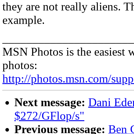
they are not really aliens. T
example.
______________________
MSN Photos is the easiest w
photos:
http://photos.msn.com/supp
Next message:
Dani Eder
$272/GFlop/s"
Previous message:
Ben G