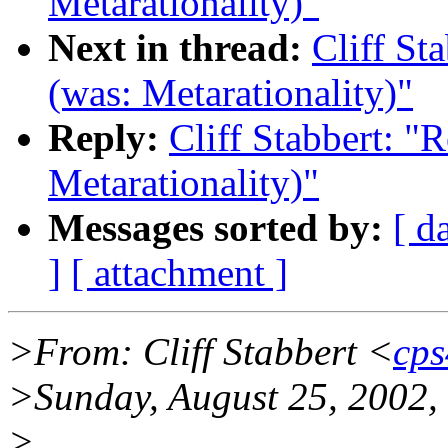
Metarationality)"
Next in thread:
Cliff St
(was: Metarationality)"
Reply:
Cliff Stabbert: "R
Metarationality)"
Messages sorted by:
[ d
]
[ attachment ]
>From: Cliff Stabbert <
cps
>Sunday, August 25, 2002,
>