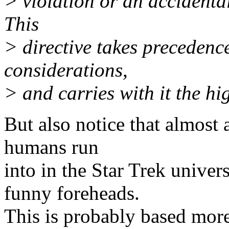
> violation or an accidenta
This
> directive takes precedenc
considerations,
> and carries with it the hi
But also notice that almost a
humans run
into in the Star Trek univer
funny foreheads.
This is probably based more