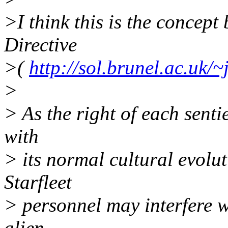
>I think this is the concept
Directive
>(
http://sol.brunel.ac.uk/~
>
> As the right of each senti
with
> its normal cultural evolut
Starfleet
> personnel may interfere w
alien