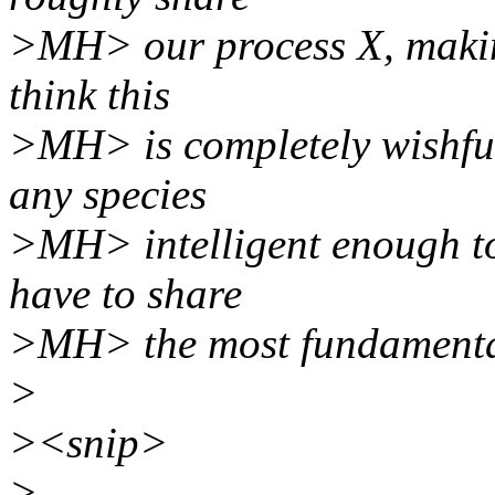
>MH> our process X, making 
think this
>MH> is completely wishful 
any species
>MH> intelligent enough to
have to share
>MH> the most fundamental
>
><snip>
>