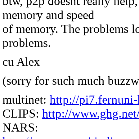
btw, p2p doesnt really help,
memory and speed
of memory. The problems l
problems.
cu Alex
(sorry for such much buzzw
multinet:
http://pi7.fernun
CLIPS:
http://www.ghg.net
NARS: