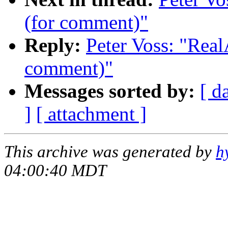
(for comment)"
Reply:
Peter Voss: "Real
comment)"
Messages sorted by:
[ d
]
[ attachment ]
This archive was generated by
h
04:00:40 MDT