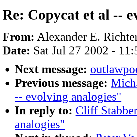
Re: Copycat et al -- e
From:
Alexander E. Richter
Date:
Sat Jul 27 2002 - 1
Next message:
outlawpoe
Previous message:
Micha
-- evolving analogies"
In reply to:
Cliff Stabber
analogies"