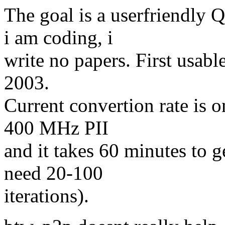
The goal is a userfriendly
i am coding, i
write no papers. First usabl
2003.
Current convertion rate is 
400 MHz PII
and it takes 60 minutes to g
need 20-100
iterations).