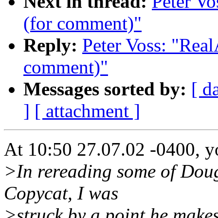
Next in thread:
Peter Vo
(for comment)"
Reply:
Peter Voss: "Real
comment)"
Messages sorted by:
[ d
]
[ attachment ]
At 10:50 27.07.02 -0400, y
>In rereading some of Dougl
Copycat, I was
>struck by a point he makes