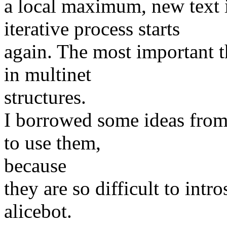
a local maximum, new text 
iterative process starts
again. The most important t
in multinet
structures.
I borrowed some ideas from
to use them,
because
they are so difficult to intr
alicebot.