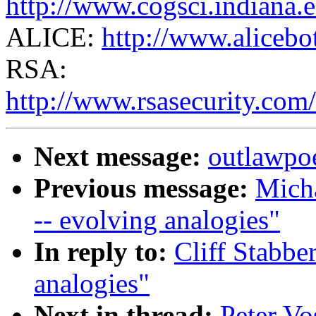
http://www.cogsci.indiana.
ALICE:
http://www.alicebo
RSA:
http://www.rsasecurity.com/
Next message:
outlawpoe
Previous message:
Micha
-- evolving analogies"
In reply to:
Cliff Stabber
analogies"
Next in thread:
Peter Vo