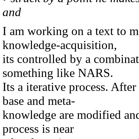
and
I am working on a text to m
knowledge-acquisition,
its controlled by a combina
something like NARS.
Its a iterative process. Afte
base and meta-
knowledge are modified and t
process is near