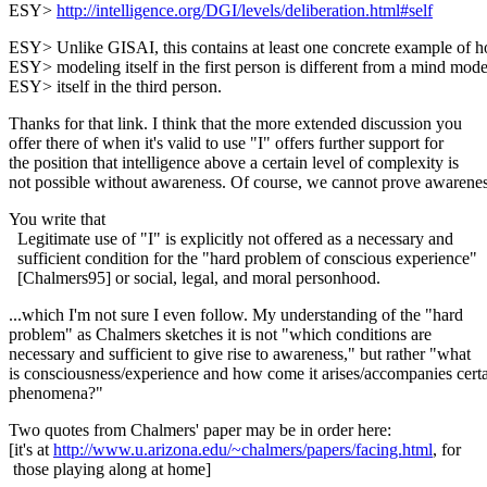
ESY>
http://intelligence.org/DGI/levels/deliberation.html#self
ESY> Unlike GISAI, this contains at least one concrete example of 
ESY> modeling itself in the first person is different from a mind mode
ESY> itself in the third person.
Thanks for that link. I think that the more extended discussion you
offer there of when it's valid to use "I" offers further support for
the position that intelligence above a certain level of complexity is
not possible without awareness. Of course, we cannot prove awarenes
You write that
Legitimate use of "I" is explicitly not offered as a necessary and
sufficient condition for the "hard problem of conscious experience"
[Chalmers95] or social, legal, and moral personhood.
...which I'm not sure I even follow. My understanding of the "hard
problem" as Chalmers sketches it is not "which conditions are
necessary and sufficient to give rise to awareness," but rather "what
is consciousness/experience and how come it arises/accompanies cert
phenomena?"
Two quotes from Chalmers' paper may be in order here:
[it's at
http://www.u.arizona.edu/~chalmers/papers/facing.html
, for
those playing along at home]