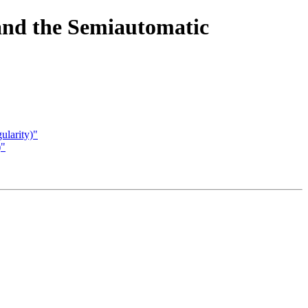
and the Semiautomatic
ularity)"
)"