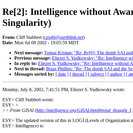
Re[2]: Intelligence without Aw
Singularity)
From:
Cliff Stabbert (
cps46@earthlink.net
)
Date:
Mon Jul 08 2002 - 19:05:59 MDT
Next message:
Tomaz Kristan: "Re: Re[6]: The dumb SAI and 
Previous message:
Eliezer S. Yudkowsky: "Re: Intelligence 
In reply to:
Eliezer S. Yudkowsky: "Re: Intelligence without
Next in thread:
Brian Phillips: "Re: The dumb SAI and the Se
Messages sorted by:
[ date ]
[ thread ]
[ subject ]
[ author ]
[ a
Monday, July 8, 2002, 7:41:51 PM, Eliezer S. Yudkowsky wrote:
ESY> Cliff Stabbert wrote:
ESY> >
>> From GISAI (
http://intelligence.org/GISAI.html#mind_thought_I
)
ESY> The updated version of this in LOGI (Levels of Organization i
ESY> Intelligence) is: