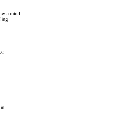
how a mind
ling
s:
ain