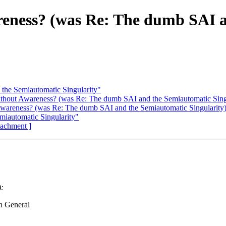
areness? (was Re: The dumb SAI 
the Semiautomatic Singularity"
without Awareness? (was Re: The dumb SAI and the Semiautomatic Sing
 Awareness? (was Re: The dumb SAI and the Semiautomatic Singularity
miautomatic Singularity"
ttachment ]
:
n General