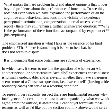
What makes the hard problem hard and almost unique is that it goes
beyond problems about the performance of functions. To see this,
note that even when we have explained the performance of all the
cognitive and behavioral functions in the vicinity of experience -
perceptual discrimination, categorization, internal access, verbal
report - there may still remain a further unanswered question: **Wh
is the performance of these functions accompanied by experience?*
[his emphasis]
The emphasized question is what I take as the essence of his hard
problem. *That* there is something it is like to be a bat, he
does not seem to dispute:
It is undeniable that some organisms are subjects of experience.
In which case, it seems to me that the question of whether an AI,
another person, or other creature "actually" experiences consciousnes
is formally undecidable, and irrelevant: whether they have awareness
seems more of a Consensus question, i.e., "we can tell" (leaving aside
boundary cases) can serve as a working definition.
To repeat: I very strongly suspect there are fundamental reasons why
intelligence of a certain order must be accompanied by what we woul
agree, from the outside, is awareness. I cannot yet formulate those
reasons as well as I'd like but the section you link above would serve