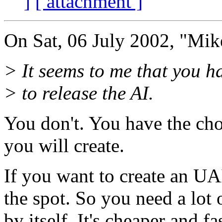
]
[ attachment ]
On Sat, 06 July 2002, "Mi
> It seems to me that you h
> to release the AI.
You don't. You have the ch
you will create.
If you want to create an UA
the spot. So you need a lot 
by itself. It's cheaper and fa