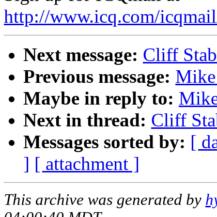
http://www.icq.com/icqmail
Next message:
Cliff Stab
Previous message:
Mike 
Maybe in reply to:
Mike
Next in thread:
Cliff Sta
Messages sorted by:
[ d
]
[ attachment ]
This archive was generated by
h