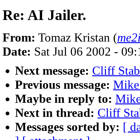
Re: AI Jailer.
From:
Tomaz Kristan (
me2
Date:
Sat Jul 06 2002 - 0
Next message:
Cliff Stab
Previous message:
Mike 
Maybe in reply to:
Mike
Next in thread:
Cliff Sta
Messages sorted by:
[ d