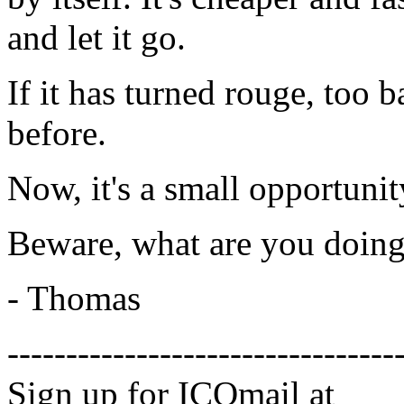
and let it go.
If it has turned rouge, too 
before.
Now, it's a small opportunit
Beware, what are you doing
- Thomas
---------------------------------
Sign up for ICQmail at